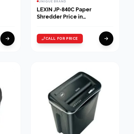
UNIQUE BRAND
LEXIN JP-840C Paper
Shredder Price in
Bangladesh
CALL FOR PRICE