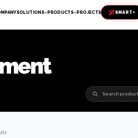
OMPANY
SOLUTIONS
PRODUCTS
PROJECTS
SMART+
pment
ults