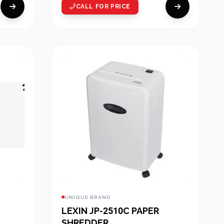
CALL FOR PRICE
UNIQUE BRAND
LEXIN JP-2510C PAPER
SHREDDER