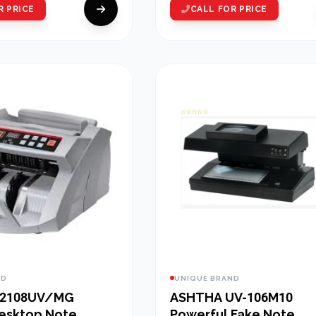
R PRICE
CALL FOR PRICE
ND
UNIQUE BRAND
 2108UV/MG
ASHTHA UV-106M10
Desktop Note
Powerful Fake Note