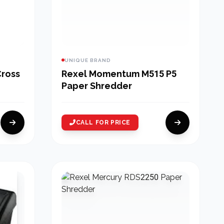
UNIQUE BRAND
Cross
Rexel Momentum M515 P5
Paper Shredder
CALL FOR PRICE