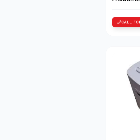
Counting
CALL FO