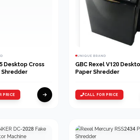
ND
UNIQUE BRAND
5 Desktop Cross
GBC Rexel V120 Deskt
 Shredder
Paper Shredder
R PRICE
CALL FOR PRICE