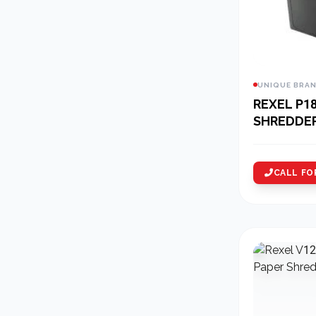
UNIQUE BRA
REXEL P1
SHREDDE
CALL FO