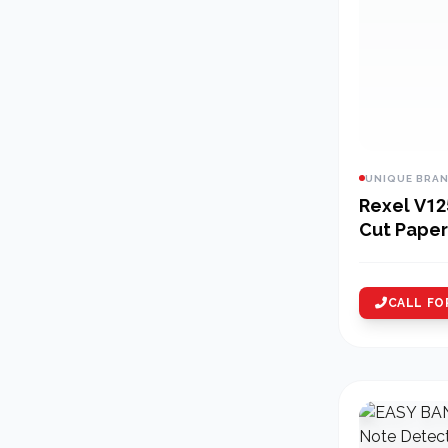
UNIQUE BRA
Rexel V12
Cut Paper
CALL FO