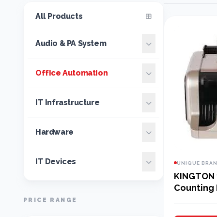
All Products
Audio & PA System
Office Automation
IT Infrastructure
Hardware
IT Devices
UNIQUE BRA
KINGTON 
Counting
PRICE RANGE