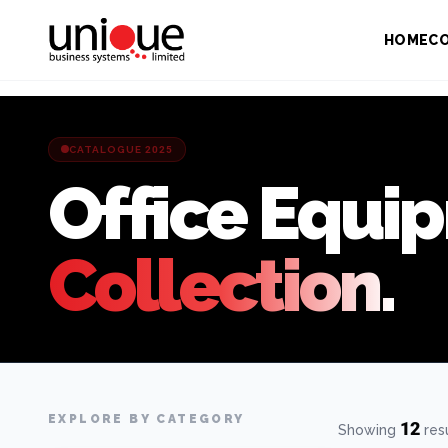
HOME
C
CATALOGUE 2025
Office Equi
Collection.
EXPLORE BY CATEGORY
12
Showing
res