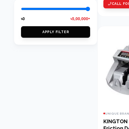
CALL FO
৳0
৳5,00,000+
APPLY FILTER
UNIQUE BRA
KINGTON
Friction 