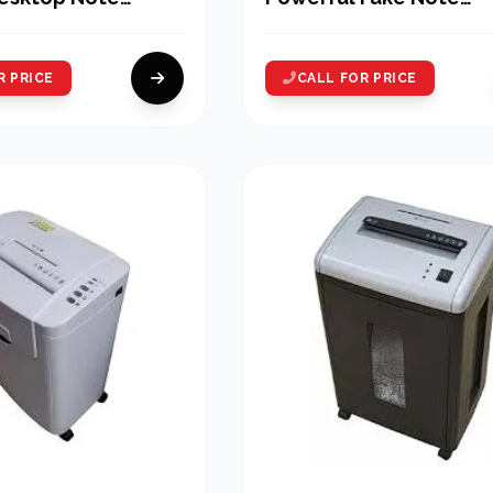
 Machine
Detector Machines
R PRICE
CALL FOR PRICE