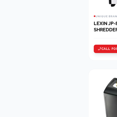
UNIQUE BRA
LEXIN JP-
SHREDDE
CALL FO