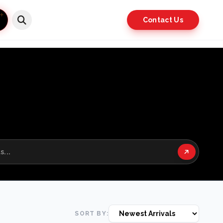
Contact Us
SORT BY: