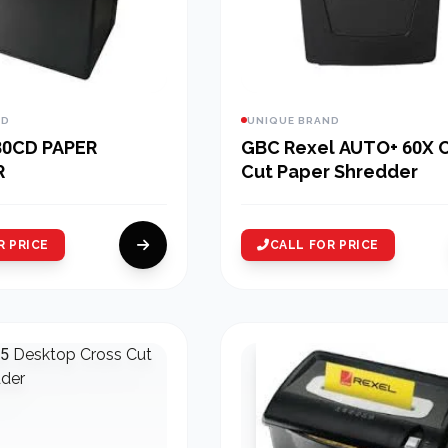
ND
UNIQUE BRAND
80CD PAPER
GBC Rexel AUTO+ 60X 
R
Cut Paper Shredder
R PRICE
CALL FOR PRICE