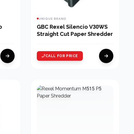
UNIQUE BRAND
p
GBC Rexel Silencio V30WS
Straight Cut Paper Shredder
CALL FOR PRICE