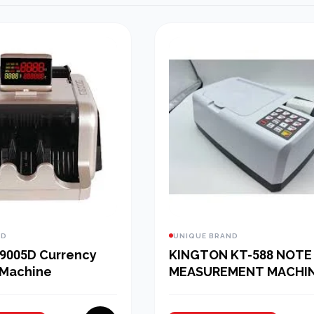
ND
UNIQUE BRAND
9005D Currency
KINGTON KT-588 NOTE
 Machine
MEASUREMENT MACHI