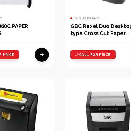
ND
UNIQUE BRAND
860C PAPER
GBC Rexel Duo Deskto
R
type Cross Cut Paper
Shredder
R PRICE
CALL FOR PRICE