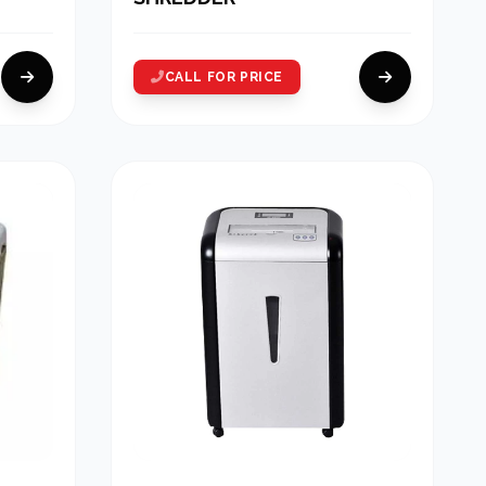
CALL FOR PRICE