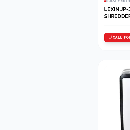
UNIQUE BRA
LEXIN JP-
SHREDDE
CALL FO