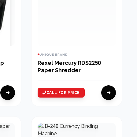
UNIQUE BRAND
op
Rexel Mercury RDS2250
Paper Shredder
CALL FOR PRICE