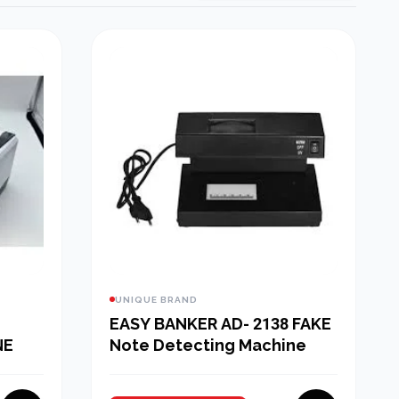
UNIQUE BRAND
EASY BANKER AD- 2138 FAKE
NE
Note Detecting Machine