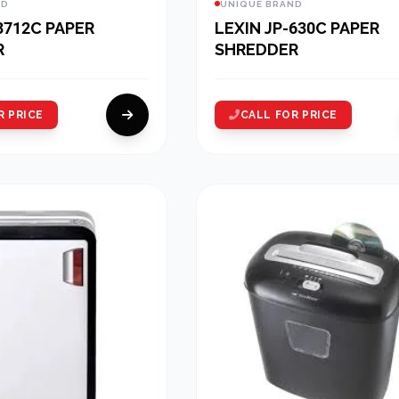
ND
UNIQUE BRAND
3712C PAPER
LEXIN JP-630C PAPER
R
SHREDDER
R PRICE
CALL FOR PRICE