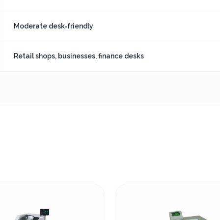
Moderate desk‑friendly
Retail shops, businesses, finance desks