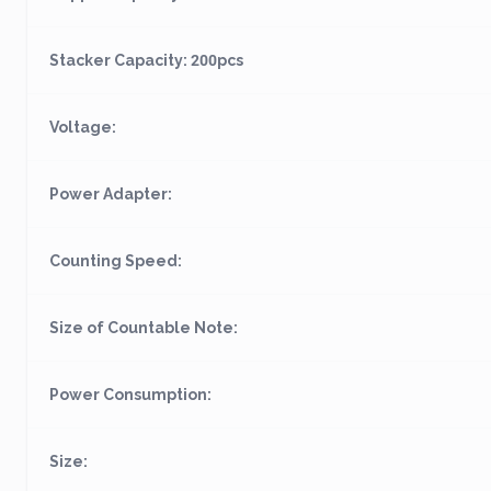
Stacker Capacity: 200pcs
Voltage:
Power Adapter:
Counting Speed:
Size of Countable Note:
Power Consumption:
Size: