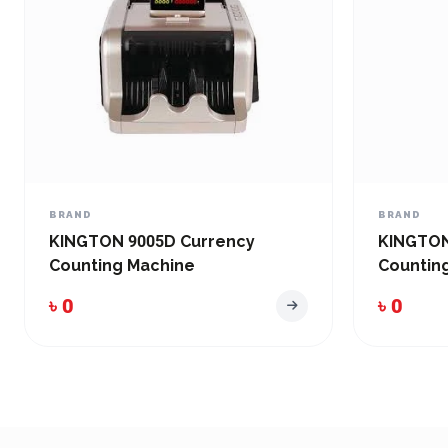
BRAND
BRAND
KINGTON 9005D Currency
KINGTON
Counting Machine
Countin
৳ 0
৳ 0