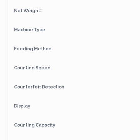
Net Weight:
Machine Type
Feeding Method
Counting Speed
Counterfeit Detection
Display
Counting Capacity