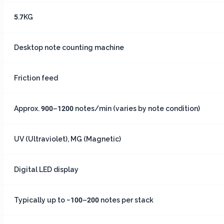
5.7KG
Desktop note counting machine
Friction feed
Approx. 900–1200 notes/min (varies by note condition)
UV (Ultraviolet), MG (Magnetic)
Digital LED display
Typically up to ~100–200 notes per stack