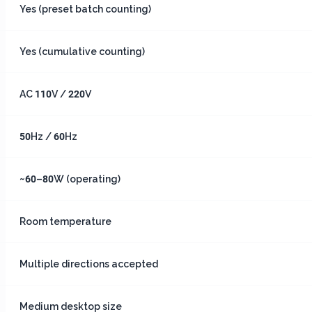
Yes (preset batch counting)
Yes (cumulative counting)
AC 110V / 220V
50Hz / 60Hz
~60–80W (operating)
Room temperature
Multiple directions accepted
Medium desktop size