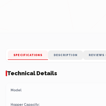
SPECIFICATIONS
DESCRIPTION
REVIEWS 
Technical Details
Model
Hopper Capacity: