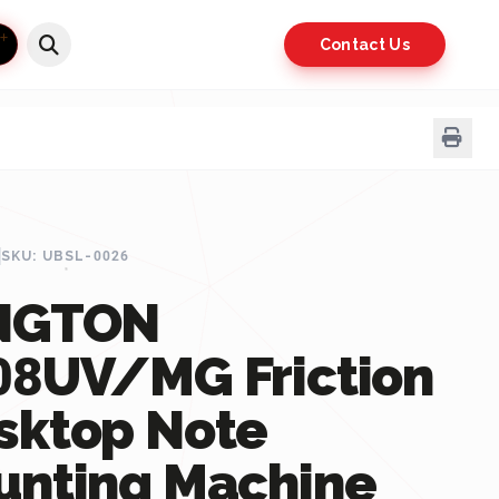
Contact Us
SKU: UBSL-0026
NGTON
08UV/MG Friction
sktop Note
unting Machine