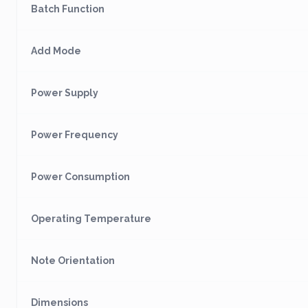
Batch Function
Add Mode
Power Supply
Power Frequency
Power Consumption
Operating Temperature
Note Orientation
Dimensions