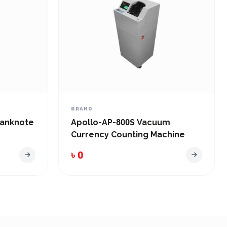
BRAND
anknote
Apollo-AP-800S Vacuum
Currency Counting Machine
৳ 0