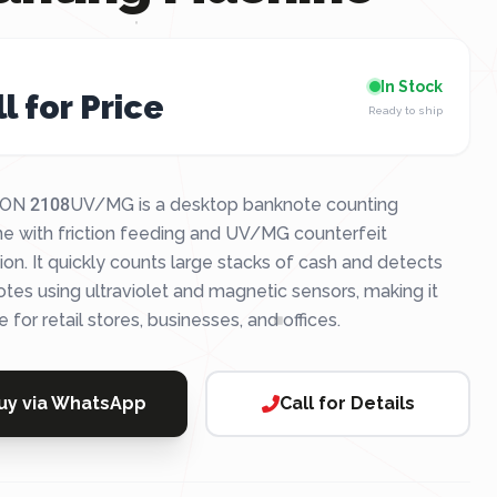
In Stock
l for Price
Ready to ship
N 2108UV/MG is a desktop banknote counting
e with friction feeding and UV/MG counterfeit
ion. It quickly counts large stacks of cash and detects
otes using ultraviolet and magnetic sensors, making it
e for retail stores, businesses, and offices.
uy via WhatsApp
Call for Details