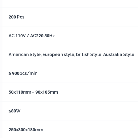
200 Pcs
AC 110V / AC220 50Hz
American Style, European style, british Style, Australia Style
≥ 900pcs/min
50x110mm ~ 90x185mm
≤80W
250x300x180mm