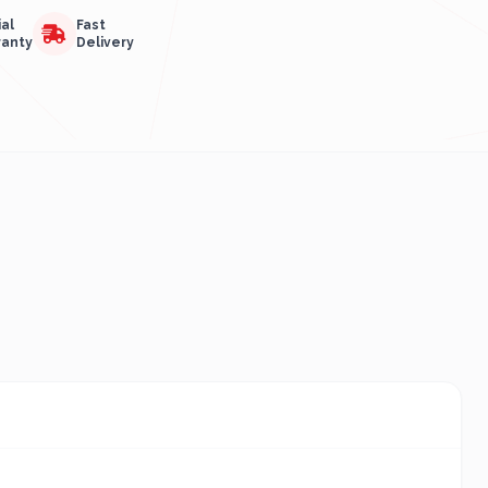
ial
Fast
ranty
Delivery