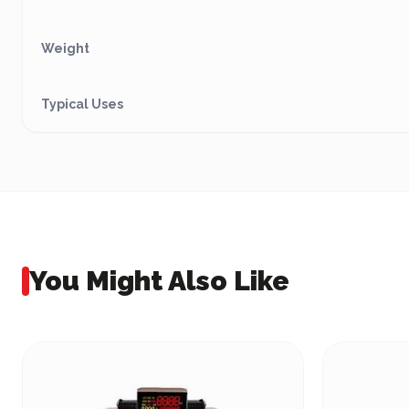
Weight
Typical Uses
You Might Also Like