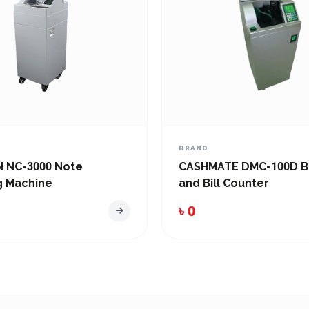
BRAND
 NC-3000 Note
CASHMATE DMC-100D B
g Machine
and Bill Counter
৳ 0