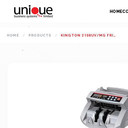
HOME
C
HOME
/
PRODUCTS
/
KINGTON 2108UV/MG FRICTION DESKTOP NOTE COUNTING MACHINE