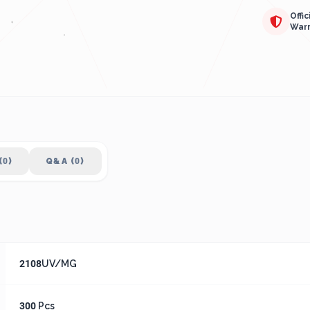
Offic
War
(0)
Q&A (0)
2108UV/MG
300 Pcs