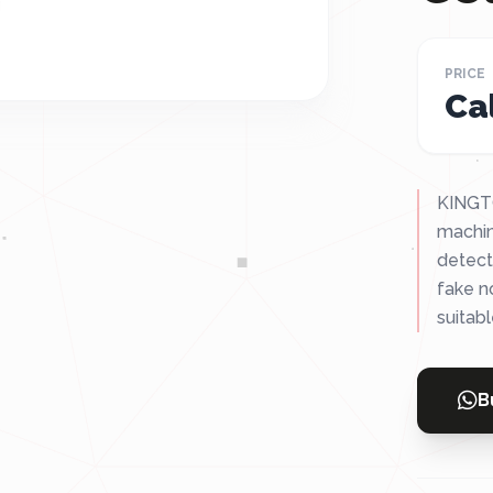
PRICE
Cal
KINGTO
machin
detect
fake n
suitabl
B