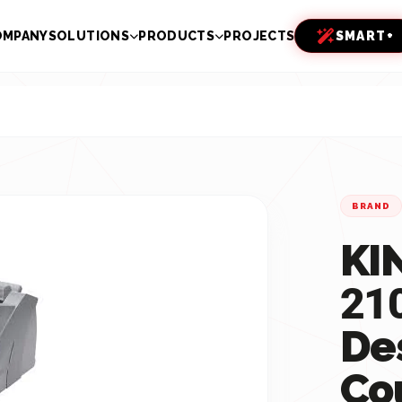
OMPANY
SOLUTIONS
PRODUCTS
PROJECTS
SMART+
BRAND
KI
21
De
Co