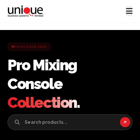
CATALOGUE 2025
Pro Mixing
Console
Collection.