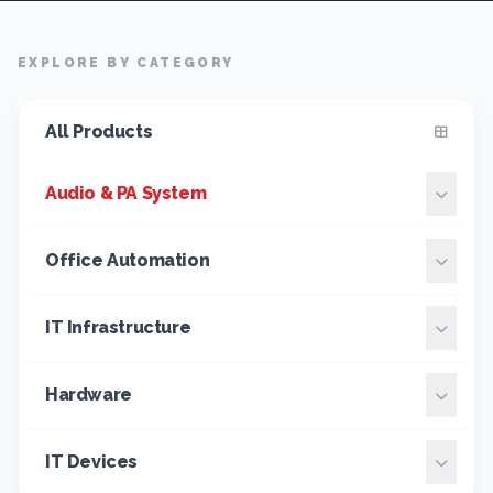
EXPLORE BY CATEGORY
All Products
Audio & PA System
Office Automation
IT Infrastructure
Hardware
IT Devices