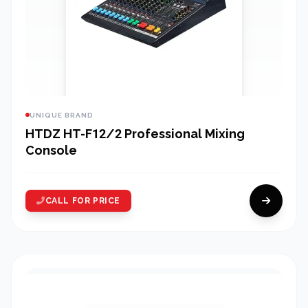
UNIQUE BRAND
HTDZ HT-F12/2 Professional Mixing
Console
CALL FOR PRICE