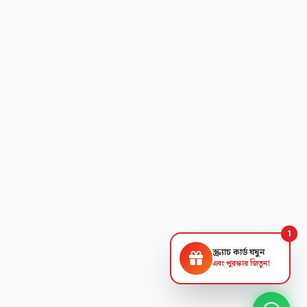
1
স্ক্র্যাচ কার্ড ঘষুন
এবং পুরস্কার জিতুন!