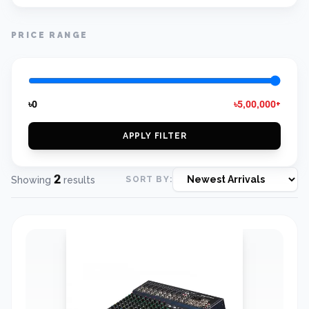
PRICE RANGE
৳0
৳5,00,000+
APPLY FILTER
2
Showing
results
SORT BY: