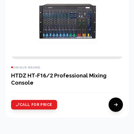
UNIQUE BRAND
HTDZ HT-F16/2 Professional Mixing
Console
CALL FOR PRICE