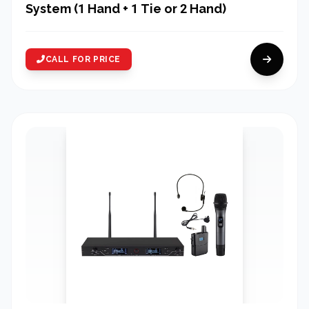
System (1 Hand + 1 Tie or 2 Hand)
CALL FOR PRICE