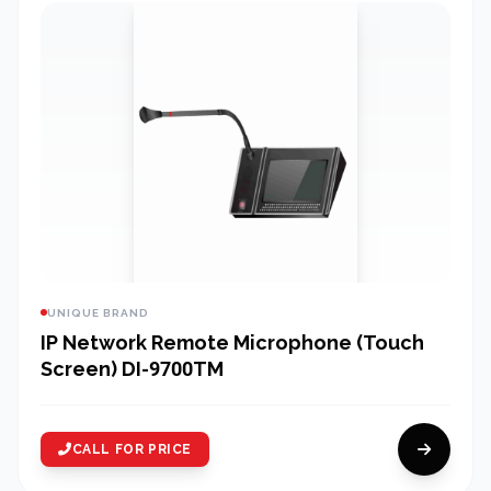
UNIQUE BRAND
IP Network Remote Microphone (Touch
Screen) DI-9700TM
CALL FOR PRICE