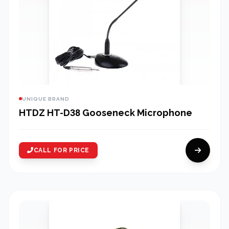
UNIQUE BRAND
HTDZ HT-D38 Gooseneck Microphone
CALL FOR PRICE