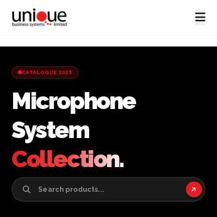
CATALOGUE 2025
Microphone
System
Collection.