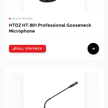
UNIQUE BRAND
HTDZ HT-801 Professional Gooseneck
Microphone
CALL FOR PRICE