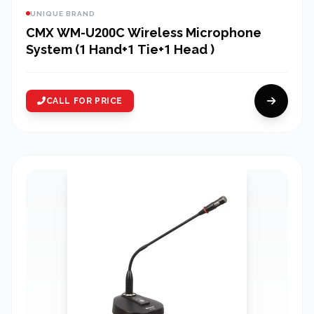
UNIQUE BRAND
CMX WM-U200C Wireless Microphone
System (1 Hand+1 Tie+1 Head )
CALL FOR PRICE