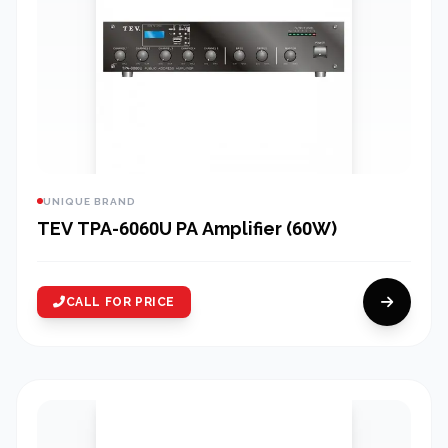
UNIQUE BRAND
TEV TPA-6060U PA Amplifier (60W)
CALL FOR PRICE