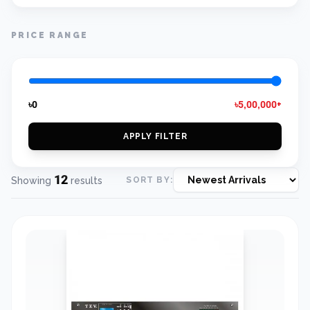
PRICE RANGE
৳0
৳5,00,000+
APPLY FILTER
12
Showing
results
SORT BY: