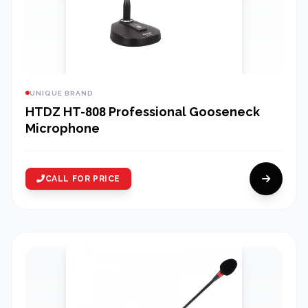
UNIQUE BRAND
HTDZ HT-808 Professional Gooseneck
Microphone
CALL FOR PRICE