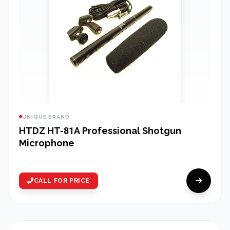
UNIQUE BRAND
HTDZ HT-81A Professional Shotgun
Microphone
CALL FOR PRICE