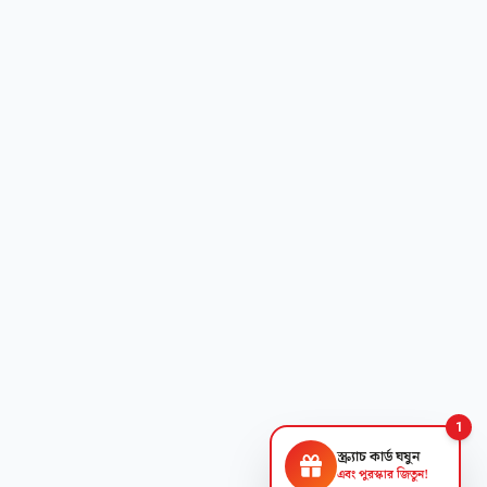
1
স্ক্র্যাচ কার্ড ঘষুন
এবং পুরস্কার জিতুন!