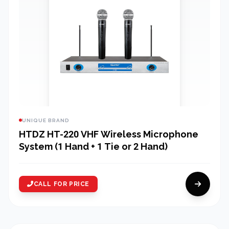
UNIQUE BRAND
HTDZ HT-220 VHF Wireless Microphone
System (1 Hand + 1 Tie or 2 Hand)
CALL FOR PRICE