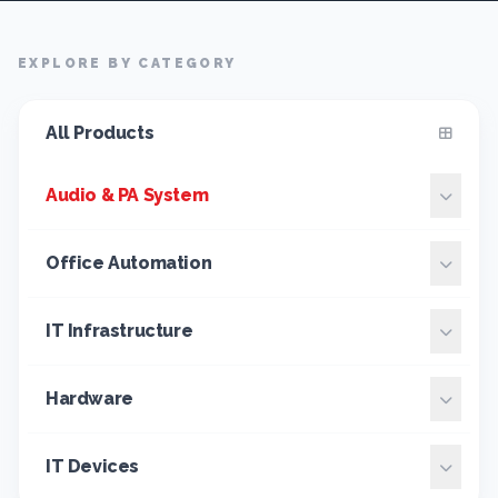
EXPLORE BY CATEGORY
All Products
Audio & PA System
Office Automation
IT Infrastructure
Hardware
IT Devices