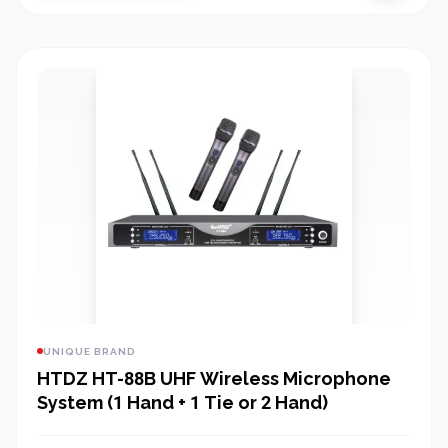
UNIQUE BRAND
HTDZ HT-88B UHF Wireless Microphone
System (1 Hand + 1 Tie or 2 Hand)