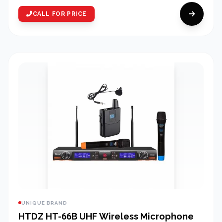
CALL FOR PRICE
UNIQUE BRAND
HTDZ HT-66B UHF Wireless Microphone