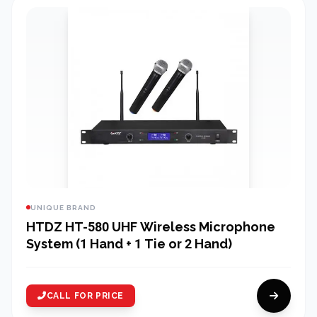
UNIQUE BRAND
HTDZ HT-580 UHF Wireless Microphone
System (1 Hand + 1 Tie or 2 Hand)
CALL FOR PRICE