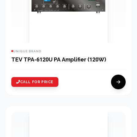
UNIQUE BRAND
TEV TPA-6120U PA Amplifier (120W)
CALL FOR PRICE