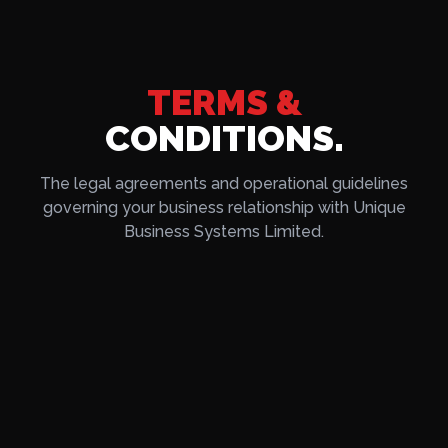
TERMS &
CONDITIONS.
The legal agreements and operational guidelines
governing your business relationship with Unique
Business Systems Limited.