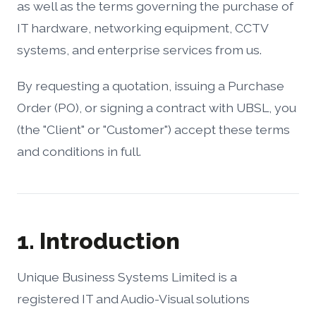
as well as the terms governing the purchase of
IT hardware, networking equipment, CCTV
systems, and enterprise services from us.
By requesting a quotation, issuing a Purchase
Order (PO), or signing a contract with UBSL, you
(the "Client" or "Customer") accept these terms
and conditions in full.
1. Introduction
Unique Business Systems Limited is a
registered IT and Audio-Visual solutions