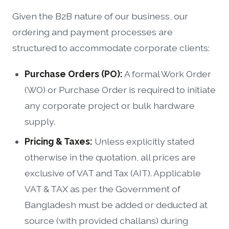
Given the B2B nature of our business, our
ordering and payment processes are
structured to accommodate corporate clients:
Purchase Orders (PO):
A formal Work Order
(WO) or Purchase Order is required to initiate
any corporate project or bulk hardware
supply.
Pricing & Taxes:
Unless explicitly stated
otherwise in the quotation, all prices are
exclusive of VAT and Tax (AIT). Applicable
VAT & TAX as per the Government of
Bangladesh must be added or deducted at
source (with provided challans) during