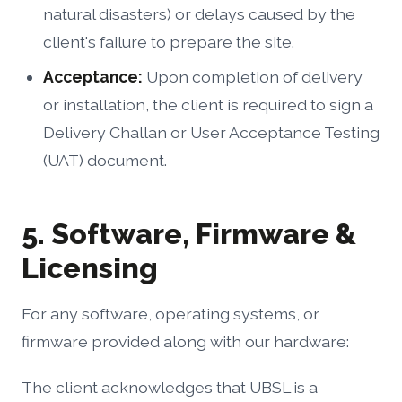
natural disasters) or delays caused by the
client's failure to prepare the site.
Acceptance:
Upon completion of delivery
or installation, the client is required to sign a
Delivery Challan or User Acceptance Testing
(UAT) document.
5. Software, Firmware &
Licensing
For any software, operating systems, or
firmware provided along with our hardware:
The client acknowledges that UBSL is a