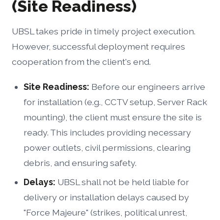
(Site Readiness)
UBSL takes pride in timely project execution.
However, successful deployment requires
cooperation from the client's end.
Site Readiness:
Before our engineers arrive
for installation (e.g., CCTV setup, Server Rack
mounting), the client must ensure the site is
ready. This includes providing necessary
power outlets, civil permissions, clearing
debris, and ensuring safety.
Delays:
UBSL shall not be held liable for
delivery or installation delays caused by
"Force Majeure" (strikes, political unrest,