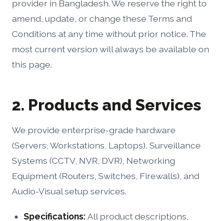
provider in Bangladesh. We reserve the right to
amend, update, or change these Terms and
Conditions at any time without prior notice. The
most current version will always be available on
this page.
2. Products and Services
We provide enterprise-grade hardware
(Servers, Workstations, Laptops), Surveillance
Systems (CCTV, NVR, DVR), Networking
Equipment (Routers, Switches, Firewalls), and
Audio-Visual setup services.
Specifications:
All product descriptions,