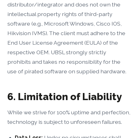
distributor/integrator and does not own the
intellectual property rights of third-party
software (e.g., Microsoft Windows, Cisco IOS,
Hikvision IVMS). The client must adhere to the
End User License Agreement (EULA) of the
respective OEM. UBSL strongly strictly
prohibits and takes no responsibility for the
use of pirated software on supplied hardware.
6. Limitation of Liability
While we strive for 100% uptime and perfection,
technology is subject to unforeseen failures.
Data Loss:
Under no circumstances shall