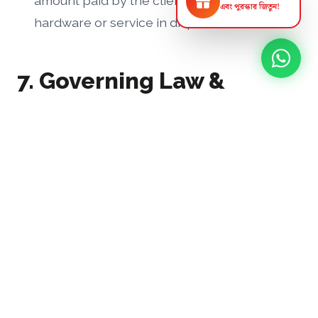
amount paid by the client for the specific
স্ক্র্যাচ কার্ড ঘষুন
এবং পুরস্কার জিতুন!
hardware or service in dispute.
7. Governing Law &
Dispute Resolution
These Terms and Conditions shall be governed
by and construed in accordance with the laws
of the People's Republic of Bangladesh.
Any disputes arising out of or in connection
with these terms, or any business transaction
with UBSL, shall first be attempted to be
resolved amicably through mutual discussion. If
unresolved, the dispute shall be subject to the