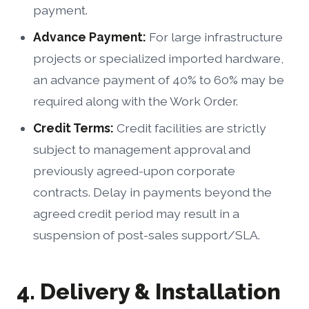
payment.
Advance Payment:
For large infrastructure
projects or specialized imported hardware,
an advance payment of 40% to 60% may be
required along with the Work Order.
Credit Terms:
Credit facilities are strictly
subject to management approval and
previously agreed-upon corporate
contracts. Delay in payments beyond the
agreed credit period may result in a
suspension of post-sales support/SLA.
4. Delivery & Installation