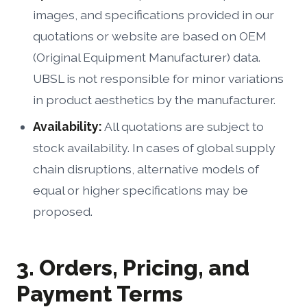
images, and specifications provided in our
quotations or website are based on OEM
(Original Equipment Manufacturer) data.
UBSL is not responsible for minor variations
in product aesthetics by the manufacturer.
Availability:
All quotations are subject to
stock availability. In cases of global supply
chain disruptions, alternative models of
equal or higher specifications may be
proposed.
3. Orders, Pricing, and
Payment Terms