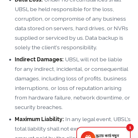
UBSL be held responsible for the loss,
corruption, or compromise of any business
data stored on servers, hard drives, or NVRs
supplied or serviced by us. Data backup is
solely the client's responsibility.
Indirect Damages:
UBSL will not be liable
for any indirect, incidental, or consequential
damages, including loss of profits, business
interruptions, or loss of reputation arising
from hardware failure, network downtime, or
security breaches.
Maximum Liability:
In any legal event, UBSL's
total liability shall not exceed the total
1