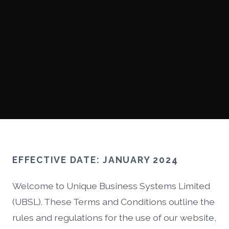
EFFECTIVE DATE: JANUARY 2024
Welcome to Unique Business Systems Limited
(UBSL). These Terms and Conditions outline the
rules and regulations for the use of our website,