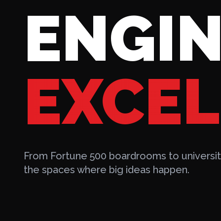
ENGIN
EXCEL
From Fortune 500 boardrooms to university
the spaces where big ideas happen.