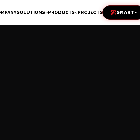
OMPANY
SOLUTIONS
PRODUCTS
PROJECTS
SMART+