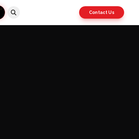
Contact Us