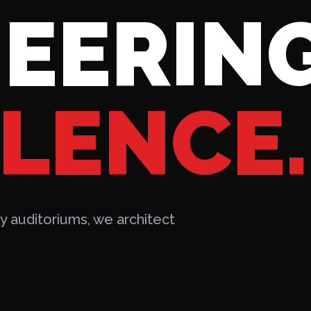
EERIN
LENCE.
 auditoriums, we architect