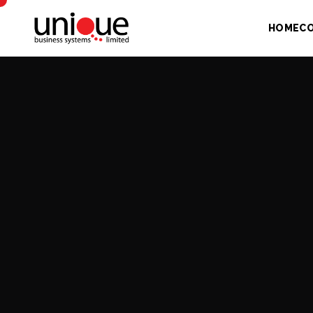
HOME
C