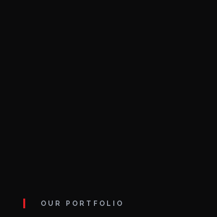
OUR PORTFOLIO