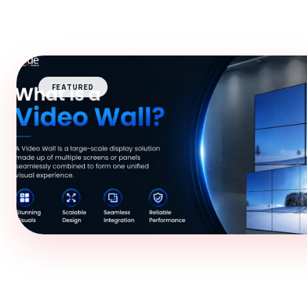
FEATURED