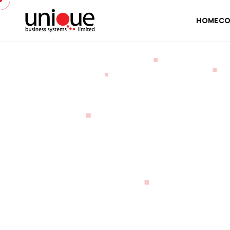
HOME
CO