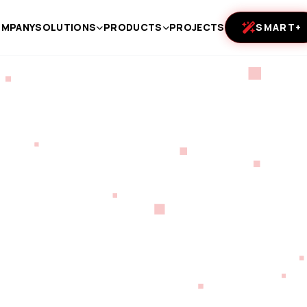
MPANY
SOLUTIONS
PRODUCTS
PROJECTS
SMART+