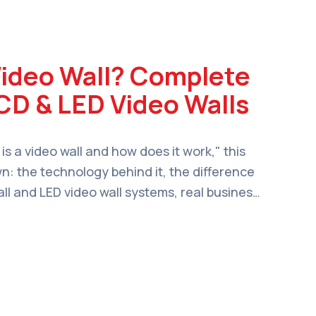
Video Wall? Complete
CD & LED Video Walls
 is a video wall and how does it work," this
wn: the technology behind it, the difference
l and LED video wall systems, real business
 to choose the right setup for your