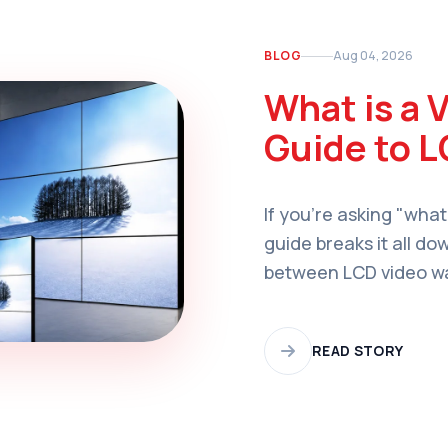
BLOG
Aug 04, 2026
What is a 
Guide to L
If you're asking "what
guide breaks it all do
between LCD video wal
applications, and how
organization.
READ STORY