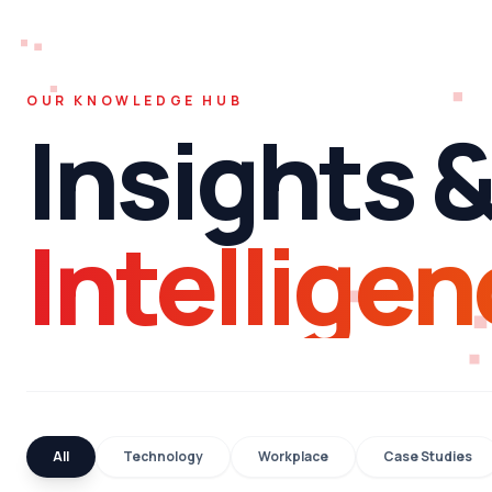
OUR KNOWLEDGE HUB
Insights 
Intelligen
All
Technology
Workplace
Case Studies