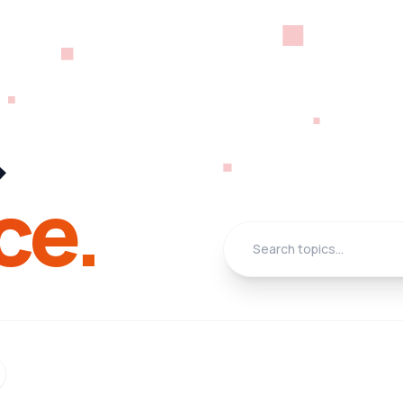
&
ce.