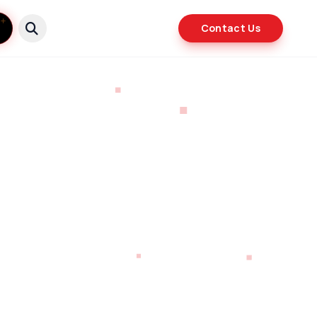
Contact Us