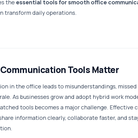
es the
essential tools for smooth office communic
an transform daily operations.
 Communication Tools Matter
n in the office leads to misunderstandings, missed
le. As businesses grow and adopt hybrid work model
atched tools becomes a major challenge. Effective
share information clearly, collaborate faster, and s
tion.