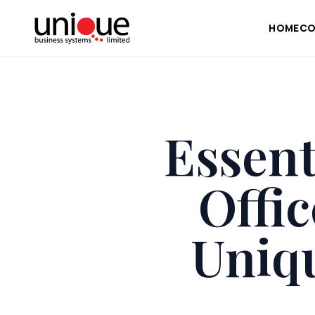
HOME
CO
Essent
Offi
Uniq