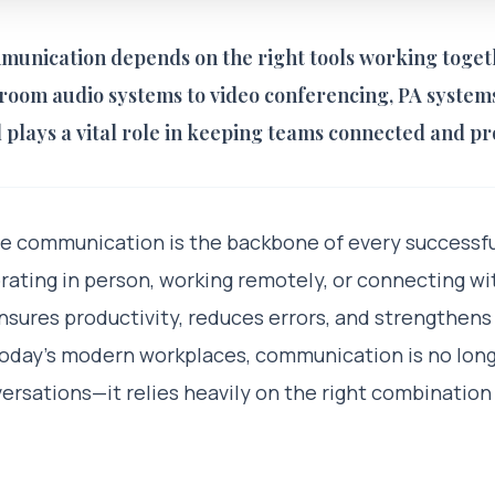
munication depends on the right tools working toget
oom audio systems to video conferencing, PA systems,
l plays a vital role in keeping teams connected and pr
ve communication is the backbone of every successfu
rating in person, working remotely, or connecting wi
ures productivity, reduces errors, and strengthens
 today’s modern workplaces, communication is no long
ersations—it relies heavily on the right combination