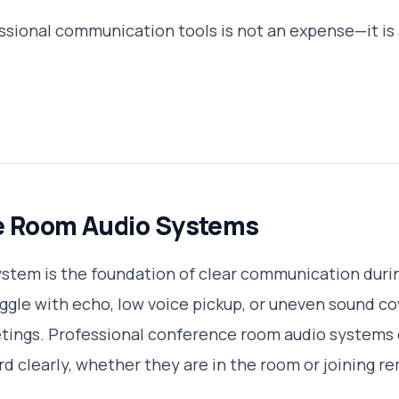
essional communication tools is not an expense—it is 
e Room Audio Systems
system is the foundation of clear communication duri
uggle with echo, low voice pickup, or uneven sound co
etings. Professional conference room audio systems 
rd clearly, whether they are in the room or joining r