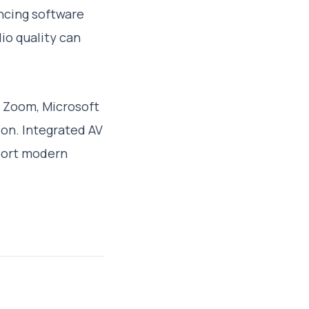
ncing software
io quality can
e Zoom, Microsoft
on. Integrated AV
port modern