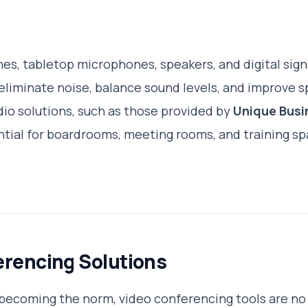
es, tabletop microphones, speakers, and digital sign
eliminate noise, balance sound levels, and improve s
io solutions, such as those provided by
Unique Busi
ential for boardrooms, meeting rooms, and training sp
erencing Solutions
becoming the norm, video conferencing tools are no 