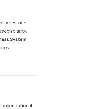
al processors
peech clarity.
ness System
aces.
longer optional.