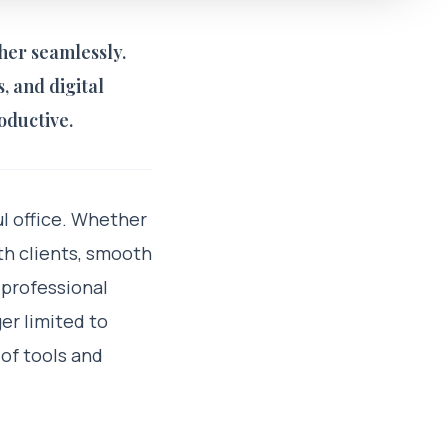
her seamlessly.
 and digital
oductive.
l office. Whether
th clients, smooth
 professional
er limited to
 of tools and