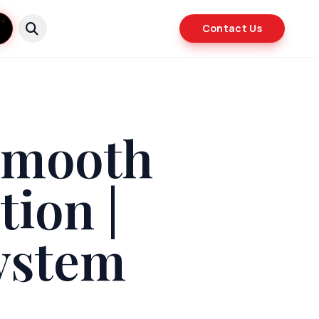
Contact Us
 Smooth
ion |
ystem