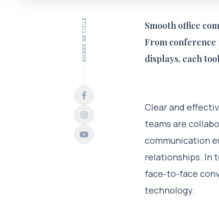
SHARE ARTICLE
Smooth office com
From conference r
displays, each too
Clear and effecti
teams are collabo
communication ens
relationships. In
face-to-face conv
technology.