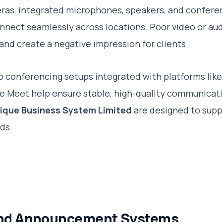
ras, integrated microphones, speakers, and confere
nnect seamlessly across locations. Poor video or aud
and create a negative impression for clients.
o conferencing setups integrated with platforms lik
 Meet help ensure stable, high-quality communicati
ique Business System Limited
are designed to sup
ds.
and Announcement Systems