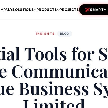
MPANY
SOLUTIONS
PRODUCTS
PROJECTS
SMART+
•
INSIGHTS
BLOG
ial Tools for
ce Communicat
ue Business S
Limited