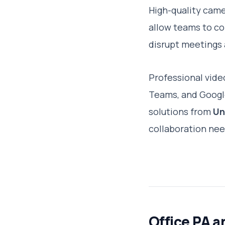
High-quality came
allow teams to co
disrupt meetings 
Professional vide
Teams, and Google
solutions from
Un
collaboration nee
Office PA 