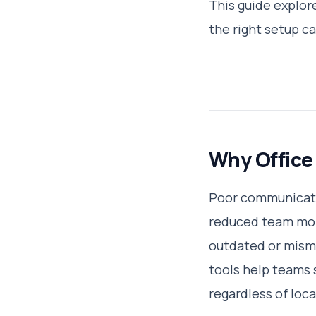
This guide explor
the right setup c
Why Office
Poor communicatio
reduced team mora
outdated or mism
tools help teams 
regardless of loca