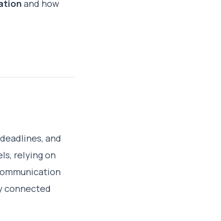
ation
and how
 deadlines, and
s, relying on
 communication
tay connected