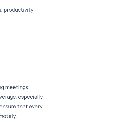
a productivity
ng meetings.
verage, especially
ensure that every
emotely.