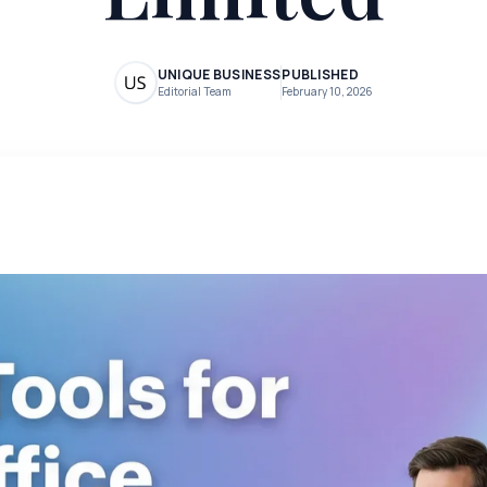
UNIQUE BUSINESS
PUBLISHED
Editorial Team
February 10, 2026