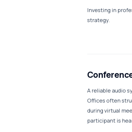
Investing in prof
strategy.
Conferenc
A reliable audio 
Offices often str
during virtual me
participant is hea