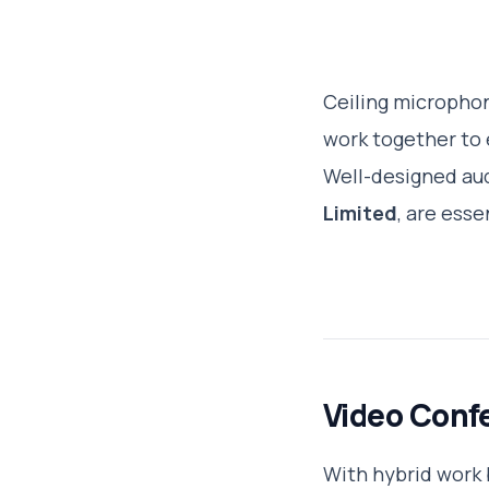
Ceiling microphon
work together to 
Well-designed aud
Limited
, are ess
Video Conf
With hybrid work 