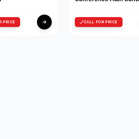
Unit
R PRICE
CALL FOR PRICE