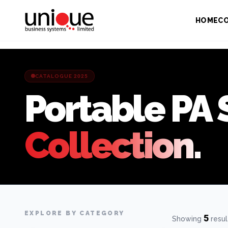
HOME
C
CATALOGUE 2025
Portable PA
Collection.
EXPLORE BY CATEGORY
5
Showing
resul