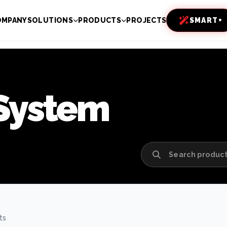
OMPANY
SOLUTIONS
PRODUCTS
PROJECTS
SMART+
 System
ts