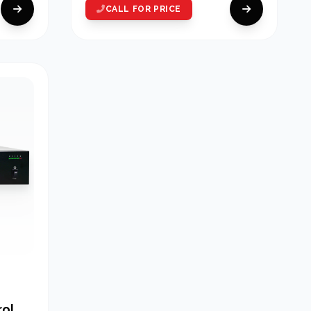
CALL FOR PRICE
rol