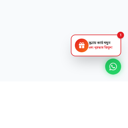
1
স্ক্র্যাচ কার্ড ঘষুন
এবং পুরস্কার জিতুন!