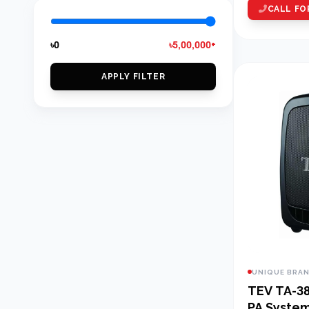
CALL FO
৳0
৳5,00,000+
APPLY FILTER
UNIQUE BRA
TEV TA-380D 8
PA Syste