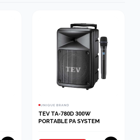
UNIQUE BRAND
TEV TA-780D 300W
PORTABLE PA SYSTEM