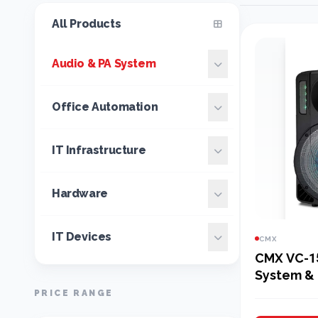
All Products
Audio & PA System
Office Automation
IT Infrastructure
Hardware
IT Devices
CMX
CMX VC-1
System & 
PRICE RANGE