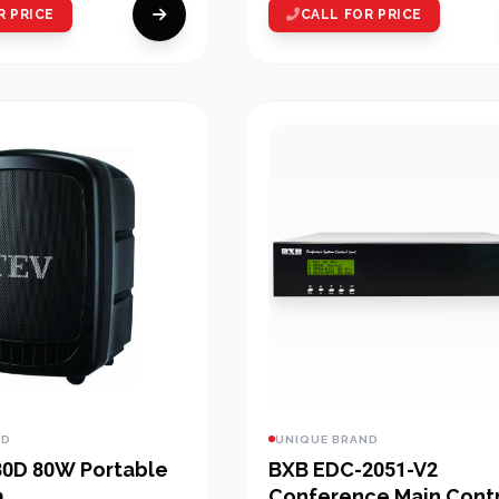
R PRICE
CALL FOR PRICE
ND
UNIQUE BRAND
0W Portable
BXB EDC-2051-V2
m
Conference Main Cont