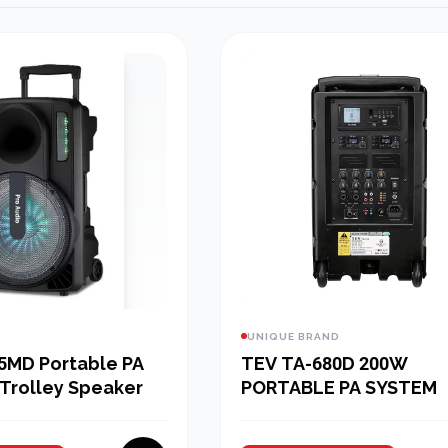
UNIQUE BRAND
5MD Portable PA
TEV TA-680D 200W
Trolley Speaker
PORTABLE PA SYSTEM