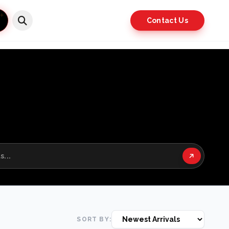
Contact Us
SORT BY: