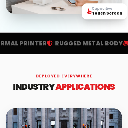
Capacitive
Touch Screen
PRINTER
RUGGED METAL BODY
HIGH
DEPLOYED EVERYWHERE
INDUSTRY
APPLICATIONS