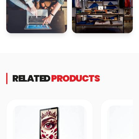
RELATED
PRODUCTS