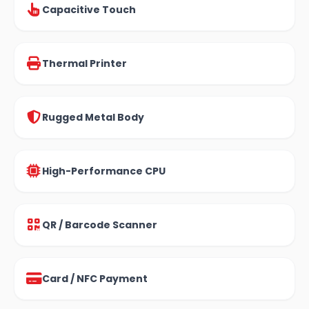
Capacitive Touch
Thermal Printer
Rugged Metal Body
High-Performance CPU
QR / Barcode Scanner
Card / NFC Payment