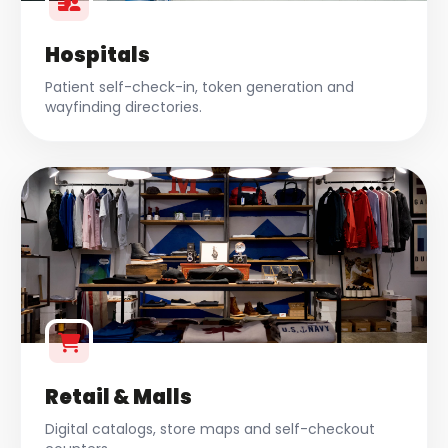
Hospitals
Patient self-check-in, token generation and
wayfinding directories.
Retail & Malls
Digital catalogs, store maps and self-checkout