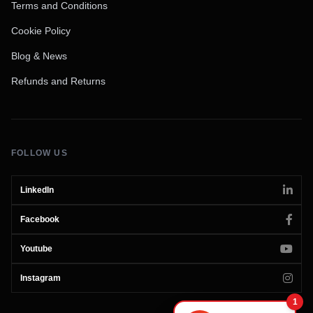
Terms and Conditions
Cookie Policy
Blog & News
Refunds and Returns
FOLLOW US
LinkedIn
Facebook
Youtube
Instagram
1