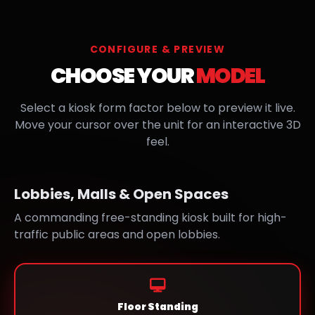
CONFIGURE & PREVIEW
CHOOSE YOUR
MODEL
Select a kiosk form factor below to preview it live.
Move your cursor over the unit for an interactive 3D
feel.
Lobbies, Malls & Open Spaces
A commanding free-standing kiosk built for high-
traffic public areas and open lobbies.
Floor Standing