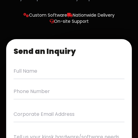
Custom Software
Nationwide Delivery
On-site Support
Send an Inquiry