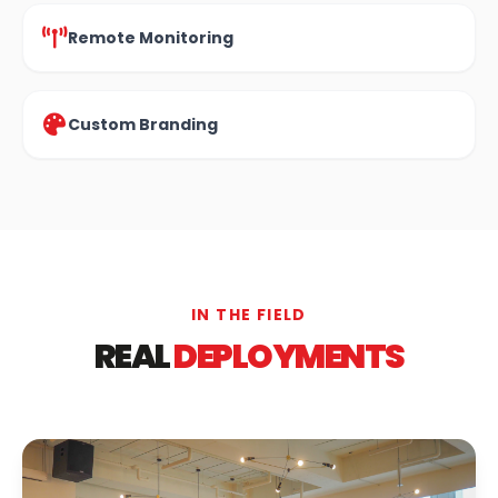
Remote Monitoring
Custom Branding
IN THE FIELD
REAL
DEPLOYMENTS