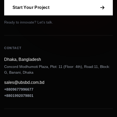
Start Your Project
Ready to innovate? Let's talk.
CONTACT
Dhaka, Bangladesh
Concord Modhumoti Plaza, Plot: 11 (Floor: 4th), Road:11, Block:
G, Banani, Dhaka
sales@ubsbd.com.bd
+8809677996677
+8801992079801