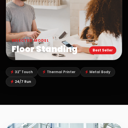
SELECTED MODEL
Floor Standing
Best Seller
32" Touch
Thermal Printer
Metal Body
24/7 Run