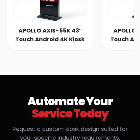
OLLO AXIS-55K 43″
APOLLO AXIS-55K 
ch Android 4K Kiosk
Touch Android 4K 
Automate Your
Service Today
Request a custom kiosk design suited for
your specific industry requirements.