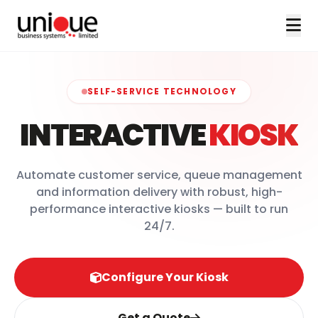
SELF-SERVICE TECHNOLOGY
INTERACTIVE
KIOSK
Automate customer service, queue management
and information delivery with robust, high-
performance interactive kiosks — built to run
24/7.
Configure Your Kiosk
Get a Quote