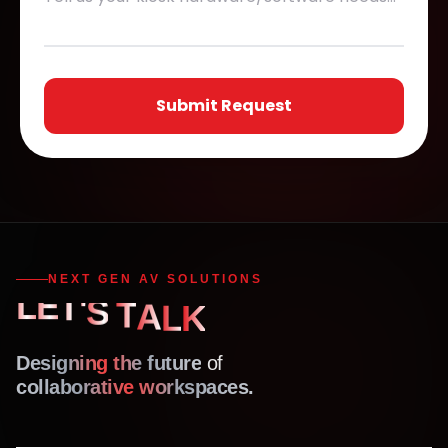
Submit Request
NEXT GEN AV SOLUTIONS
L
E
T
'
S
T
A
K
L
Designing the future
of
collaborative workspaces.