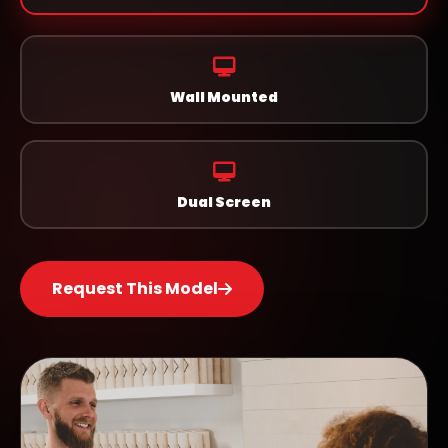
Wall Mounted
Dual Screen
Request This Model