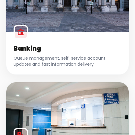
Banking
Queue management, self-service account
updates and fast information delivery.