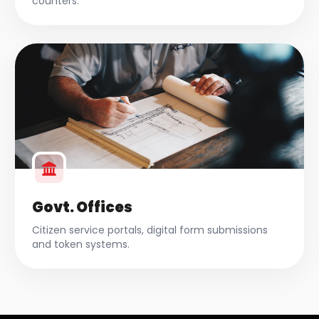
counters.
Govt. Offices
Citizen service portals, digital form submissions
and token systems.