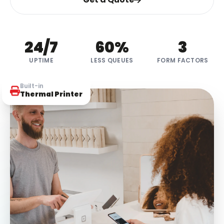
24
/7
60
%
3
UPTIME
LESS QUEUES
FORM FACTORS
Built-in
Thermal Printer