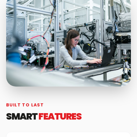
BUILT TO LAST
SMART
FEATURES