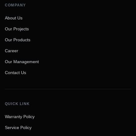
COMPANY
About Us
Our Projects
Our Products
Career
Our Management
Contact Us
QUICK LINK
Warranty Policy
Service Policy