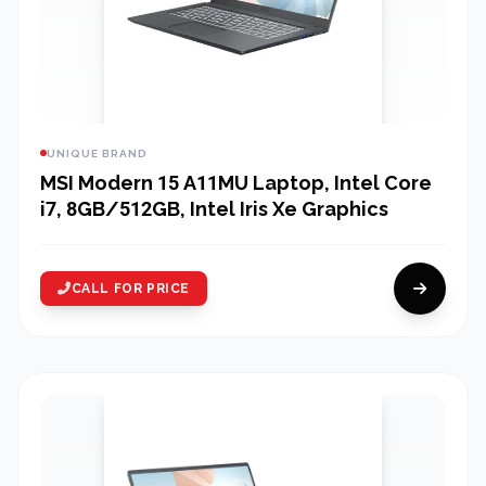
UNIQUE BRAND
MSI Modern 15 A11MU Laptop, Intel Core
i7, 8GB/512GB, Intel Iris Xe Graphics
CALL FOR PRICE