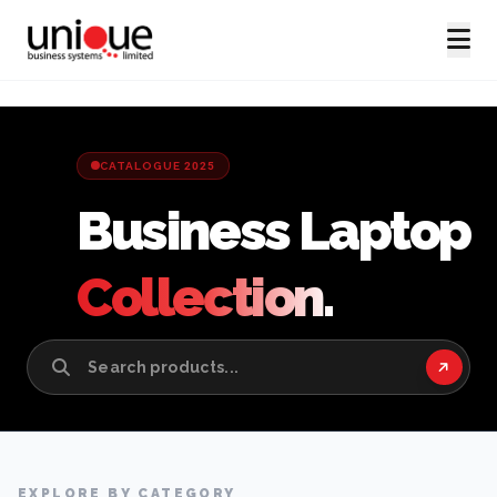
CATALOGUE 2025
Business Laptop
Collection.
EXPLORE BY CATEGORY