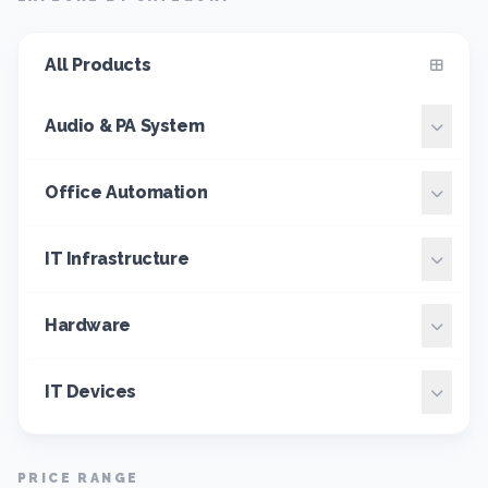
All Products
Audio & PA System
Office Automation
IT Infrastructure
Hardware
IT Devices
PRICE RANGE