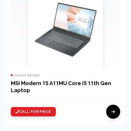
UNIQUE BRAND
MSI Modern 15 A11MU Core i5 11th Gen
Laptop
CALL FOR PRICE