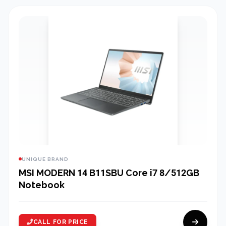
UNIQUE BRAND
MSI MODERN 14 B11SBU Core i7 8/512GB
Notebook
CALL FOR PRICE