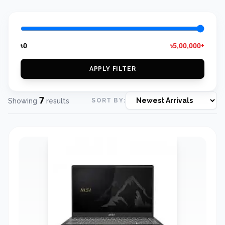
৳0
৳5,00,000+
APPLY FILTER
7
Showing
results
SORT BY: