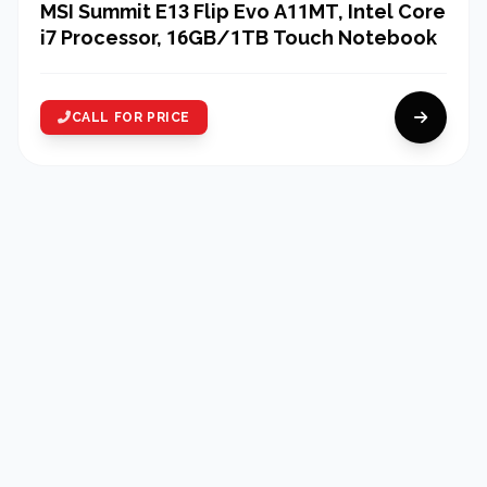
MSI Summit E13 Flip Evo A11MT, Intel Core
i7 Processor, 16GB/1TB Touch Notebook
CALL FOR PRICE