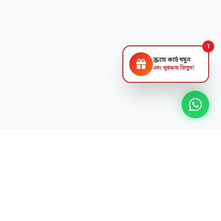
1
স্ক্র্যাচ কার্ড ঘষুন
এবং পুরস্কার জিতুন!