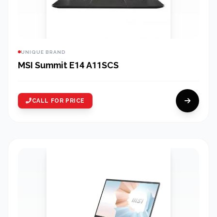
UNIQUE BRAND
MSI Summit E14 A11SCS
CALL FOR PRICE