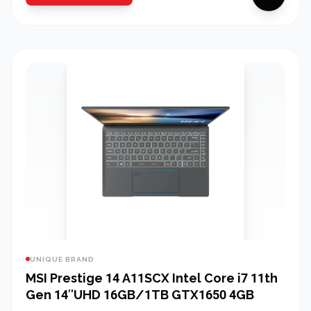
UNIQUE BRAND
MSI Prestige 14 A11SCX Intel Core i7 11th
Gen 14″UHD 16GB/1TB GTX1650 4GB