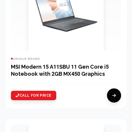
UNIQUE BRAND
MSI Modern 15 A11SBU 11 Gen Core i5
Notebook with 2GB MX450 Graphics
CALL FOR PRICE