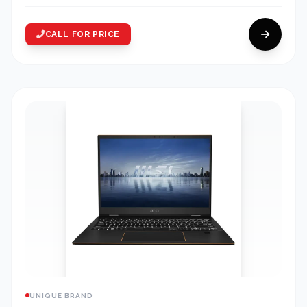
CALL FOR PRICE
UNIQUE BRAND