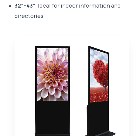
32”–43”
: Ideal for indoor information and
directories