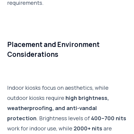
requirements.
Placement and Environment
Considerations
Indoor kiosks focus on aesthetics, while
outdoor kiosks require
high brightness,
weatherproofing, and anti-vandal
protection
. Brightness levels of
400–700 nits
work for indoor use, while
2000+ nits
are