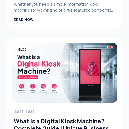
Guide (2026)
Whether you need a simple information kiosk
machine for wayfinding or a full-featured self service
kiosk with payment and printing capabilities,
READ NOW
understanding the factors behind digital kiosk
machine price in Bangladesh helps you make a
smarter investment. Focus on your specific use case
— customer service, queue management, digital
signage, or self-ordering — and choose a supplier
who can deliver the right hardware, software, and
BLOG
long-term support.
Jul 25, 2026
What Is a Digital Kiosk Machine?
Complete Guide | Unique Business