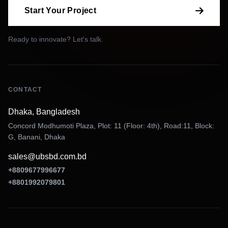
Start Your Project
Ready to innovate? Let's talk.
CONTACT
Dhaka, Bangladesh
Concord Modhumoti Plaza, Plot: 11 (Floor: 4th), Road:11, Block:
G, Banani, Dhaka
sales@ubsbd.com.bd
+8809677996677
+8801992079801