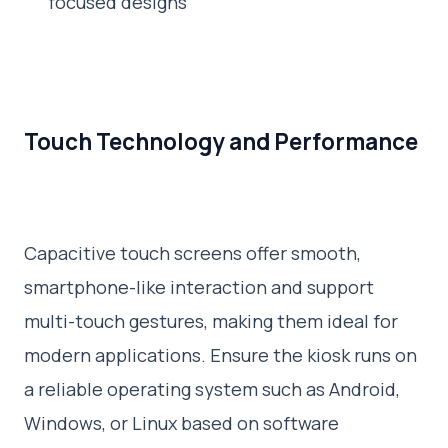
focused designs
Touch Technology and Performance
Capacitive touch screens offer smooth,
smartphone-like interaction and support
multi-touch gestures, making them ideal for
modern applications. Ensure the kiosk runs on
a reliable operating system such as Android,
Windows, or Linux based on software