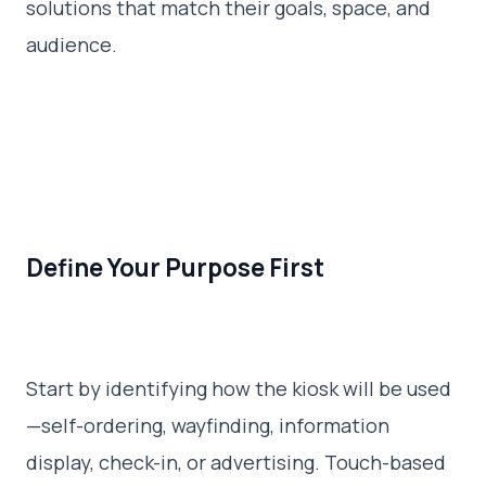
solutions that match their goals, space, and
audience.
Define Your Purpose First
Start by identifying how the kiosk will be used
—self-ordering, wayfinding, information
display, check-in, or advertising. Touch-based