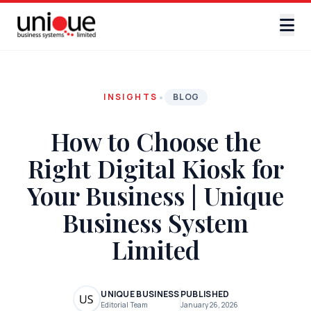
•
INSIGHTS
BLOG
How to Choose the
Right Digital Kiosk for
Your Business | Unique
Business System
Limited
UNIQUE BUSINESS
PUBLISHED
Editorial Team
January 26, 2026