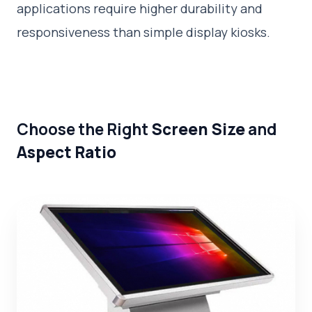
applications require higher durability and
responsiveness than simple display kiosks.
Choose the Right
Screen Size
and
Aspect Ratio