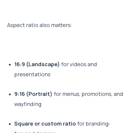
Aspect ratio also matters:
16:9 (Landscape)
for videos and
presentations
9:16 (Portrait)
for menus, promotions, and
wayfinding
Square or custom ratio
for branding-