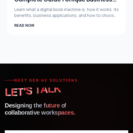
System Limited
Learn what a digital kiosk machine is, how it works, its
benefits, business applications, and how to choose
the right digital kiosk solution in Bangladesh.
READ NOW
NEXT GEN AV SOLUTIONS
'
S
T
T
E
A
L
L
K
Designing the future
of
collaborative workspaces.