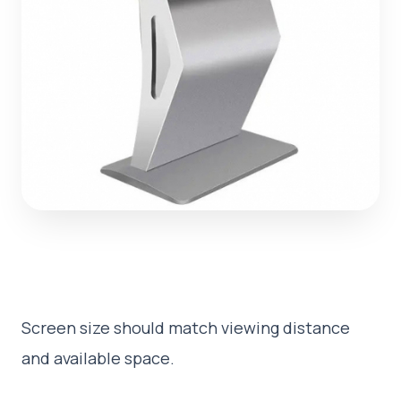
Screen size should match viewing distance
and available space.