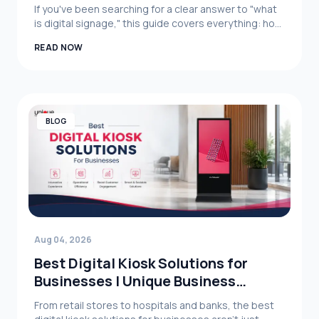
Business SYstem Limited
If you've been searching for a clear answer to "what
is digital signage," this guide covers everything: how
it works, its core benefits, real-world business
READ NOW
applications, and what to consider when choosing a
digital signage system for your organization.
BLOG
Aug 04, 2026
Best Digital Kiosk Solutions for
Businesses | Unique Business
System Limited
From retail stores to hospitals and banks, the best