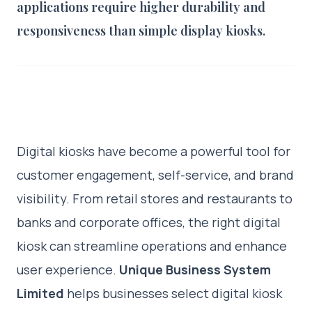
applications require higher durability and
responsiveness than simple display kiosks.
Digital kiosks have become a powerful tool for
customer engagement, self-service, and brand
visibility. From retail stores and restaurants to
banks and corporate offices, the right digital
kiosk can streamline operations and enhance
user experience.
Unique Business System
Limited
helps businesses select digital kiosk