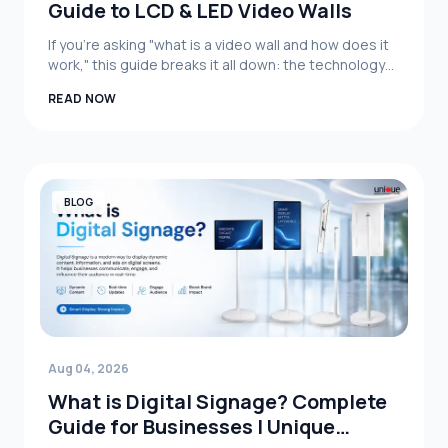
Guide to LCD & LED Video Walls
If you're asking "what is a video wall and how does it
work," this guide breaks it all down: the technology
behind it, the difference between LCD video wall and
READ NOW
LED video wall systems, real business applications,
and how to choose the right setup for your
organization.
BLOG
Aug 04, 2026
What is Digital Signage? Complete
Guide for Businesses | Unique