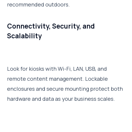
recommended outdoors.
Connectivity, Security, and
Scalability
Look for kiosks with Wi-Fi, LAN, USB, and
remote content management. Lockable
enclosures and secure mounting protect both
hardware and data as your business scales.