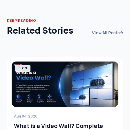
KEEP READING
Related Stories
View All Posts
BLOG
Aug 04, 2026
What is a Video Wall? Complete