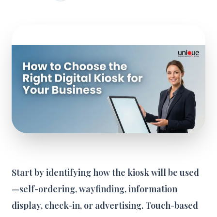
Start by identifying how the kiosk will be used
—self-ordering, wayfinding, information
display, check-in, or advertising. Touch-based