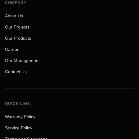
COMPANY
About Us
Our Projects
Our Products
Career
Our Management
Contact Us
QUICK LINK
Warranty Policy
Service Policy
Terms and Conditions