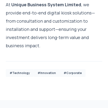
At
Unique Business System Limited
, we
provide end-to-end digital kiosk solutions—
from consultation and customization to
installation and support—ensuring your
investment delivers long-term value and
business impact.
#Technology
#Innovation
#Corporate