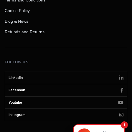
Cookie Policy
Blog & News
Refunds and Returns
FOLLOW US
LinkedIn
Facebook
Youtube
Instagram
1