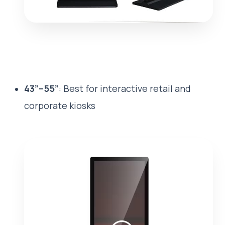
43”–55”
: Best for interactive retail and
corporate kiosks