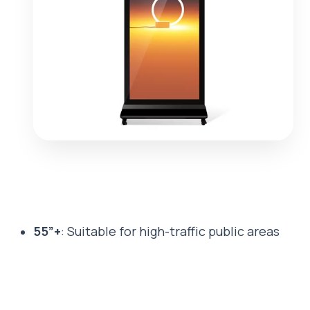
55”+
: Suitable for high-traffic public areas