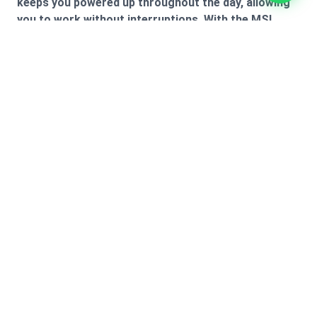
keeps you powered up throughout the day, allowing
you to work without interruptions. With the MSI
Modern 15 B7M, you get a perfect combination of
performance, style, and versatility.
Technical
Highlights
A closer look at the integrated systems and
engineering details.