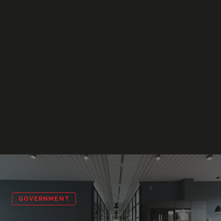
GOVERNMENT