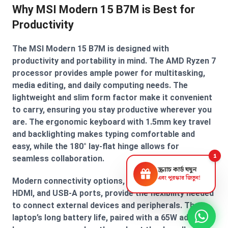
Why MSI Modern 15 B7M is Best for
Productivity
The MSI Modern 15 B7M is designed with
productivity and portability in mind. The AMD Ryzen 7
processor provides ample power for multitasking,
media editing, and daily computing needs. The
lightweight and slim form factor make it convenient
to carry, ensuring you stay productive wherever you
are. The ergonomic keyboard with 1.5mm key travel
and backlighting makes typing comfortable and
easy, while the 180° lay-flat hinge allows for
1
seamless collaboration.
স্ক্র্যাচ কার্ড ঘষুন
এবং পুরস্কার জিতুন!
Modern connectivity options, including USB Type-C,
HDMI, and USB-A ports, provide the flexibility needed
to connect external devices and peripherals. The
laptop’s long battery life, paired with a 65W adapter,