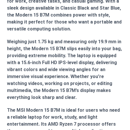
for work, creative tasks, and casual gaming. With a
sleek design available in Classic Black and Star Blue,
the Modern 15 B7M combines power with style,
making it perfect for those who want a portable and
versatile computing solution.
Weighing just 1.75 kg and measuring only 19.9 mm in
height, the Modern 15 B7M slips easily into your bag,
providing extreme mobility. The laptop is equipped
with a 15.6-inch Full HD IPS-level display, delivering
vibrant colors and wide viewing angles for an
immersive visual experience. Whether you’re
watching videos, working on projects, or editing
multimedia, the Modern 15 B7M’s display makes
everything look sharp and clear.
The MSI Modern 15 B7M is ideal for users who need
a reliable laptop for work, study, and light
entertainment. Its AMD Ryzen 7 processor offers