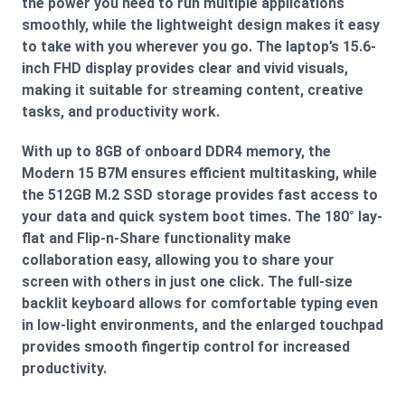
the power you need to run multiple applications
smoothly, while the lightweight design makes it easy
to take with you wherever you go. The laptop’s 15.6-
inch FHD display provides clear and vivid visuals,
making it suitable for streaming content, creative
tasks, and productivity work.
With up to 8GB of onboard DDR4 memory, the
Modern 15 B7M ensures efficient multitasking, while
the 512GB M.2 SSD storage provides fast access to
your data and quick system boot times. The 180° lay-
flat and Flip-n-Share functionality make
collaboration easy, allowing you to share your
screen with others in just one click. The full-size
backlit keyboard allows for comfortable typing even
in low-light environments, and the enlarged touchpad
provides smooth fingertip control for increased
productivity.