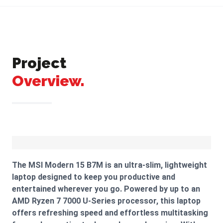
Project
Overview.
The MSI Modern 15 B7M is an ultra-slim, lightweight
laptop designed to keep you productive and
entertained wherever you go. Powered by up to an
AMD Ryzen 7 7000 U-Series processor, this laptop
offers refreshing speed and effortless multitasking