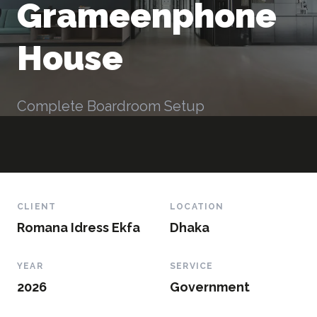
Grameenphone
House
Complete Boardroom Setup
CLIENT
LOCATION
Romana Idress Ekfa
Dhaka
YEAR
SERVICE
2026
Government