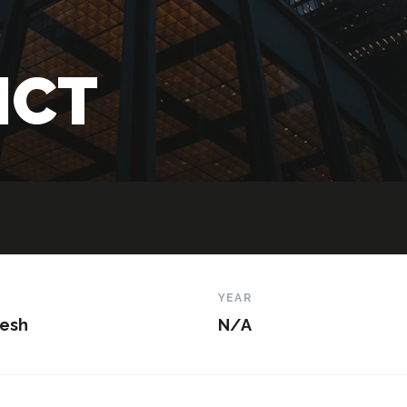
 ICT
N
YEAR
esh
N/A