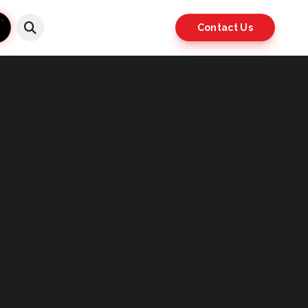
Contact Us