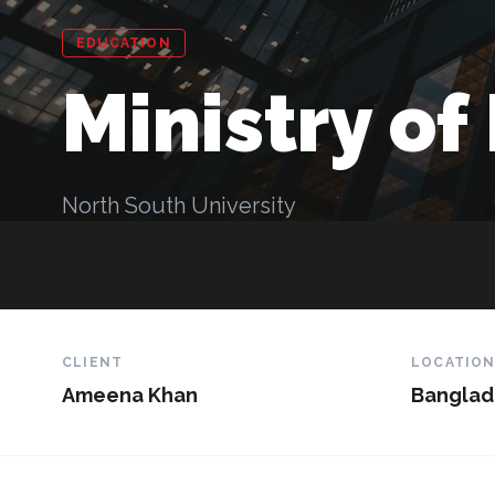
EDUCATION
Ministry of
North South University
CLIENT
LOCATIO
Ameena Khan
Banglad