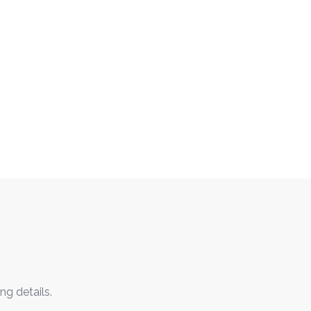
ng details.