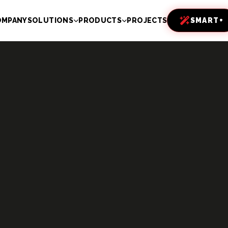
OMPANY
SOLUTIONS
PRODUCTS
PROJECTS
SMART+