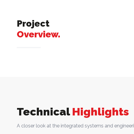
Project
Overview.
Technical
Highlights
A closer look at the integrated systems and engineeri