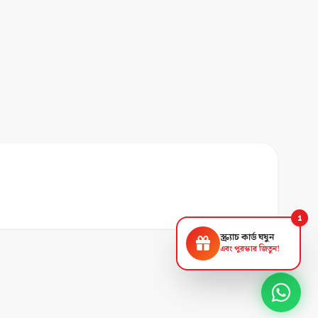
1
স্ক্র্যাচ কার্ড ঘষুন
এবং পুরস্কার জিতুন!