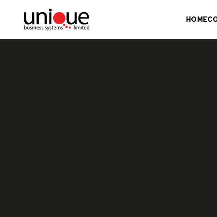
HOME
C