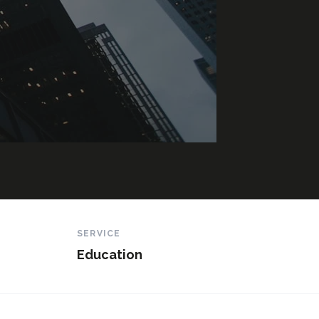
SERVICE
Education