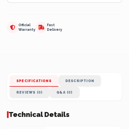
Official
Fast
Warranty
Delivery
SPECIFICATIONS
DESCRIPTION
REVIEWS (0)
Q&A (0)
Technical Details