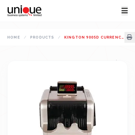
HOME
/
PRODUCTS
/
KINGTON 9005D CURRENCY COUNTING MACHINE