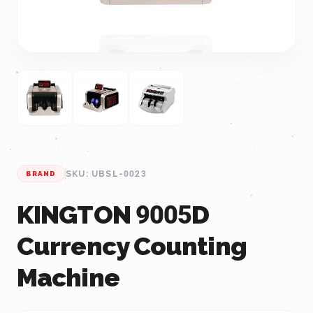
SKU: UBSL-0023
BRAND
KINGTON 9005D
Currency Counting
Machine