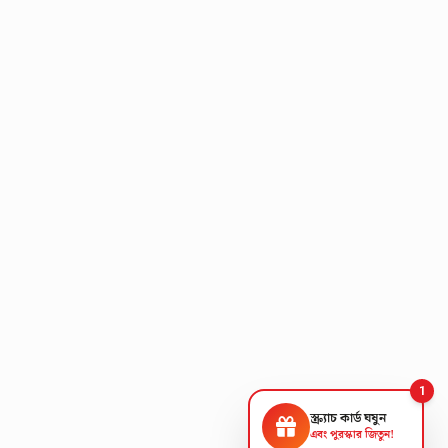
1
স্ক্র্যাচ কার্ড ঘষুন
এবং পুরস্কার জিতুন!