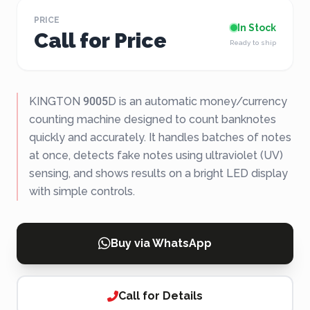
PRICE
In Stock
Call for Price
Ready to ship
KINGTON 9005D is an automatic money/currency
counting machine designed to count banknotes
quickly and accurately. It handles batches of notes
at once, detects fake notes using ultraviolet (UV)
sensing, and shows results on a bright LED display
with simple controls.
Buy via WhatsApp
Call for Details