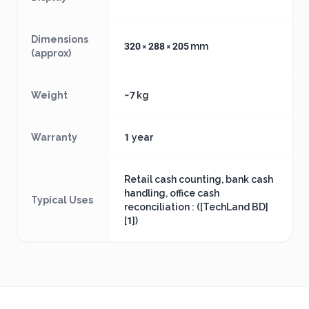
Dimensions
320 × 288 × 205 mm
(approx)
Weight
~7 kg
Warranty
1 year
Retail cash counting, bank cash
handling, office cash
Typical Uses
reconciliation : ([TechLand BD]
[1])