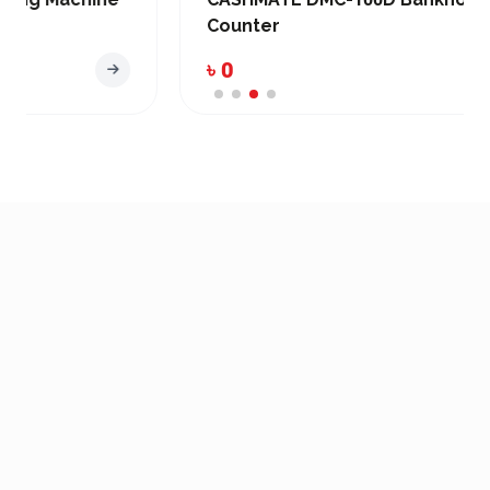
Counter
৳ 0