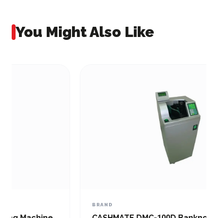
You Might Also Like
BRAND
CASHMATE DMC-100D Banknote and Bill