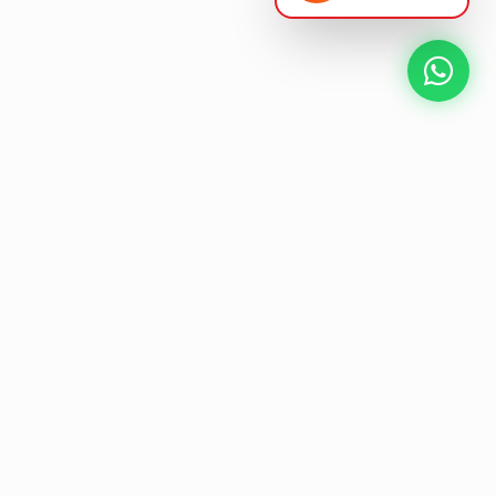
NEXT GEN AV SOLUTIONS
L
E
K
T
L
'
A
S
T
Designing the future
of
collaborative workspaces.