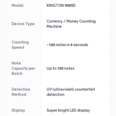
Model
KINGTON 9005D
Currency / Money Counting
Device Type
Machine
Counting
~100 notes in 4 seconds
Speed
Note
Capacity per
Up to 100 notes
Batch
Detection
UV (ultraviolet) counterfeit
Method
detection
Display
Super bright LED display