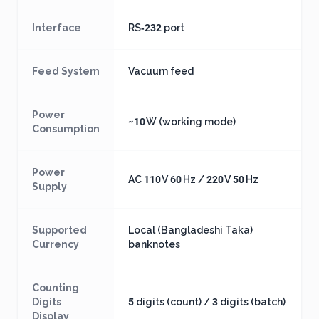
Interface
RS‑232 port
Feed System
Vacuum feed
Power
~10 W (working mode)
Consumption
Power
AC 110 V 60 Hz / 220 V 50 Hz
Supply
Supported
Local (Bangladeshi Taka)
Currency
banknotes
Counting
Digits
5 digits (count) / 3 digits (batch)
Display