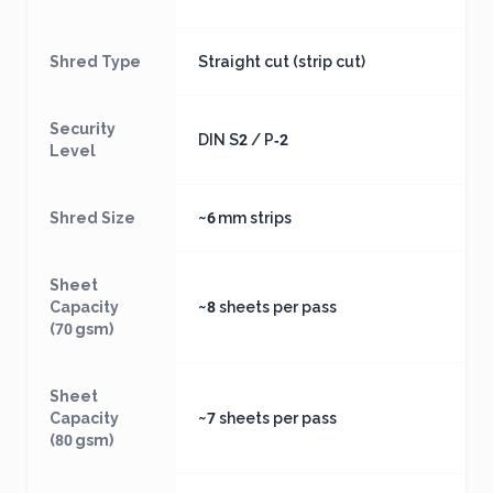
Shred Type
Straight cut (strip cut)
Security
DIN S2 / P‑2
Level
Shred Size
~6 mm strips
Sheet
Capacity
~8 sheets per pass
(70 gsm)
Sheet
Capacity
~7 sheets per pass
(80 gsm)