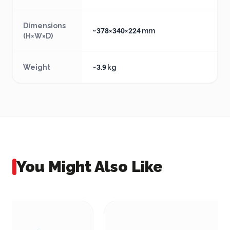
Dimensions
~378×340×224 mm
(H×W×D)
Weight
~3.9 kg
You Might Also Like