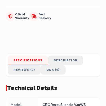
Official
Fast
Warranty
Delivery
SPECIFICATIONS
DESCRIPTION
REVIEWS (0)
Q&A (0)
Technical Details
Model
GBC Rexel Silencio V30WS