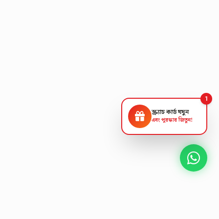
1
স্ক্র্যাচ কার্ড ঘষুন
এবং পুরস্কার জিতুন!