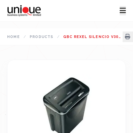
HOME
/
PRODUCTS
/
GBC REXEL SILENCIO V30WS STRAIGHT CUT PAPER SHREDDER