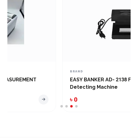
BRAND
EASY BANKER AD- 2138 FAKE Note
Detecting Machine
৳ 0