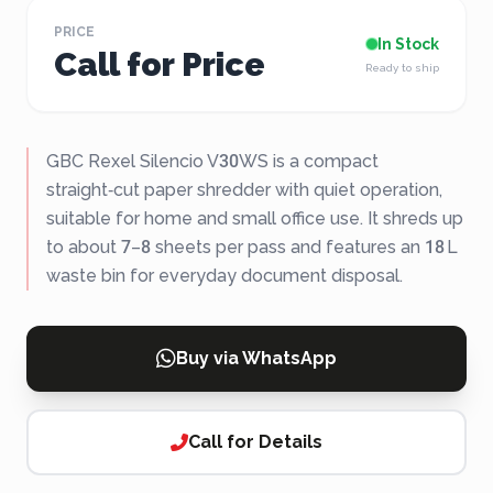
PRICE
In Stock
Call for Price
Ready to ship
GBC Rexel Silencio V30WS is a compact
straight‑cut paper shredder with quiet operation,
suitable for home and small office use. It shreds up
to about 7–8 sheets per pass and features an 18 L
waste bin for everyday document disposal.
Buy via WhatsApp
Call for Details