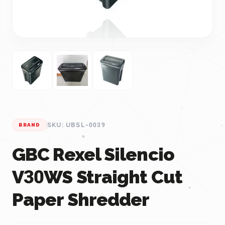
SKU: UBSL-0039
BRAND
GBC Rexel Silencio
V30WS Straight Cut
Paper Shredder