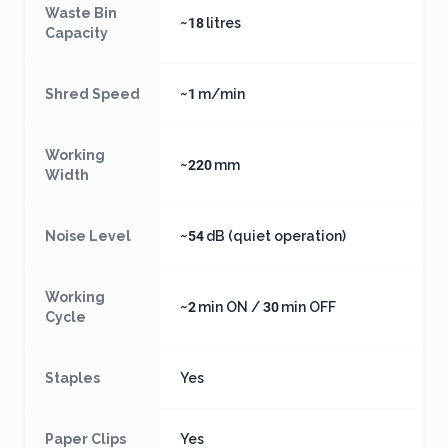
Waste Bin
~18 litres
Capacity
Shred Speed
~1 m/min
Working
~220 mm
Width
Noise Level
~54 dB (quiet operation)
Working
~2 min ON / 30 min OFF
Cycle
Staples
Yes
Paper Clips
Yes