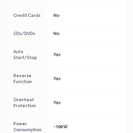
Credit Cards
No
CDs/DVDs
No
Auto
Yes
Start/Stop
Reverse
Yes
Function
Overheat
Yes
Protection
Power
~100 W
Consumption