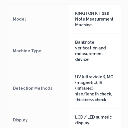
KINGTON KT‑588
Model
Note Measurement
Machine
Banknote
verification and
Machine Type
measurement
device
UV (ultraviolet), MG
(magnetic), IR
Detection Methods
(infrared),
size/length check,
thickness check
LCD / LED numeric
Display
display