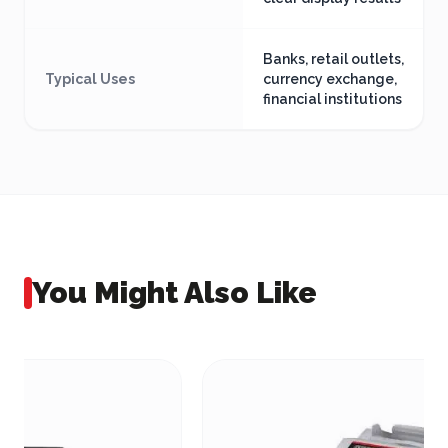
Banks, retail outlets,
Typical Uses
currency exchange,
financial institutions
You Might Also Like