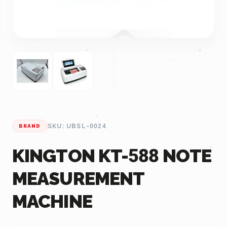
SKU: UBSL-0024
BRAND
KINGTON KT-588 NOTE
MEASUREMENT
MACHINE