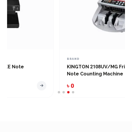
BRAND
KINGTON 2108UV/MG Friction Desktop
Note Counting Machine
৳ 0