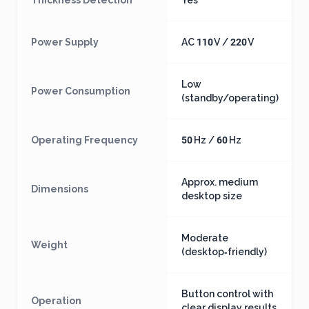
Thickness Detection
Yes
Power Supply
AC 110 V / 220 V
Low
Power Consumption
(standby/operating)
Operating Frequency
50 Hz / 60 Hz
Approx. medium
Dimensions
desktop size
Moderate
Weight
(desktop‑friendly)
Button control with
Operation
clear display results