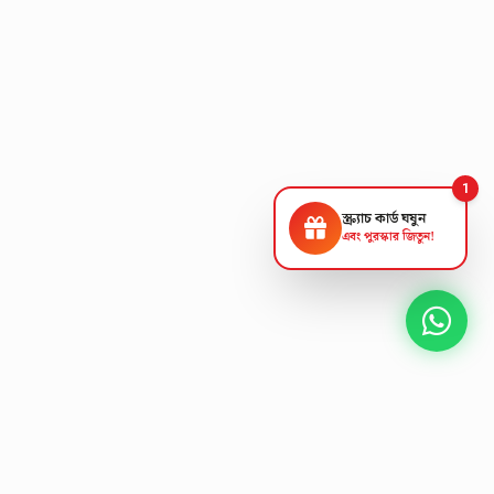
1
স্ক্র্যাচ কার্ড ঘষুন
এবং পুরস্কার জিতুন!