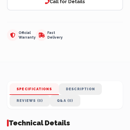
Call for Details
Official
Fast
Warranty
Delivery
SPECIFICATIONS
DESCRIPTION
REVIEWS (0)
Q&A (0)
Technical Details