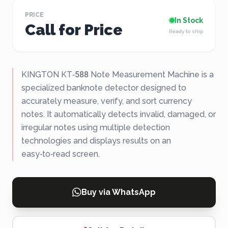
PRICE
In Stock
Call for Price
Ready to ship
KINGTON KT‑588 Note Measurement Machine is a
specialized banknote detector designed to
accurately measure, verify, and sort currency
notes. It automatically detects invalid, damaged, or
irregular notes using multiple detection
technologies and displays results on an
easy‑to‑read screen.
Buy via WhatsApp