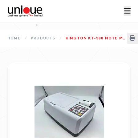
HOME
/
PRODUCTS
/
KINGTON KT-588 NOTE MEASUREMENT MACHINE