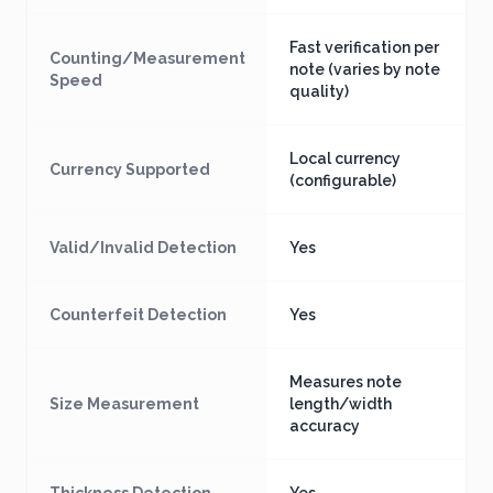
Fast verification per
Counting/Measurement
note (varies by note
Speed
quality)
Local currency
Currency Supported
(configurable)
Valid/Invalid Detection
Yes
Counterfeit Detection
Yes
Measures note
Size Measurement
length/width
accuracy