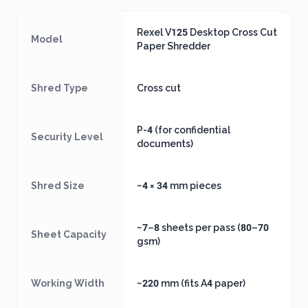
Rexel V125 Desktop Cross Cut
Model
Paper Shredder
Shred Type
Cross cut
P-4 (for confidential
Security Level
documents)
Shred Size
~4 × 34 mm pieces
~7–8 sheets per pass (80–70
Sheet Capacity
gsm)
Working Width
~220 mm (fits A4 paper)