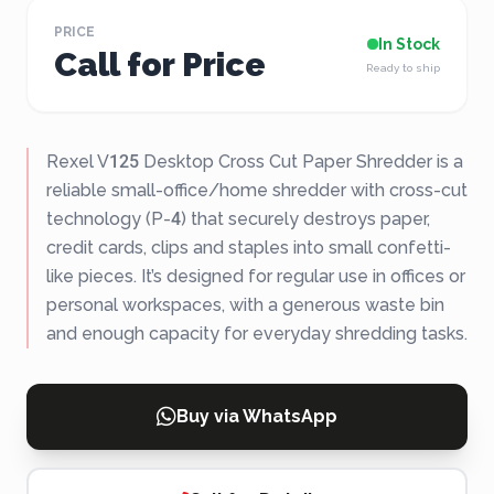
PRICE
In Stock
Call for Price
Ready to ship
Rexel V125 Desktop Cross Cut Paper Shredder is a
reliable small-office/home shredder with cross-cut
technology (P-4) that securely destroys paper,
credit cards, clips and staples into small confetti-
like pieces. It’s designed for regular use in offices or
personal workspaces, with a generous waste bin
and enough capacity for everyday shredding tasks.
Buy via WhatsApp