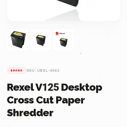
SKU: UBSL-0043
BRAND
Rexel V125 Desktop
Cross Cut Paper
Shredder