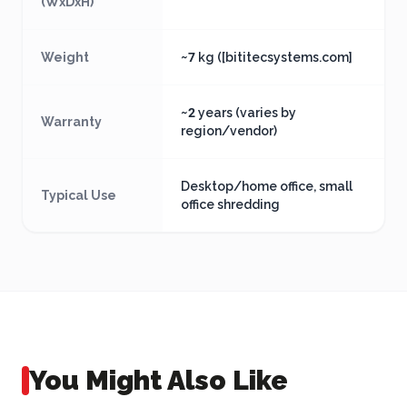
(WxDxH)
Weight
~7 kg ([bititecsystems.com]
~2 years (varies by
Warranty
region/vendor)
Desktop/home office, small
Typical Use
office shredding
You Might Also Like