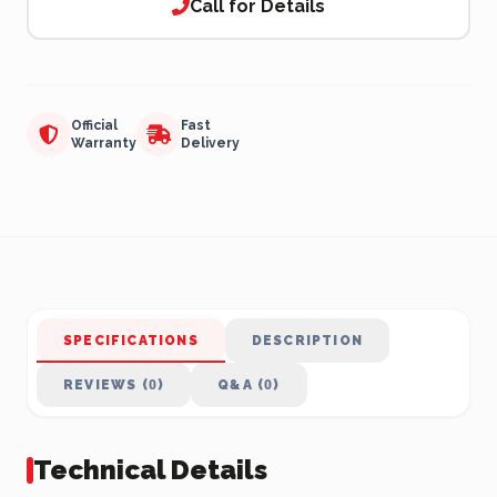
Call for Details
Official
Fast
Warranty
Delivery
SPECIFICATIONS
DESCRIPTION
REVIEWS (0)
Q&A (0)
Technical Details