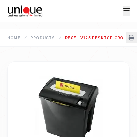
HOME
/
PRODUCTS
/
REXEL V125 DESKTOP CROSS CUT PAPER SHREDDER