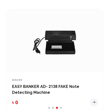
BRAND
EASY BANKER AD- 2138 FAKE Note
Detecting Machine
৳ 0