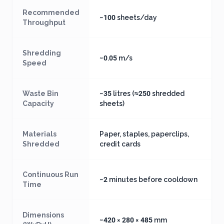
Recommended
~100 sheets/day
Throughput
Shredding
~0.05 m/s
Speed
Waste Bin
~35 litres (≈250 shredded
Capacity
sheets)
Materials
Paper, staples, paperclips,
Shredded
credit cards
Continuous Run
~2 minutes before cooldown
Time
Dimensions
~420 × 280 × 485 mm