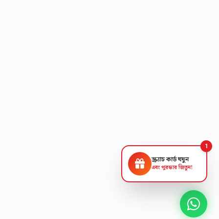
1
স্ক্র্যাচ কার্ড ঘষুন
এবং পুরস্কার জিতুন!