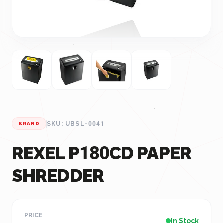
SKU: UBSL-0041
BRAND
REXEL P180CD PAPER
SHREDDER
PRICE
In Stock