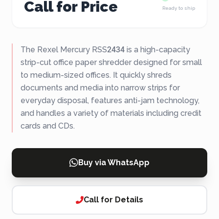
Call for Price
Ready to ship
The Rexel Mercury RSS2434 is a high-capacity
strip-cut office paper shredder designed for small
to medium-sized offices. It quickly shreds
documents and media into narrow strips for
everyday disposal, features anti-jam technology,
and handles a variety of materials including credit
cards and CDs.
Buy via WhatsApp
Call for Details