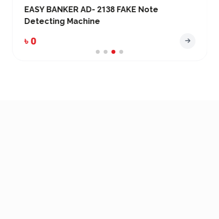
EASY BANKER AD- 2138 FAKE Note
Detecting Machine
৳ 0