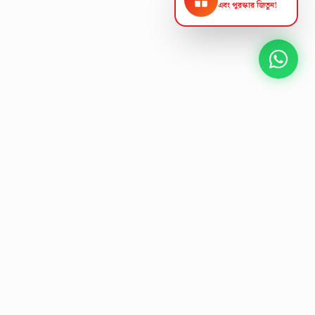
এবং পুরস্কার জিতুন!
NEXT GEN AV SOLUTIONS
K
L
A
T
S
'
T
L
E
Designing the future
of
collaborative workspaces.