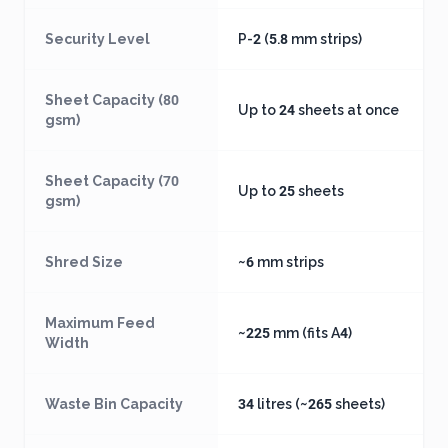
Security Level
P-2 (5.8 mm strips)
Sheet Capacity (80
Up to 24 sheets at once
gsm)
Sheet Capacity (70
Up to 25 sheets
gsm)
Shred Size
~6 mm strips
Maximum Feed
~225 mm (fits A4)
Width
Waste Bin Capacity
34 litres (~265 sheets)