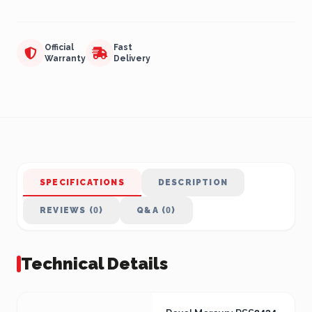
Official
Fast
Warranty
Delivery
SPECIFICATIONS
DESCRIPTION
REVIEWS (0)
Q&A (0)
Technical Details