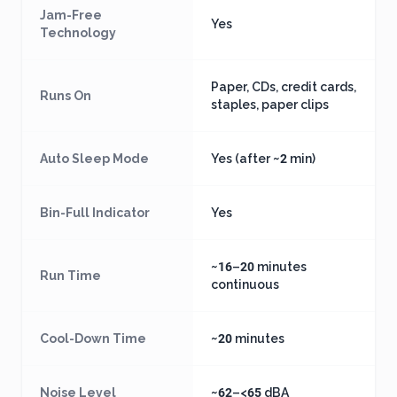
Jam-Free
Yes
Technology
Paper, CDs, credit cards,
Runs On
staples, paper clips
Auto Sleep Mode
Yes (after ~2 min)
Bin-Full Indicator
Yes
~16–20 minutes
Run Time
continuous
Cool-Down Time
~20 minutes
Noise Level
~62–<65 dBA