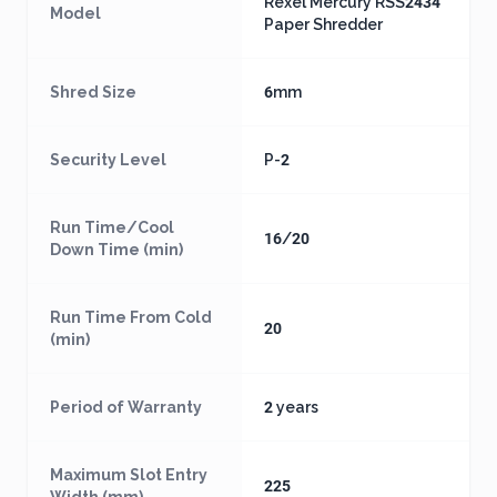
Rexel Mercury RSS2434
Model
Paper Shredder
Shred Size
6mm
Security Level
P-2
Run Time/Cool
16/20
Down Time (min)
Run Time From Cold
20
(min)
Period of Warranty
2 years
Maximum Slot Entry
225