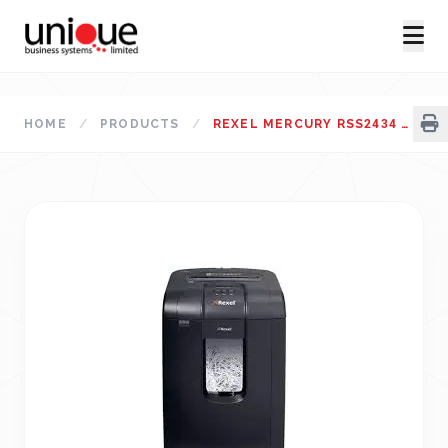
HOME
/
PRODUCTS
/
REXEL MERCURY RSS2434 PAPER SHREDDER