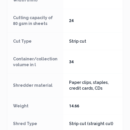
Width (mm)
Cutting capacity of
24
80 gsm in sheets
Cut Type
Strip cut
Container/collection
34
volume in l
Paper clips, staples,
Shredder material
credit cards, CDs
Weight
14.66
Shred Type
Strip cut (straight cut)