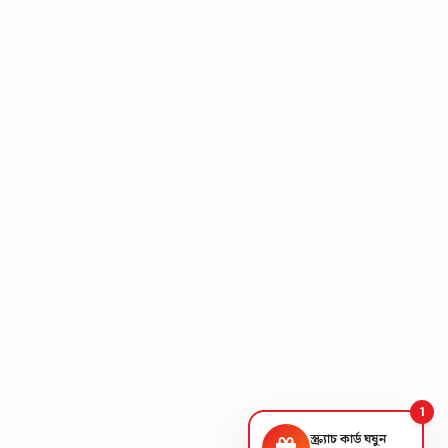
1
স্ক্র্যাচ কার্ড ঘষুন