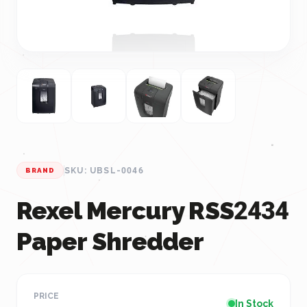
SKU: UBSL-0046
BRAND
Rexel Mercury RSS2434
Paper Shredder
PRICE
In Stock