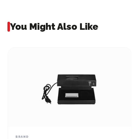
You Might Also Like
BRAND