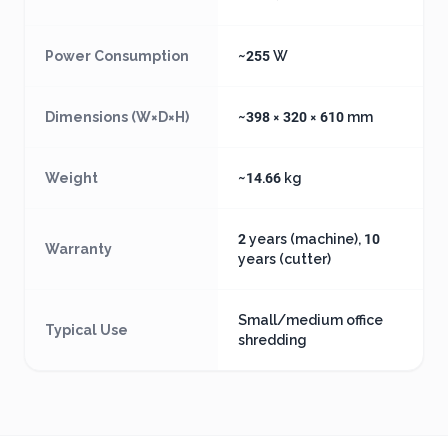
Power Consumption
~255 W
Dimensions (W×D×H)
~398 × 320 × 610 mm
Weight
~14.66 kg
2 years (machine), 10
Warranty
years (cutter)
Small/medium office
Typical Use
shredding