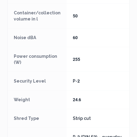
Container/collection
50
volume in l
Noise dBA
60
Power consumption
255
(W)
Security Level
P-2
Weight
24.6
Shred Type
Strip cut