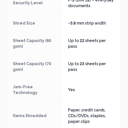
P-2 (DIN S2) – everyday
Security Level
documents
Shred Size
~5.8 mm strip width
Sheet Capacity (80
Up to 22 sheets per
gsm)
pass
Sheet Capacity (70
Up to 23 sheets per
gsm)
pass
Jam-Free
Yes
Technology
Paper, credit cards,
Items Shredded
CDs/DVDs, staples,
paper clips