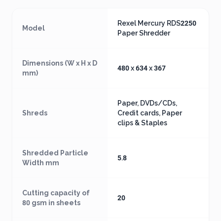
Rexel Mercury RDS2250
Model
Paper Shredder
Dimensions (W x H x D
480 x 634 x 367
mm)
Paper, DVDs/CDs,
Shreds
Credit cards, Paper
clips & Staples
Shredded Particle
5.8
Width mm
Cutting capacity of
20
80 gsm in sheets