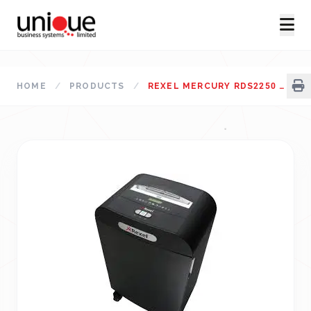
HOME
/
PRODUCTS
/
REXEL MERCURY RDS2250 PAPER SHREDDER