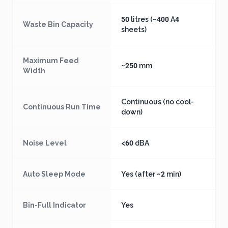
50 litres (~400 A4
Waste Bin Capacity
sheets)
Maximum Feed
~250 mm
Width
Continuous (no cool-
Continuous Run Time
down)
Noise Level
<60 dBA
Auto Sleep Mode
Yes (after ~2 min)
Bin-Full Indicator
Yes