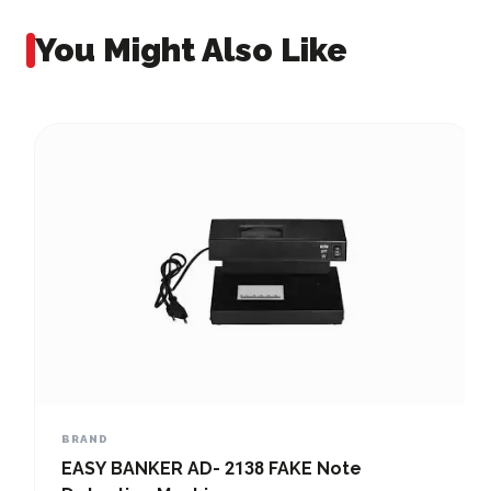
You Might Also Like
BRAND
EASY BANKER AD- 2138 FAKE Note