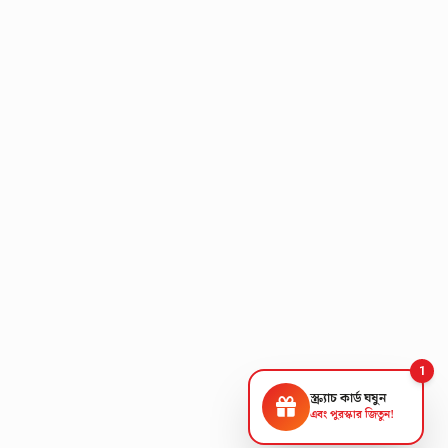
1
স্ক্র্যাচ কার্ড ঘষুন
এবং পুরস্কার জিতুন!