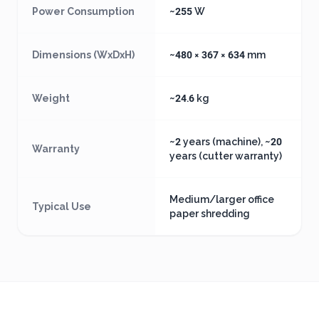
Power Consumption
~255 W
Dimensions (WxDxH)
~480 × 367 × 634 mm
Weight
~24.6 kg
~2 years (machine), ~20
Warranty
years (cutter warranty)
Medium/larger office
Typical Use
paper shredding