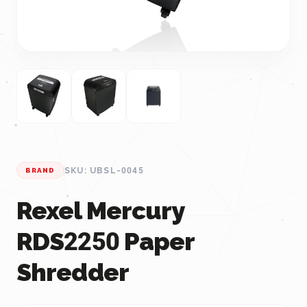
SKU: UBSL-0045
BRAND
Rexel Mercury
RDS2250 Paper
Shredder