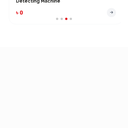
Detecting Machine
৳ 0