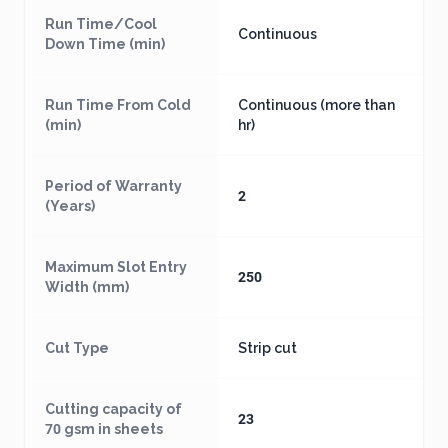
Run Time/Cool
Continuous
Down Time (min)
Run Time From Cold
Continuous (more than
(min)
hr)
Period of Warranty
2
(Years)
Maximum Slot Entry
250
Width (mm)
Cut Type
Strip cut
Cutting capacity of
23
70 gsm in sheets