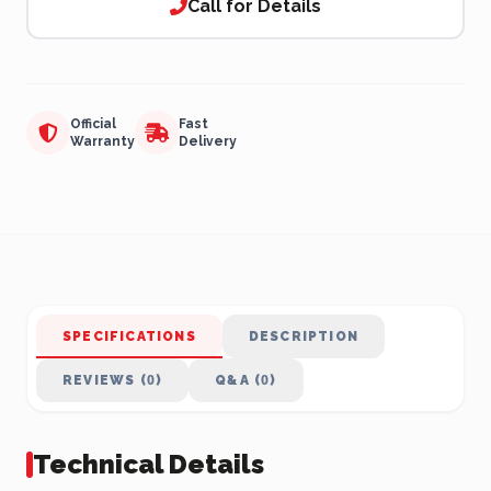
Call for Details
Official
Fast
Warranty
Delivery
SPECIFICATIONS
DESCRIPTION
REVIEWS (0)
Q&A (0)
Technical Details