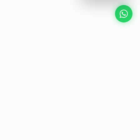
NEXT GEN AV SOLUTIONS
L
E
T
K
'
L
S
A
T
Designing the future
of
collaborative workspaces.
Start Your Project