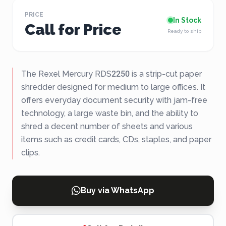
PRICE
In Stock
Call for Price
Ready to ship
The Rexel Mercury RDS2250 is a strip-cut paper
shredder designed for medium to large offices. It
offers everyday document security with jam-free
technology, a large waste bin, and the ability to
shred a decent number of sheets and various
items such as credit cards, CDs, staples, and paper
clips.
Buy via WhatsApp