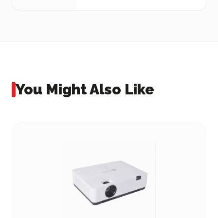
You Might Also Like