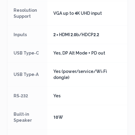
Resolution
VGA up to 4K UHD input
Support
Inputs
2 × HDMI 2.0b/HDCP2.2
USB Type‑C
Yes, DP Alt Mode + PD out
Yes (power/service/Wi‑Fi
USB Type‑A
dongle)
RS‑232
Yes
Built‑in
10 W
Speaker