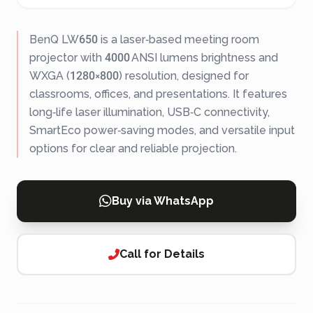
BenQ LW650 is a laser‑based meeting room
projector with 4000 ANSI lumens brightness and
WXGA (1280×800) resolution, designed for
classrooms, offices, and presentations. It features
long‑life laser illumination, USB‑C connectivity,
SmartEco power‑saving modes, and versatile input
options for clear and reliable projection.
Buy via WhatsApp
Call for Details