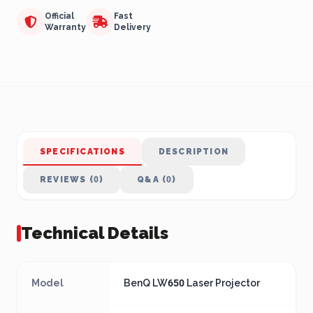
Official
Fast
Warranty
Delivery
SPECIFICATIONS
DESCRIPTION
REVIEWS (0)
Q&A (0)
Technical Details
Model
BenQ LW650 Laser Projector