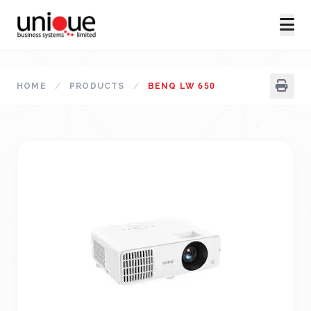
HOME
/
PRODUCTS
/
BENQ LW 650