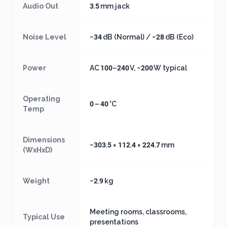
Audio Out
3.5 mm jack
Noise Level
~34 dB (Normal) / ~28 dB (Eco)
Power
AC 100–240 V, ~200 W typical
Operating
0 – 40 °C
Temp
Dimensions
~303.5 × 112.4 × 224.7 mm
(WxHxD)
Weight
~2.9 kg
Meeting rooms, classrooms,
Typical Use
presentations