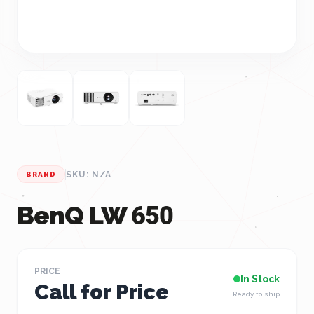
SKU: N/A
BRAND
BenQ LW 650
PRICE
In Stock
Call for Price
Ready to ship