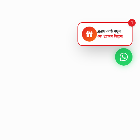
1
স্ক্র্যাচ কার্ড ঘষুন
এবং পুরস্কার জিতুন!
NEXT GEN AV SOLUTIONS
L
E
K
T
L
'
A
S
T