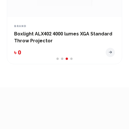
BRAND
Boxlight ALX402 4000 lumes XGA Standard
Throw Projector
৳ 0