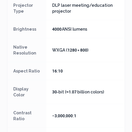
Projector
DLP laser meeting/education
Type
projector
Brightness
4000 ANSI lumens
Native
WXGA (1280 × 800)
Resolution
Aspect Ratio
16:10
Display
30‑bit (≈1.07 billion colors)
Color
Contrast
~3,000,000:1
Ratio