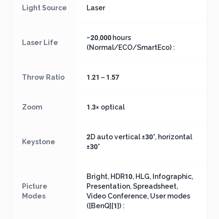
Light Source
Laser
~20,000 hours
Laser Life
(Normal/ECO/SmartEco) :
Throw Ratio
1.21 – 1.57
Zoom
1.3× optical
2D auto vertical ±30°, horizontal
Keystone
±30°
Bright, HDR10, HLG, Infographic,
Picture
Presentation, Spreadsheet,
Modes
Video Conference, User modes
([BenQ][1]) :