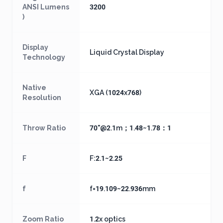
ANSI Lumens
3200
)
Display
Liquid Crystal Display
Technology
Native
XGA (1024x768)
Resolution
Throw Ratio
70"@2.1m；1.48~1.78：1
F
F:2.1~2.25
f
f=19.109~22.936mm
Zoom Ratio
1.2x optics