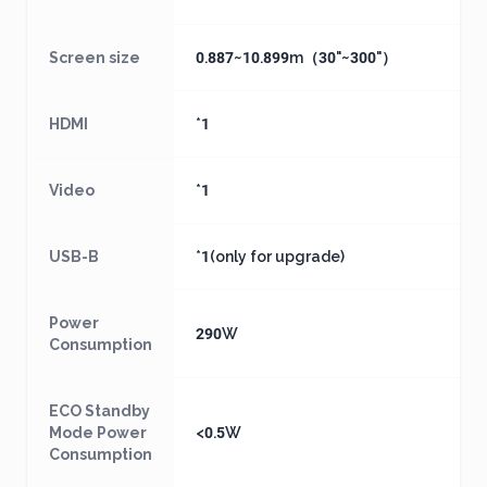
Screen size
0.887~10.899m（30"~300"）
HDMI
*1
Video
*1
USB-B
*1(only for upgrade)
Power
290W
Consumption
ECO Standby
Mode Power
<0.5W
Consumption