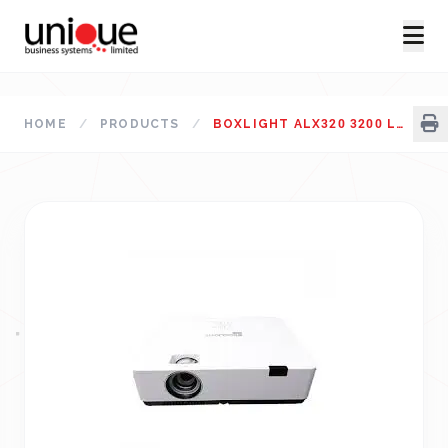
HOME
/
PRODUCTS
/
BOXLIGHT ALX320 3200 LUMES XGA STANDARD THROW PROJECTOR