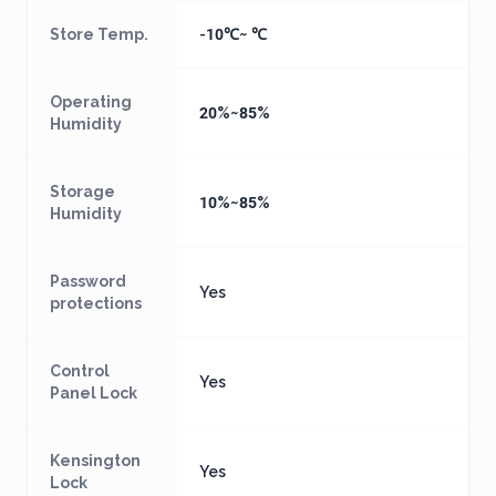
Store Temp.
-10℃~ ℃
Operating
20%~85%
Humidity
Storage
10%~85%
Humidity
Password
Yes
protections
Control
Yes
Panel Lock
Kensington
Yes
Lock