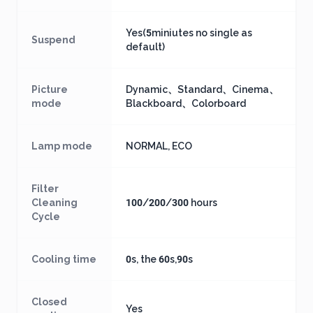
Yes(5miniutes no single as
Suspend
default)
Picture
Dynamic、Standard、Cinema、
mode
Blackboard、Colorboard
Lamp mode
NORMAL, ECO
Filter
Cleaning
100/200/300 hours
Cycle
Cooling time
0s, the 60s,90s
Closed
Yes