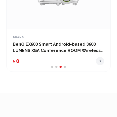
BRAND
BenQ EX600 Smart Android-based 3600
LUMENS XGA Conference ROOM Wireless
Projector
৳ 0