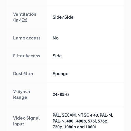
Ventilation
Side/Side
(In/Ex)
Lamp access
No
Filter Access
Side
Dust filter
Sponge
V-Synch
24~85Hz
Range
PAL, SECAM, NTSC 4.43, PAL-M,
Video Signal
PAL-N, 480i, 480p, 576i, 576p,
Input
720p, 1080p and 1080i