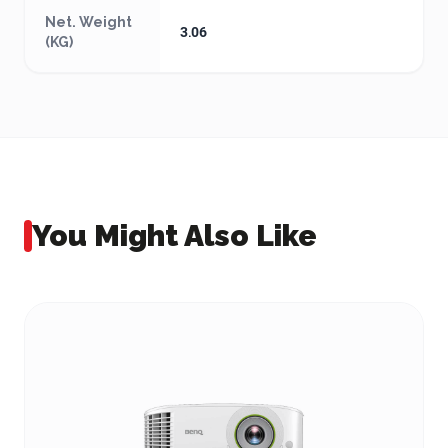
Net. Weight
3.06
(KG)
You Might Also Like