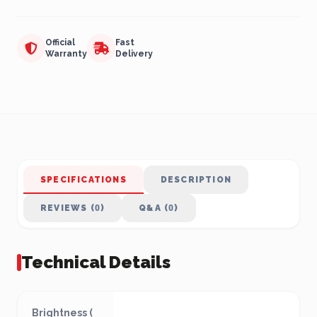
Official
Fast
Warranty
Delivery
SPECIFICATIONS
DESCRIPTION
REVIEWS (0)
Q&A (0)
Technical Details
Brightness (