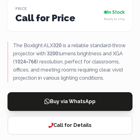
PRICE
In Stock
Call for Price
Ready to ship
The Boxlight ALX320 is a reliable standard‑throw
projector with 3200 lumens brightness and XGA
(1024×768) resolution, perfect for classrooms,
offices, and meeting rooms requiring clear, vivid
projection in various lighting conditions.
Buy via WhatsApp
Call for Details