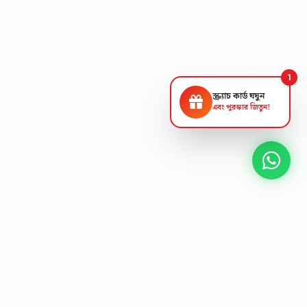
1
স্ক্র্যাচ কার্ড ঘষুন
এবং পুরস্কার জিতুন!
NEXT GEN AV SOLUTIONS