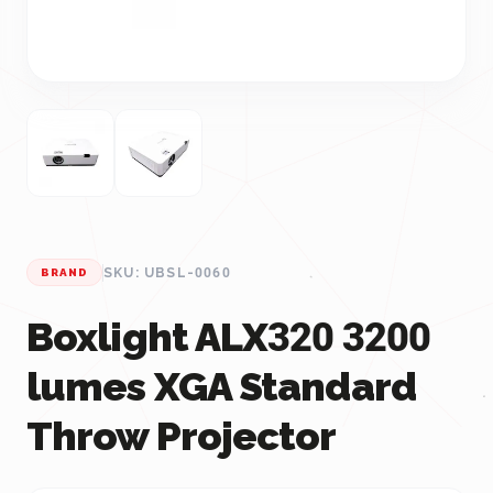
SKU: UBSL-0060
BRAND
Boxlight ALX320 3200
lumes XGA Standard
Throw Projector