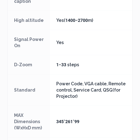
caption
High altitude
Yes(1400~2700m)
Signal Power
Yes
On
D-Zoom
1~33 steps
Power Code, VGA cable, Remote
Standard
control, Service Card, QSG(for
Projector)
MAX
Dimensions
345*261*99
(WxHxD mm)