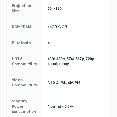
Projection
60″~180″
Size
ROM/RAM
16GB/2GB
Bluetooth
4
HDTV
480i, 480p, 576i, 567p, 720p,
Compatibility
1080i, 1080p
Video
NTSC, PAL, SECAM
Compatibility
Standby
Power
Normal < 0.5W
consumption