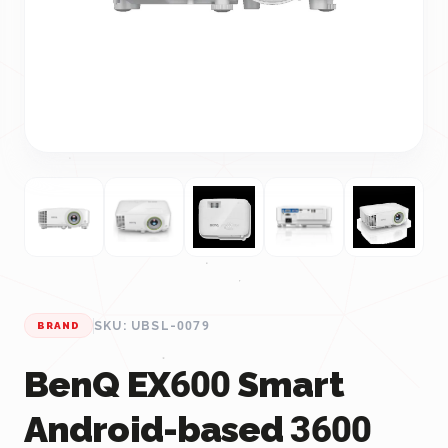
SKU: UBSL-0079
BRAND
BenQ EX600 Smart
Android-based 3600