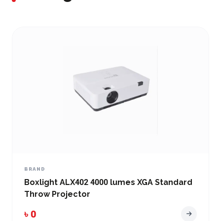
BRAND
Boxlight ALX402 4000 lumes XGA Standard
Throw Projector
৳ 0