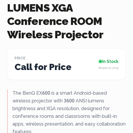
LUMENS XGA
Conference ROOM
Wireless Projector
PRICE
In Stock
Call for Price
Ready to ship
The BenQ EX600 is a smart Android-based
wireless projector with 3600 ANSI lumens
brightness and XGA resolution, designed for
conference rooms and classrooms with built-in
apps, wireless presentation, and easy collaboration
features.