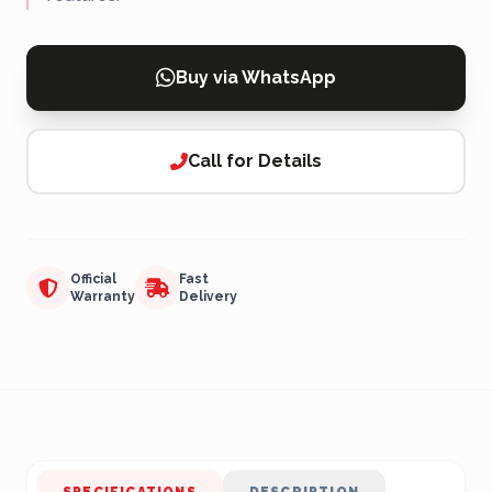
Buy via WhatsApp
Call for Details
Official
Fast
Warranty
Delivery