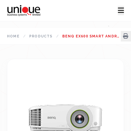
HOME
/
PRODUCTS
/
BENQ EX600 SMART ANDROID-BASED 3600 LUMENS XGA CONFERENCE ROOM WIRELESS PROJECTOR