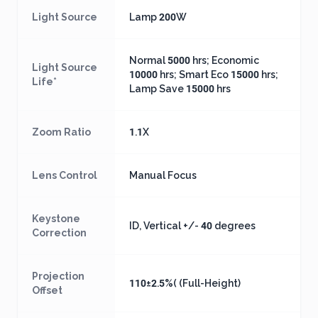
Light Source
Lamp 200W
Normal 5000 hrs; Economic
Light Source
10000 hrs; Smart Eco 15000 hrs;
Life*
Lamp Save 15000 hrs
Zoom Ratio
1.1X
Lens Control
Manual Focus
Keystone
ID, Vertical +/- 40 degrees
Correction
Projection
110±2.5%( (Full-Height)
Offset