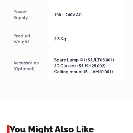
Power
100 ~ 240V AC
Supply
Product
2.5 Kg
Weight
Spare Lamp Kit (5J.JLT05.001)
Accessories
3D Glasses (5J.J9H25.002)
(Optional)
Ceiling mount (5J.JAM10.001)
You Might Also Like