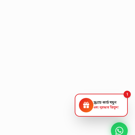
1
স্ক্র্যাচ কার্ড ঘষুন
এবং পুরস্কার জিতুন!