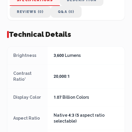
SPECIFICATIONS
DESCRIPTION
REVIEWS (0)
Q&A (0)
Technical Details
Brightness
3,600 Lumens
Contrast
20,000:1
Ratio*
Display Color
1.07 Billion Colors
Native 4:3 (5 aspect ratio
Aspect Ratio
selectable)