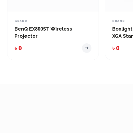
BRAND
BRAND
BenQ EX800ST Wireless
Boxlight
Projector
XGA Sta
৳ 0
৳ 0