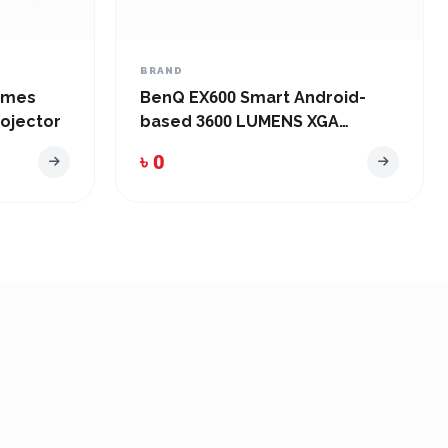
BRAND
lumes
BenQ EX600 Smart Android-
ojector
based 3600 LUMENS XGA
Conference ROOM Wireless
৳ 0
Projector