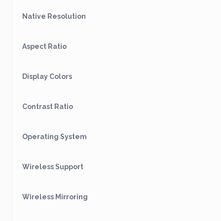
Native Resolution
Aspect Ratio
Display Colors
Contrast Ratio
Operating System
Wireless Support
Wireless Mirroring