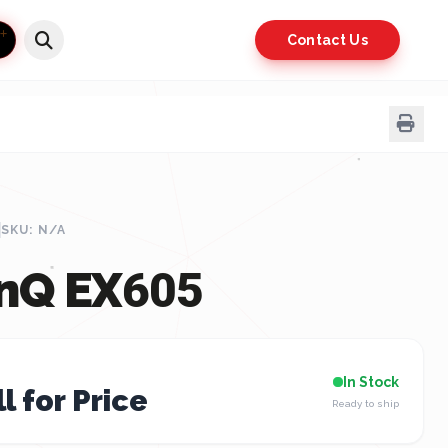
Contact Us
SKU: N/A
nQ EX605
In Stock
l for Price
Ready to ship