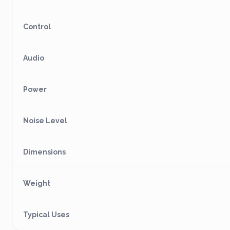
Control
Audio
Power
Noise Level
Dimensions
Weight
Typical Uses