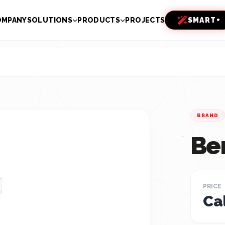
OMPANY
SOLUTIONS
PRODUCTS
PROJECTS
SMART+
BRAND
Be
PRICE
Cal