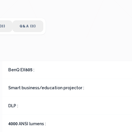
(0)
Q&A (0)
BenQ EX605 :
Smart business/education projector :
DLP :
4000 ANSI lumens :