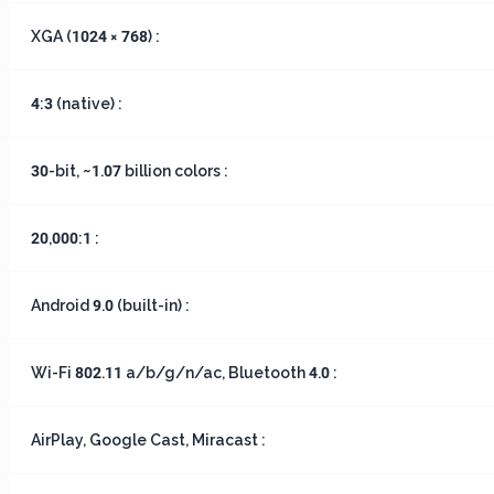
XGA (1024 × 768) :
4:3 (native) :
30-bit, ~1.07 billion colors :
20,000:1 :
Android 9.0 (built-in) :
Wi-Fi 802.11 a/b/g/n/ac, Bluetooth 4.0 :
AirPlay, Google Cast, Miracast :