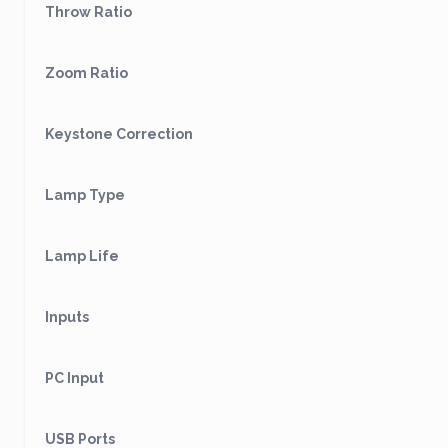
Throw Ratio
Zoom Ratio
Keystone Correction
Lamp Type
Lamp Life
Inputs
PC Input
USB Ports