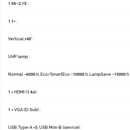
1.96–2.15 :
1.1× :
Vertical ±40° :
UHP lamp :
Normal ~6000 h, Eco/SmartEco ~10000 h, LampSave ~15000 h 
1 × HDMI (1.4a) :
1 × VGA (D-Sub) :
USB Type-A ×5, USB Mini-B (service) :