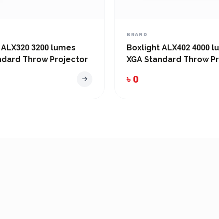
BRAND
 ALX320 3200 lumes
Boxlight ALX402 4000 
ndard Throw Projector
XGA Standard Throw Pr
৳ 0