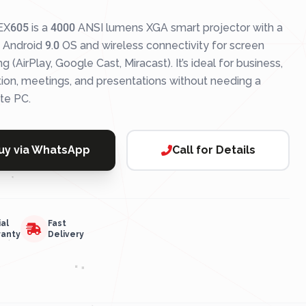
X605 is a 4000 ANSI lumens XGA smart projector with a
n Android 9.0 OS and wireless connectivity for screen
ng (AirPlay, Google Cast, Miracast). It’s ideal for business,
ion, meetings, and presentations without needing a
te PC.
uy via WhatsApp
Call for Details
ial
Fast
ranty
Delivery