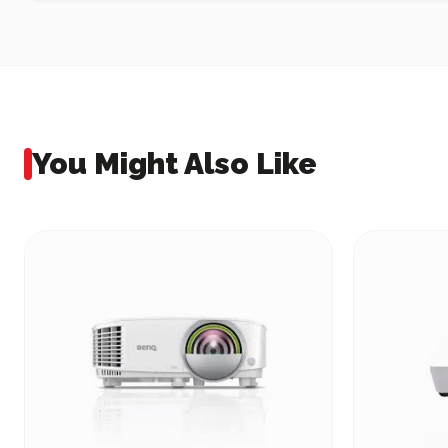
You Might Also Like