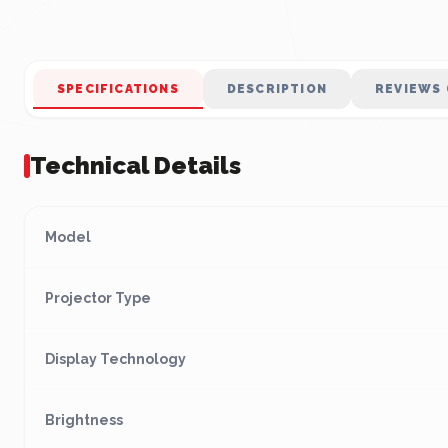
SPECIFICATIONS
DESCRIPTION
REVIEWS 
Technical Details
Model
Projector Type
Display Technology
Brightness