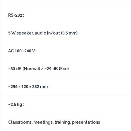
RS-232 :
5 W speaker, audio in/out (3.5 mm) :
AC 100–240 V :
~33 dB (Normal) / ~29 dB (Eco) :
~296 × 120 × 232 mm :
~2.6 kg :
Classrooms, meetings, training, presentations