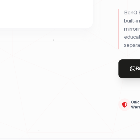
BenQ E
built-i
mirrori
educat
separa
B
Offic
War