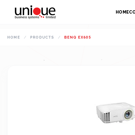
HOME
C
HOME
/
PRODUCTS
/
BENQ EX605