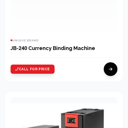
UNIQUE BRAND
JB-240 Currency Binding Machine
CALL FOR PRICE