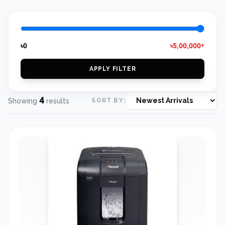
৳0
৳5,00,000+
APPLY FILTER
4
Showing
results
SORT BY: