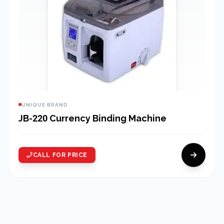
UNIQUE BRAND
JB-220 Currency Binding Machine
CALL FOR PRICE