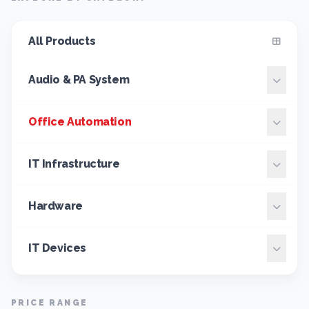
All Products
Audio & PA System
Office Automation
IT Infrastructure
Hardware
IT Devices
PRICE RANGE