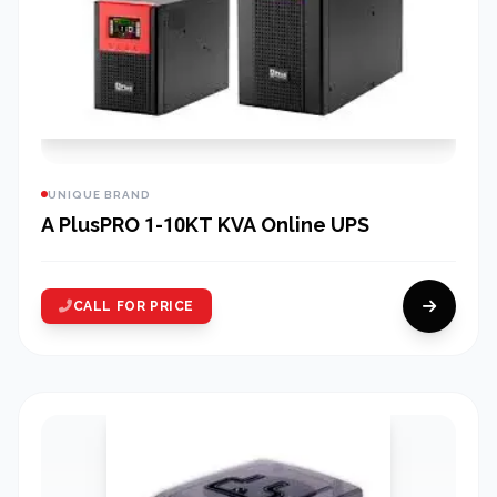
UNIQUE BRAND
A PlusPRO 1-10KT KVA Online UPS
CALL FOR PRICE