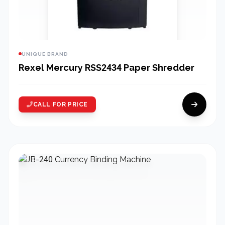
UNIQUE BRAND
Rexel Mercury RSS2434 Paper Shredder
CALL FOR PRICE