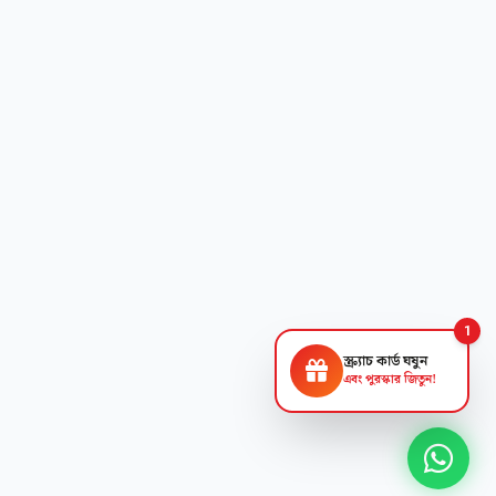
1
স্ক্র্যাচ কার্ড ঘষুন
এবং পুরস্কার জিতুন!