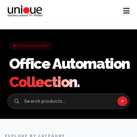
CATALOGUE 2025
Office Automation
Collection.
EXPLORE BY CATEGORY