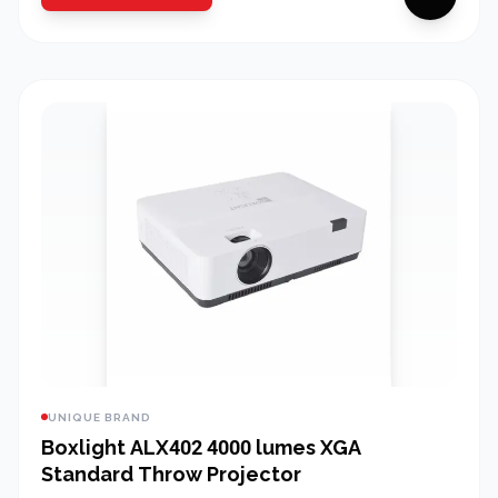
UNIQUE BRAND
Boxlight ALX402 4000 lumes XGA
Standard Throw Projector