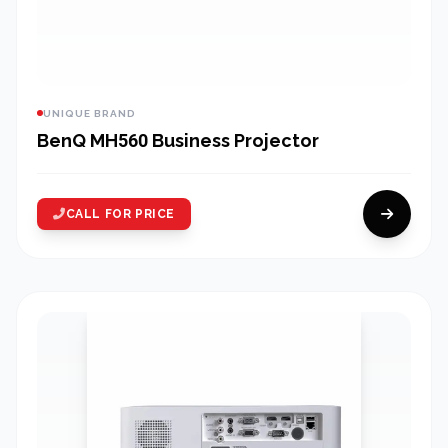
UNIQUE BRAND
BenQ MH560 Business Projector
CALL FOR PRICE