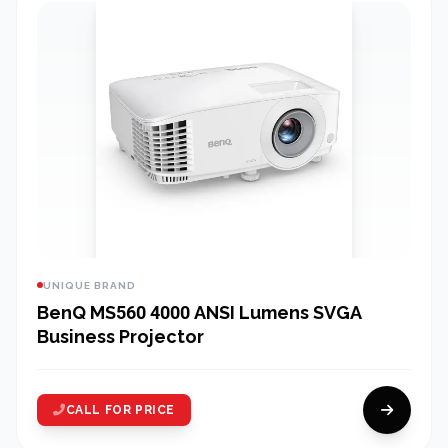
UNIQUE BRAND
BenQ MS560 4000 ANSI Lumens SVGA
Business Projector
CALL FOR PRICE