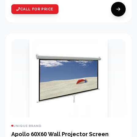
CALL FOR PRICE
UNIQUE BRAND
Apollo 60X60 Wall Projector Screen