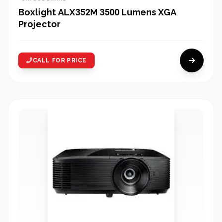
Boxlight ALX352M 3500 Lumens XGA
Projector
CALL FOR PRICE