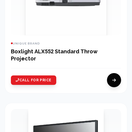
UNIQUE BRAND
Boxlight ALX552 Standard Throw
Projector
CALL FOR PRICE