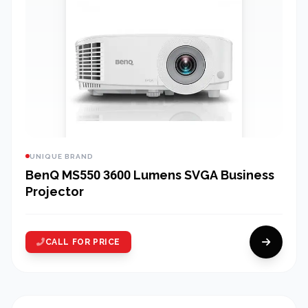
UNIQUE BRAND
BenQ MS550 3600 Lumens SVGA Business
Projector
CALL FOR PRICE