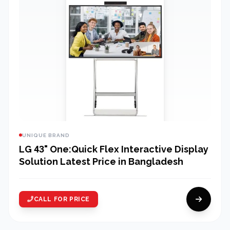
UNIQUE BRAND
LG 43" One:Quick Flex Interactive Display
Solution Latest Price in Bangladesh
CALL FOR PRICE