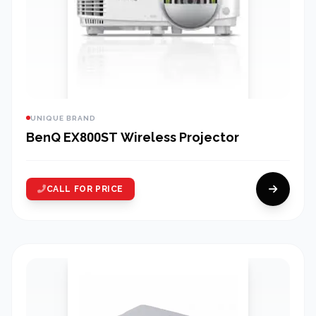
UNIQUE BRAND
BenQ EX800ST Wireless Projector
CALL FOR PRICE