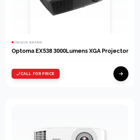
UNIQUE BRAND
Optoma EX538 3000Lumens XGA Projector
CALL FOR PRICE