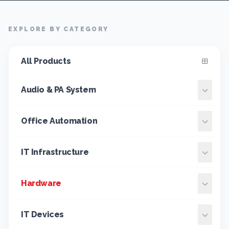
EXPLORE BY CATEGORY
All Products
Audio & PA System
Office Automation
IT Infrastructure
Hardware
IT Devices