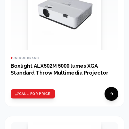
UNIQUE BRAND
Boxlight ALX502M 5000 lumes XGA
Standard Throw Multimedia Projector
CALL FOR PRICE