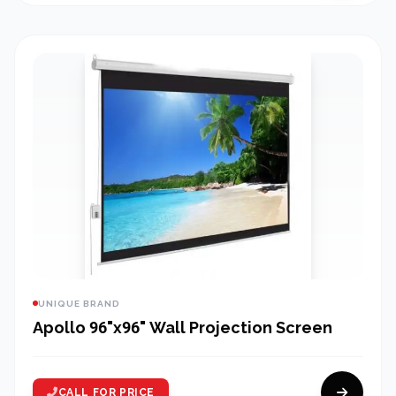
UNIQUE BRAND
Apollo 96"x96" Wall Projection Screen
CALL FOR PRICE