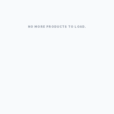
NO MORE PRODUCTS TO LOAD.