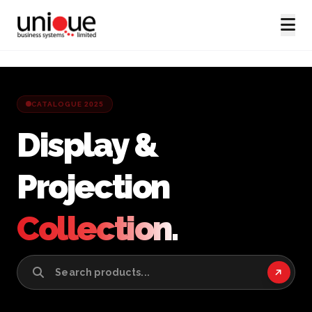
CATALOGUE 2025
Display &
Projection
Collection.