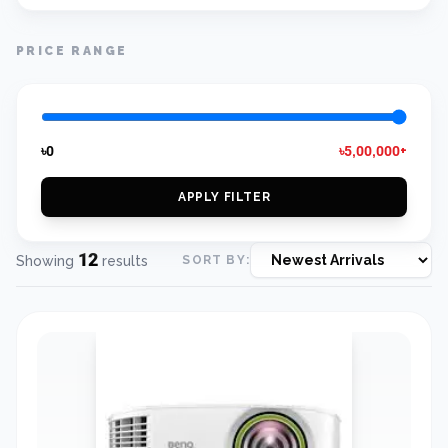
PRICE RANGE
৳0
৳5,00,000+
APPLY FILTER
12
Showing
results
SORT BY: