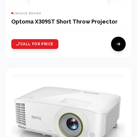
UNIQUE BRAND
Optoma X309ST Short Throw Projector
CALL FOR PRICE