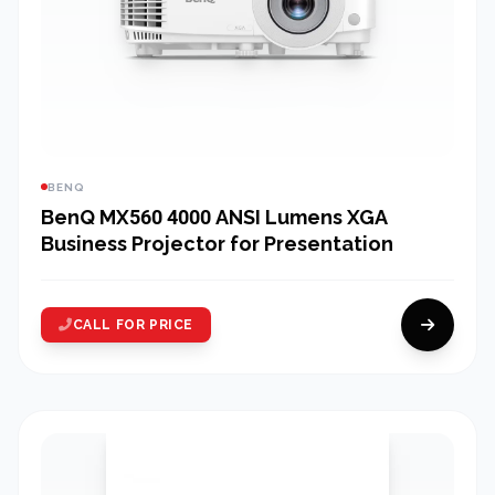
BENQ
BenQ MX560 4000 ANSI Lumens XGA
Business Projector for Presentation
CALL FOR PRICE