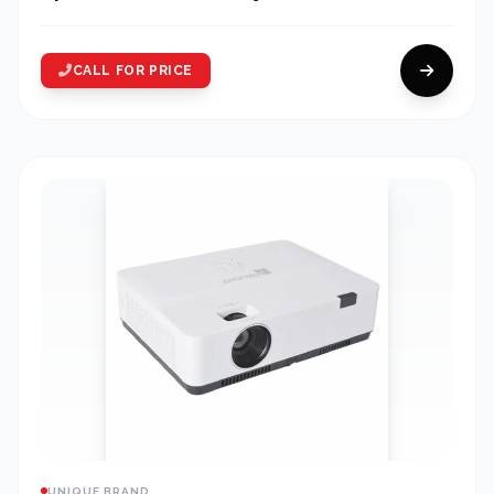
CALL FOR PRICE
UNIQUE BRAND