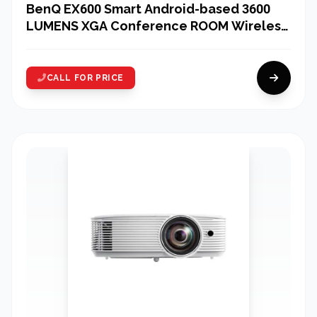
BenQ EX600 Smart Android-based 3600
LUMENS XGA Conference ROOM Wireless
Projector
CALL FOR PRICE