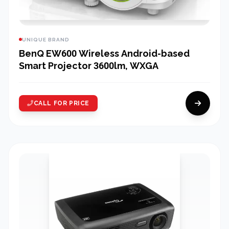
UNIQUE BRAND
BenQ EW600 Wireless Android-based
Smart Projector 3600lm, WXGA
CALL FOR PRICE