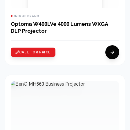
UNIQUE BRAND
Optoma W400LVe 4000 Lumens WXGA
DLP Projector
CALL FOR PRICE