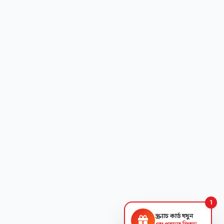
1
স্ক্র্যাচ কার্ড ঘষুন