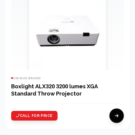
UNIQUE BRAND
Boxlight ALX320 3200 lumes XGA
Standard Throw Projector
CALL FOR PRICE