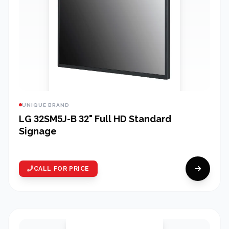
UNIQUE BRAND
LG 32SM5J-B 32" Full HD Standard
Signage
CALL FOR PRICE