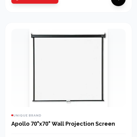
UNIQUE BRAND
Apollo 70"x70" Wall Projection Screen