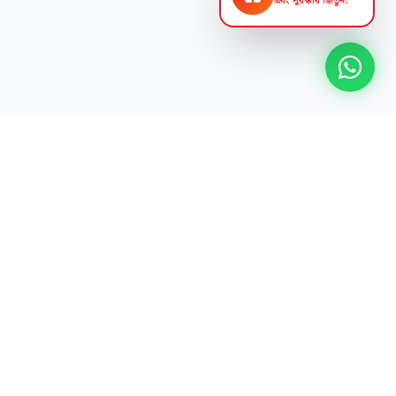
এবং পুরস্কার জিতুন!