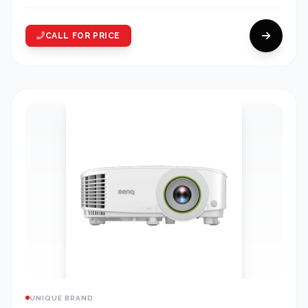
CALL FOR PRICE
UNIQUE BRAND