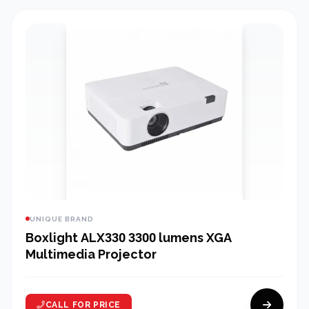
UNIQUE BRAND
Boxlight ALX330 3300 lumens XGA
Multimedia Projector
CALL FOR PRICE