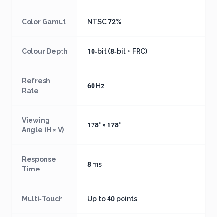
Color Gamut
NTSC 72%
Colour Depth
10‑bit (8‑bit + FRC)
Refresh
60 Hz
Rate
Viewing
178° × 178°
Angle (H × V)
Response
8 ms
Time
Multi‑Touch
Up to 40 points