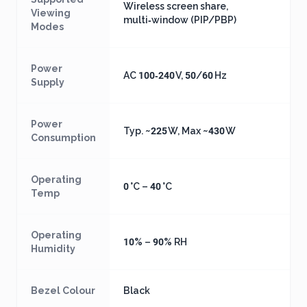
Wireless screen share,
Viewing
multi‑window (PIP/PBP)
Modes
Power
AC 100‑240 V, 50/60 Hz
Supply
Power
Typ. ~225 W, Max ~430 W
Consumption
Operating
0 °C – 40 °C
Temp
Operating
10% – 90% RH
Humidity
Bezel Colour
Black