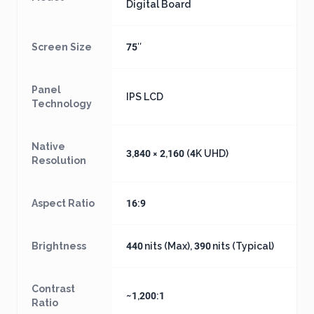
Digital Board
Screen Size
75″
Panel
IPS LCD
Technology
Native
3,840 × 2,160 (4K UHD)
Resolution
Aspect Ratio
16:9
Brightness
440 nits (Max), 390 nits (Typical)
Contrast
~1,200:1
Ratio