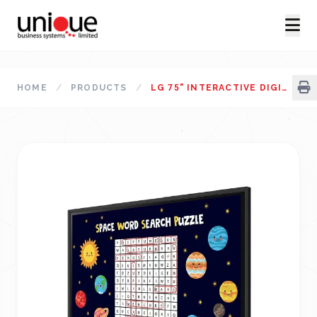
HOME
/
PRODUCTS
/
LG 75" INTERACTIVE DIGITAL BOARD 75TR3DK-BG