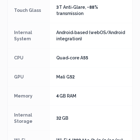
3 T Anti‑Glare, ~88%
Touch Glass
transmission
Internal
Android‑based (webOS/Android
System
integration)
CPU
Quad‑core A55
GPU
Mali G52
Memory
4 GB RAM
Internal
32 GB
Storage