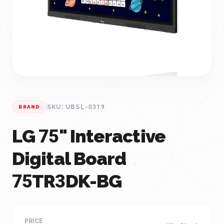
SKU: UBSL-0319
BRAND
LG 75" Interactive
Digital Board
75TR3DK-BG
PRICE