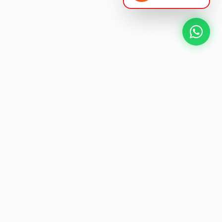
NEXT GEN AV SOLUTIONS
K
L
A
T
S
'
T
L
E
Designing the future
of
collaborative workspaces.