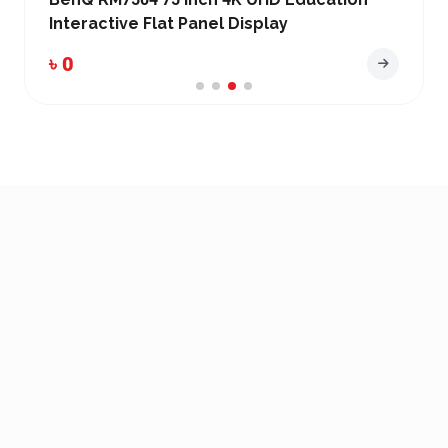
Interactive Flat Panel Display
৳ 0