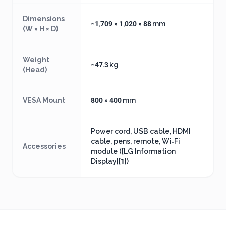
Dimensions
~1,709 × 1,020 × 88 mm
(W × H × D)
Weight
~47.3 kg
(Head)
VESA Mount
800 × 400 mm
Power cord, USB cable, HDMI
cable, pens, remote, Wi‑Fi
Accessories
module ([LG Information
Display][1])