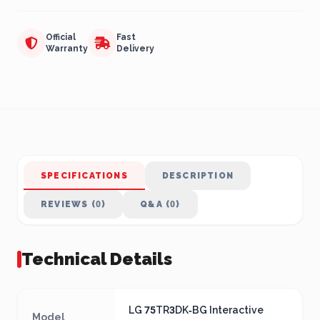
Official
Fast
Warranty
Delivery
SPECIFICATIONS
DESCRIPTION
REVIEWS (0)
Q&A (0)
Technical Details
LG 75TR3DK‑BG Interactive
Model