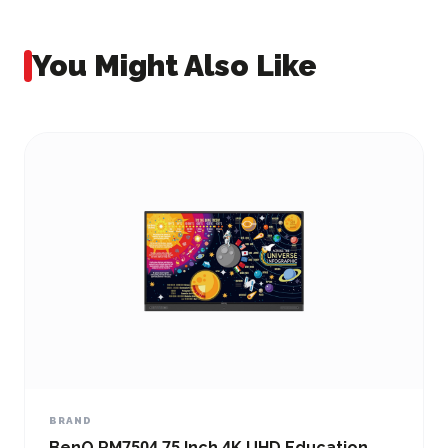
You Might Also Like
BRAND
BenQ RM7504 75 Inch 4K UHD Education