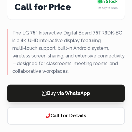
In Stock
Call for Price
Ready to ship
The LG 75″ Interactive Digital Board 75TR3DK‑BG
is a 4K UHD interactive display featuring
multi‑touch support, built‑in Android system,
wireless screen sharing, and extensive connectivity
—designed for classrooms, meeting rooms, and
collaborative workplaces.
Buy via WhatsApp
Call for Details