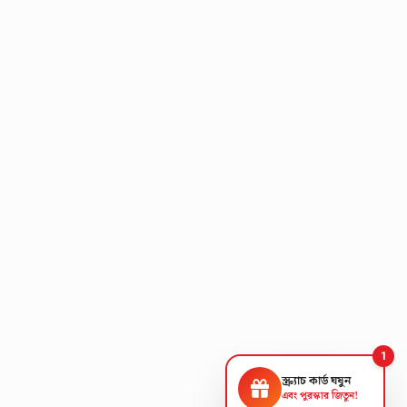
1
স্ক্র্যাচ কার্ড ঘষুন
এবং পুরস্কার জিতুন!