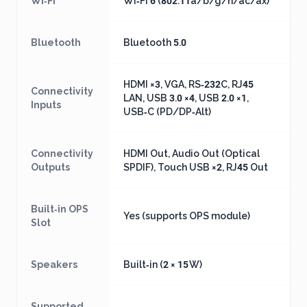
Wi‑Fi
Wi‑Fi 6 (802.11a/b/g/n/ac/ax)
Bluetooth
Bluetooth 5.0
HDMI ×3, VGA, RS‑232C, RJ45
Connectivity
LAN, USB 3.0 ×4, USB 2.0 ×1,
Inputs
USB‑C (PD/DP‑Alt)
Connectivity
HDMI Out, Audio Out (Optical
Outputs
SPDIF), Touch USB ×2, RJ45 Out
Built‑in OPS
Yes (supports OPS module)
Slot
Speakers
Built‑in (2 × 15 W)
Supported