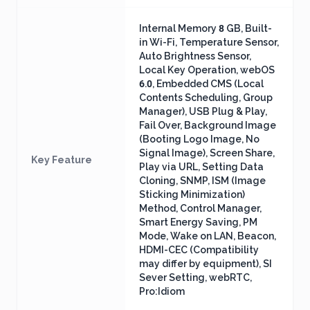
Internal Memory 8 GB, Built-
in Wi-Fi, Temperature Sensor,
Auto Brightness Sensor,
Local Key Operation, webOS
6.0, Embedded CMS (Local
Contents Scheduling, Group
Manager), USB Plug & Play,
Fail Over, Background Image
(Booting Logo Image, No
Signal Image), Screen Share,
Key Feature
Play via URL, Setting Data
Cloning, SNMP, ISM (Image
Sticking Minimization)
Method, Control Manager,
Smart Energy Saving, PM
Mode, Wake on LAN, Beacon,
HDMI-CEC (Compatibility
may differ by equipment), SI
Sever Setting, webRTC,
Pro:Idiom