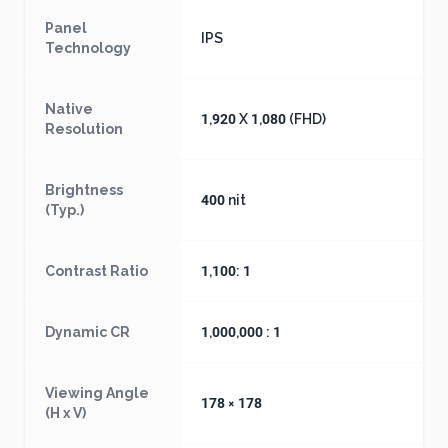
Panel
IPS
Technology
Native
1,920 X 1,080 (FHD)
Resolution
Brightness
400 nit
(Typ.)
Contrast Ratio
1,100: 1
Dynamic CR
1,000,000 : 1
Viewing Angle
178 × 178
(H x V)