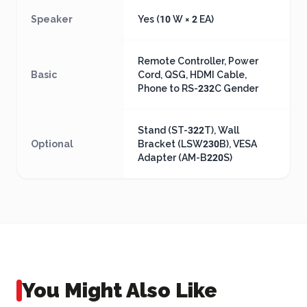
Speaker
Yes (10 W × 2 EA)
Remote Controller, Power
Basic
Cord, QSG, HDMI Cable,
Phone to RS-232C Gender
Stand (ST-322T), Wall
Optional
Bracket (LSW230B), VESA
Adapter (AM-B220S)
You Might Also Like