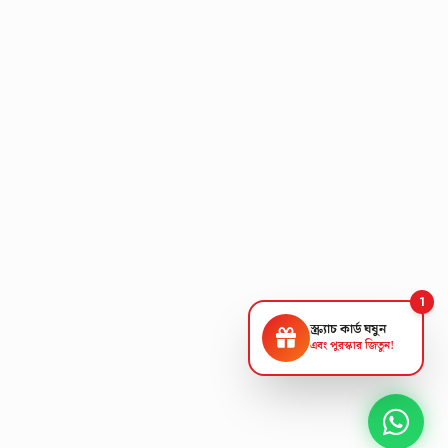
1
স্ক্র্যাচ কার্ড ঘষুন
এবং পুরস্কার জিতুন!