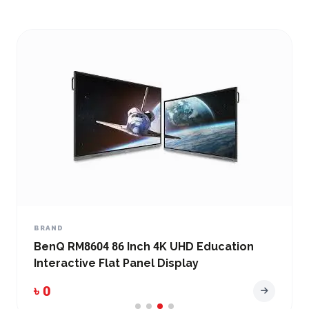
BRAND
BenQ RM8604 86 Inch 4K UHD Education
Interactive Flat Panel Display
৳ 0