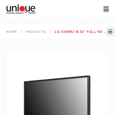
HOME
/
PRODUCTS
/
LG 32SM5J-B 32" FULL HD STANDARD SIGNAGE