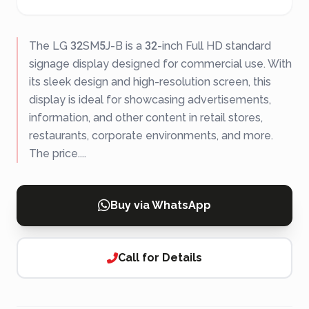
The LG 32SM5J-B is a 32-inch Full HD standard
signage display designed for commercial use. With
its sleek design and high-resolution screen, this
display is ideal for showcasing advertisements,
information, and other content in retail stores,
restaurants, corporate environments, and more.
The price....
Buy via WhatsApp
Call for Details