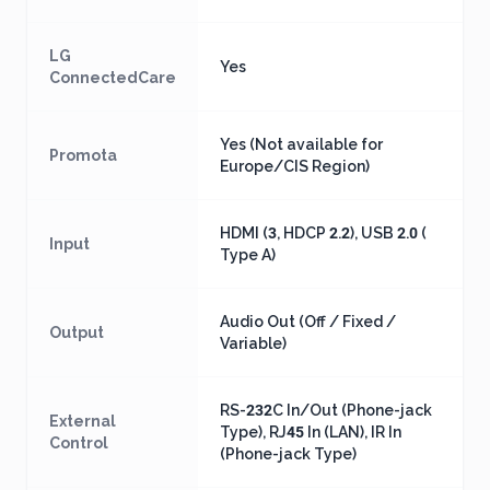
LG
Yes
ConnectedCare
Yes (Not available for
Promota
Europe/CIS Region)
HDMI (3, HDCP 2.2), USB 2.0 (
Input
Type A)
Audio Out (Off / Fixed /
Output
Variable)
RS-232C In/Out (Phone-jack
External
Type), RJ45 In (LAN), IR In
Control
(Phone-jack Type)