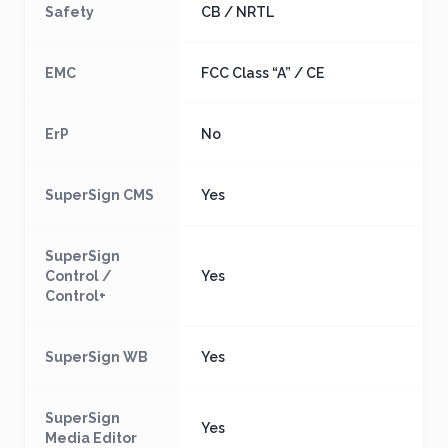
Safety
CB / NRTL
EMC
FCC Class “A” / CE
ErP
No
SuperSign CMS
Yes
SuperSign
Control /
Yes
Control+
SuperSign WB
Yes
SuperSign
Yes
Media Editor