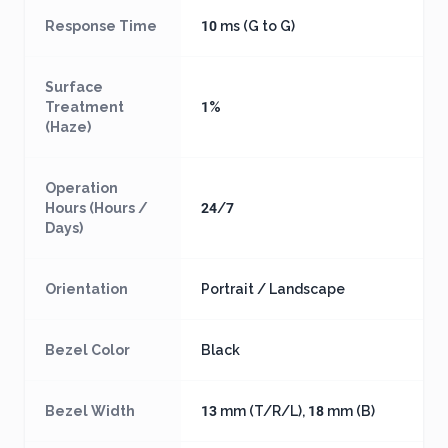
Response Time
10 ms (G to G)
Surface
Treatment
1%
(Haze)
Operation
Hours (Hours /
24/7
Days)
Orientation
Portrait / Landscape
Bezel Color
Black
Bezel Width
13 mm (T/R/L), 18 mm (B)