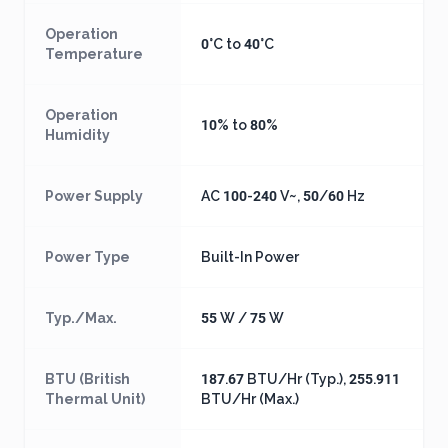
Operation
0°C to 40°C
Temperature
Operation
10% to 80%
Humidity
Power Supply
AC 100-240 V~, 50/60 Hz
Power Type
Built-In Power
Typ./Max.
55 W / 75 W
BTU (British
187.67 BTU/Hr (Typ.), 255.911
Thermal Unit)
BTU/Hr (Max.)