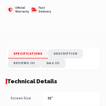
Official
Fast
Warranty
Delivery
SPECIFICATIONS
DESCRIPTION
REVIEWS (0)
Q&A (0)
Technical Details
Screen Size
32"