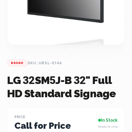
SKU: UBSL-0146
BRAND
LG 32SM5J-B 32" Full
HD Standard Signage
PRICE
In Stock
Call for Price
Ready to ship