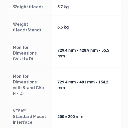
Weight (Head)
5.7 kg
Weight
6.5 kg
(Head+Stand)
Monitor
729.4 mm × 428.9 mm × 55.5
Dimensions
mm
(W × H × D)
Monitor
Dimensions
729.4 mm × 481 mm × 154.2
with Stand (W ×
mm
H × D)
VESA™
Standard Mount
200 × 200 mm
Interface