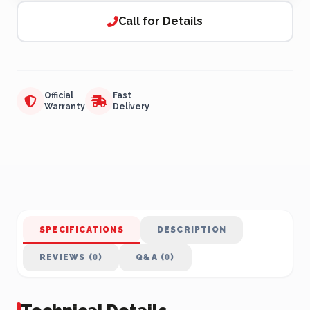
Call for Details
Official
Fast
Warranty
Delivery
SPECIFICATIONS
DESCRIPTION
REVIEWS (0)
Q&A (0)