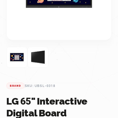
SKU: UBSL-0318
BRAND
LG 65" Interactive
Digital Board