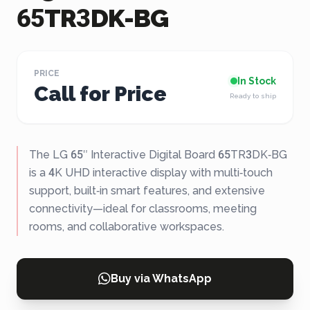
65TR3DK-BG
PRICE
In Stock
Call for Price
Ready to ship
The LG 65″ Interactive Digital Board 65TR3DK‑BG
is a 4K UHD interactive display with multi‑touch
support, built‑in smart features, and extensive
connectivity—ideal for classrooms, meeting
rooms, and collaborative workspaces.
Buy via WhatsApp