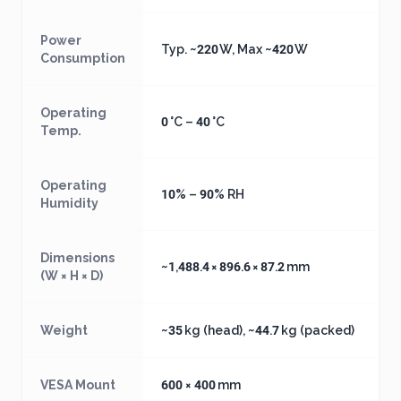
Power
Typ. ~220 W, Max ~420 W
Consumption
Operating
0 °C – 40 °C
Temp.
Operating
10% – 90% RH
Humidity
Dimensions
~1,488.4 × 896.6 × 87.2 mm
(W × H × D)
Weight
~35 kg (head), ~44.7 kg (packed)
VESA Mount
600 × 400 mm