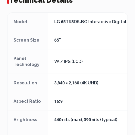
Technical Details
Model
LG 65TR3DK‑BG Interactive Digital Bo
Screen Size
65″
Panel
VA / IPS (LCD)
Technology
Resolution
3,840 × 2,160 (4K UHD)
Aspect Ratio
16:9
Brightness
440 nits (max), 390 nits (typical)