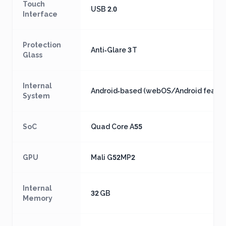
Touch
USB 2.0
Interface
Protection
Anti‑Glare 3 T
Glass
Internal
Android‑based (webOS/Android featur
System
SoC
Quad Core A55
GPU
Mali G52MP2
Internal
32 GB
Memory