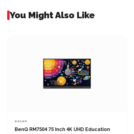
You Might Also Like
BRAND
BenQ RM7504 75 Inch 4K UHD Education