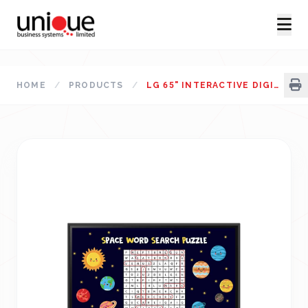
HOME
/
PRODUCTS
/
LG 65" INTERACTIVE DIGITAL BOARD 65TR3DK-BG