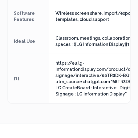
Software
Wireless screen share, import/export,
Features
templates, cloud support
Classroom, meetings, collaboration
Ideal Use
spaces : ([LG Information Display][1])
https://eu.lg-
informationdisplay.com/product/digit
signage/interactive/65TR3DK-BG?
[1]
utm_source=chatgpt.com "65TR3DK-BG
LG CreateBoard : Interactive : Digital
Signage : LG Information Display"