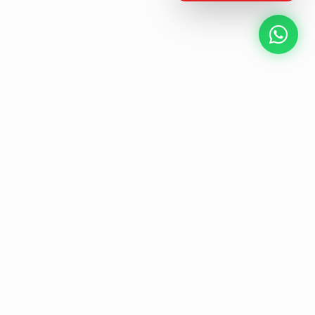
NEXT GEN AV SOLUTIONS
L
E
K
T
L
'
A
S
T
Designing the future
of
collaborative workspaces.