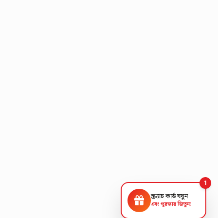
1
স্ক্র্যাচ কার্ড ঘষুন
এবং পুরস্কার জিতুন!