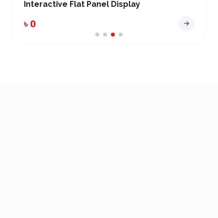
Interactive Flat Panel Display
৳ 0