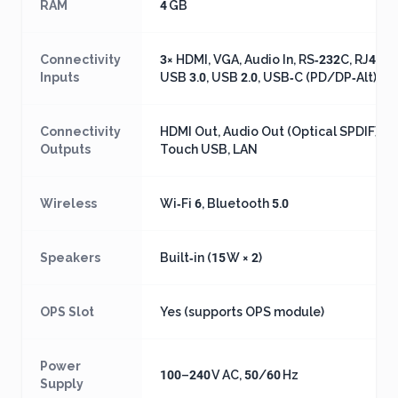
RAM
4 GB
Connectivity
3× HDMI, VGA, Audio In, RS‑232C, RJ45 L
Inputs
USB 3.0, USB 2.0, USB‑C (PD/DP‑Alt)
Connectivity
HDMI Out, Audio Out (Optical SPDIF),
Outputs
Touch USB, LAN
Wireless
Wi‑Fi 6, Bluetooth 5.0
Speakers
Built‑in (15 W × 2)
OPS Slot
Yes (supports OPS module)
Power
100–240 V AC, 50/60 Hz
Supply