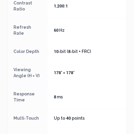
Contrast
1,200:1
Ratio
Refresh
60 Hz
Rate
Color Depth
10‑bit (8‑bit + FRC)
Viewing
178° × 178°
Angle (H × V)
Response
8 ms
Time
Multi‑Touch
Up to 40 points