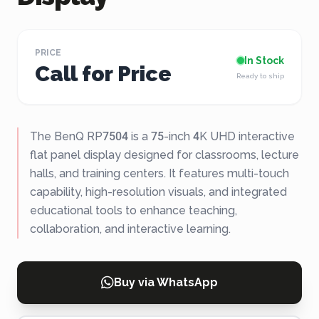
PRICE
In Stock
Call for Price
Ready to ship
The BenQ RP7504 is a 75-inch 4K UHD interactive
flat panel display designed for classrooms, lecture
halls, and training centers. It features multi-touch
capability, high-resolution visuals, and integrated
educational tools to enhance teaching,
collaboration, and interactive learning.
Buy via WhatsApp