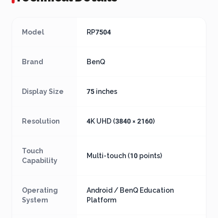
Model
RP7504
Brand
BenQ
Display Size
75 inches
Resolution
4K UHD (3840 × 2160)
Touch
Multi-touch (10 points)
Capability
Operating
Android / BenQ Education
System
Platform