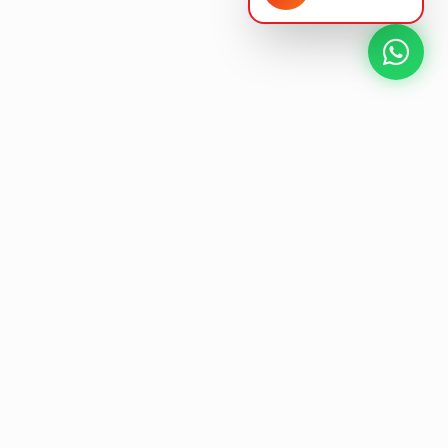
NEXT GEN AV SOLUTIONS
L
E
T
'
K
S
L
T
A
Designing the future
of
collaborative workspaces.