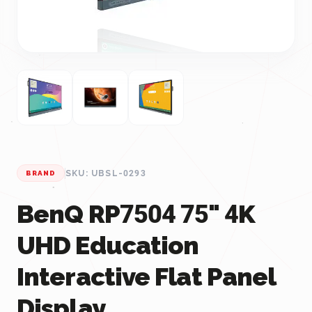
SKU: UBSL-0293
BRAND
BenQ RP7504 75" 4K
UHD Education
Interactive Flat Panel
Display