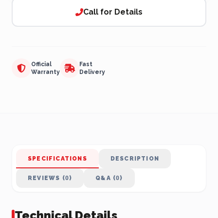
Call for Details
Official
Fast
Warranty
Delivery
SPECIFICATIONS
DESCRIPTION
REVIEWS (0)
Q&A (0)
Technical Details