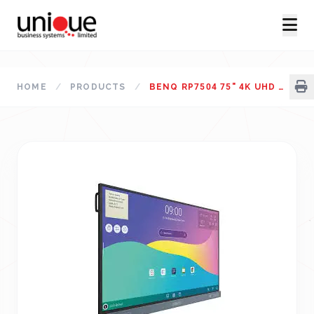
HOME
/
PRODUCTS
/
BENQ RP7504 75" 4K UHD EDUCATION INTERACTIVE FLAT PANEL DISPLAY