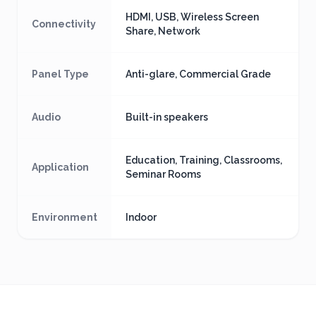
HDMI, USB, Wireless Screen
Connectivity
Share, Network
Panel Type
Anti-glare, Commercial Grade
Audio
Built-in speakers
Education, Training, Classrooms,
Application
Seminar Rooms
Environment
Indoor