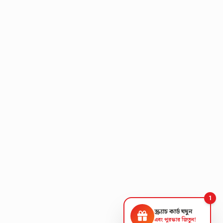
1
স্ক্র্যাচ কার্ড ঘষুন
এবং পুরস্কার জিতুন!