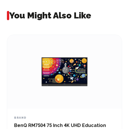
You Might Also Like
BRAND
 RM7504 75 Inch 4K UHD Education
BenQ RM8