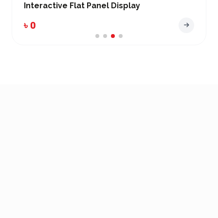
active Flat Panel Display
Interact
৳ 0