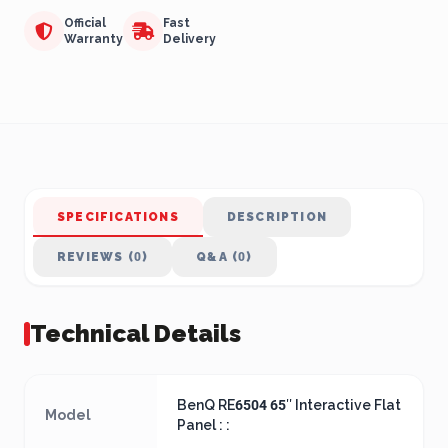
Official
Fast
Warranty
Delivery
SPECIFICATIONS
DESCRIPTION
REVIEWS (0)
Q&A (0)
Technical Details
BenQ RE6504 65″ Interactive Flat
Model
Panel : :