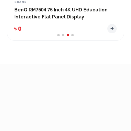
BRAND
BenQ RM7504 75 Inch 4K UHD Education
Interactive Flat Panel Display
৳ 0