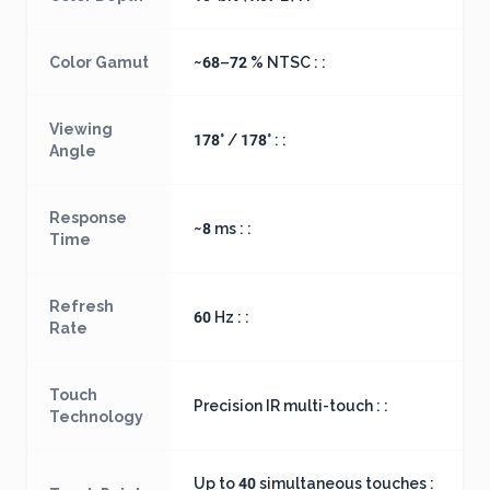
Color Gamut
~68–72 % NTSC : :
Viewing
178° / 178° : :
Angle
Response
~8 ms : :
Time
Refresh
60 Hz : :
Rate
Touch
Precision IR multi-touch : :
Technology
Up to 40 simultaneous touches :