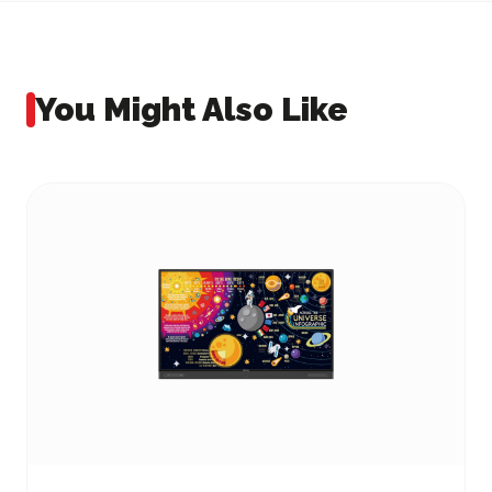
You Might Also Like