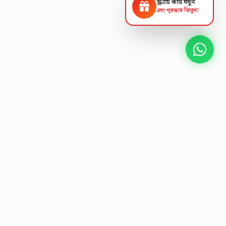
স্ক্র্যাচ কার্ড ঘষুন
এবং পুরস্কার জিতুন!
NEXT GEN AV SOLUTIONS
L
E
T
'
S
T
A
L
K
Designing the future
of
collaborative workspaces.