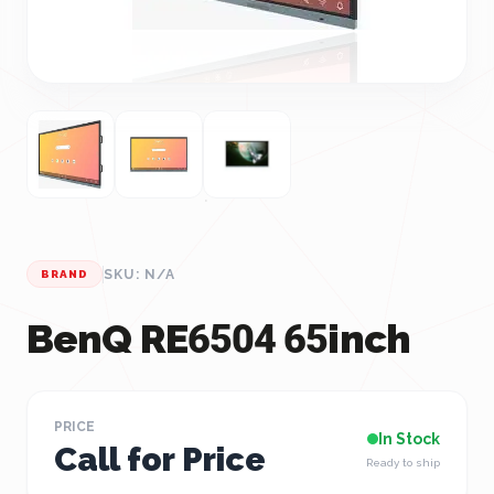
SKU: N/A
BRAND
BenQ RE6504 65inch
PRICE
In Stock
Call for Price
Ready to ship