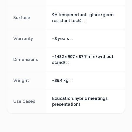
9H tempered anti-glare (germ-
Surface
resistant tech) : :
Warranty
~3 years : :
~1482 × 907 × 87.7 mm (without
Dimensions
stand) : :
Weight
~36.4 kg : :
Education, hybrid meetings,
Use Cases
presentations