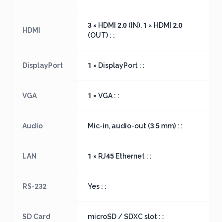
3 × HDMI 2.0 (IN), 1 × HDMI 2.0
HDMI
(OUT) : :
DisplayPort
1 × DisplayPort : :
VGA
1 × VGA : :
Audio
Mic-in, audio-out (3.5 mm) : :
LAN
1 × RJ45 Ethernet : :
RS-232
Yes : :
SD Card
microSD / SDXC slot : :