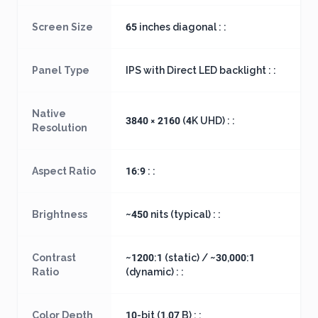
Screen Size
65 inches diagonal : :
Panel Type
IPS with Direct LED backlight : :
Native
3840 × 2160 (4K UHD) : :
Resolution
Aspect Ratio
16:9 : :
Brightness
~450 nits (typical) : :
Contrast
~1200:1 (static) / ~30,000:1
Ratio
(dynamic) : :
Color Depth
10-bit (1.07 B) : :