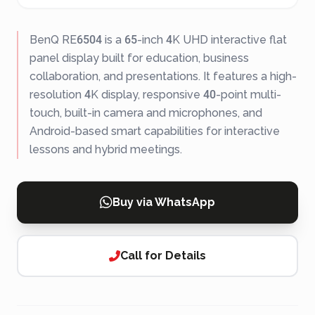
BenQ RE6504 is a 65-inch 4K UHD interactive flat
panel display built for education, business
collaboration, and presentations. It features a high-
resolution 4K display, responsive 40-point multi-
touch, built-in camera and microphones, and
Android-based smart capabilities for interactive
lessons and hybrid meetings.
Buy via WhatsApp
Call for Details