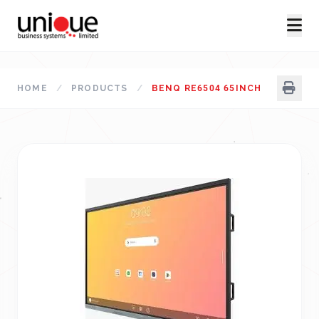
HOME
/
PRODUCTS
/
BENQ RE6504 65INCH