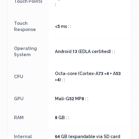
Touch Points
:
Touch
<5 ms : :
Response
Operating
Android 13 (EDLA certified) : :
System
Octa-core (Cortex-A73 ×4 + A53
CPU
×4) : :
GPU
Mali-G52 MP8 : :
RAM
8 GB : :
Internal
64 GB (expandable via SD card