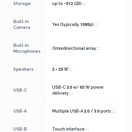
Storage
up to ~512 GB) : :
Built-in
Yes (typically 1080p) : :
Camera
Built-in
Omnidirectional array : :
Microphones
Speakers
2 × 20 W : :
USB-C 3.0 w/ 65 W power
USB-C
delivery : :
USB-A
Multiple USB-A 2.0 / 3.0 ports : :
USB-B
Touch interface : :