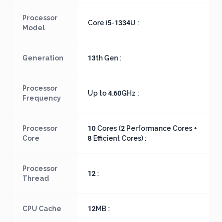
Processor
Core i5-1334U :
Model
Generation
13th Gen :
Processor
Up to 4.60GHz :
Frequency
Processor
10 Cores (2 Performance Cores +
Core
8 Efficient Cores) :
Processor
12 :
Thread
CPU Cache
12MB :