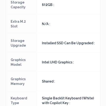
Storage
512GB :
Capacity
Extra M.2
N/A :
Slot
Storage
Installed SSD Can Be Upgraded :
Upgrade
Graphics
Intel UHD Graphics :
Model
Graphics
Shared :
Memory
Keyboard
Single Backlit Keyboard (White)
Type
with Copilot Key :