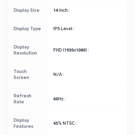
Display Size
14 Inch :
Display Type
IPS Level :
Display
FHD (1920x1080) :
Resolution
Touch
N/A :
Screen
Refresh
60Hz :
Rate
Display
45% NTSC :
Features