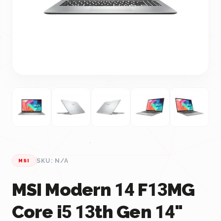
SKU: N/A
MSI
MSI Modern 14 F13MG
Core i5 13th Gen 14"