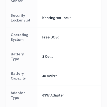
Sensor
Security
Kensington Lock :
Locker Slot
Operating
Free DOS :
System
Battery
3 Cell :
Type
Battery
46.8Whr :
Capacity
Adapter
65W Adapter :
Type