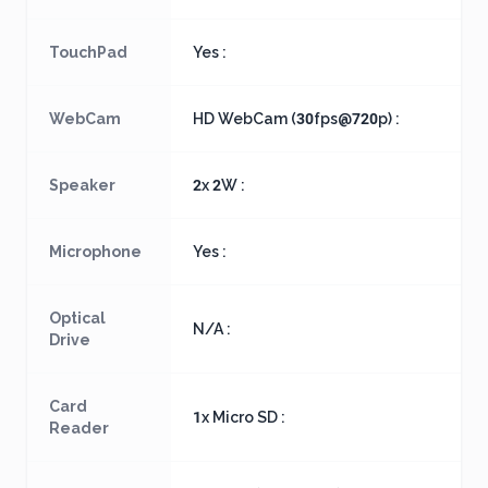
TouchPad
Yes :
WebCam
HD WebCam (30fps@720p) :
Speaker
2x 2W :
Microphone
Yes :
Optical
N/A :
Drive
Card
1x Micro SD :
Reader