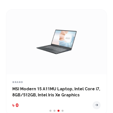
BRAND
MSI Modern 15 A11MU Laptop, Intel Core i7,
8GB/512GB, Intel Iris Xe Graphics
৳ 0