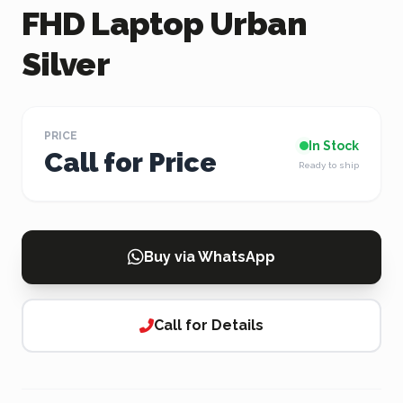
FHD Laptop Urban
Silver
PRICE
In Stock
Call for Price
Ready to ship
Buy via WhatsApp
Call for Details