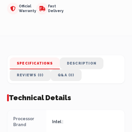
Official
Fast
Warranty
Delivery
SPECIFICATIONS
DESCRIPTION
REVIEWS (0)
Q&A (0)
Technical Details
Processor
Intel :
Brand