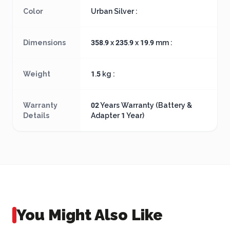
Color
Urban Silver :
Dimensions
358.9 x 235.9 x 19.9 mm :
Weight
1.5 kg :
Warranty
02 Years Warranty (Battery &
Details
Adapter 1 Year)
You Might Also Like