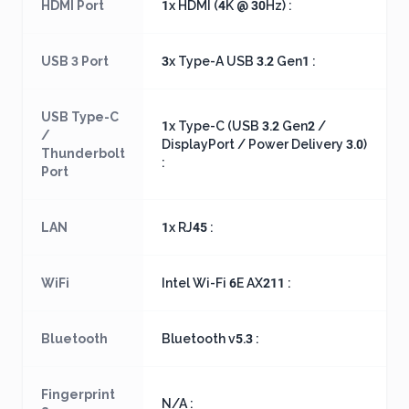
HDMI Port
1x HDMI (4K @ 30Hz) :
USB 3 Port
3x Type-A USB 3.2 Gen1 :
USB Type-C
1x Type-C (USB 3.2 Gen2 /
/
DisplayPort / Power Delivery 3.0)
Thunderbolt
:
Port
LAN
1x RJ45 :
WiFi
Intel Wi-Fi 6E AX211 :
Bluetooth
Bluetooth v5.3 :
Fingerprint
N/A :