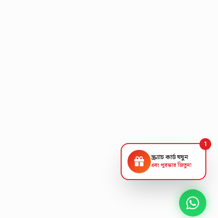
1
স্ক্র্যাচ কার্ড ঘষুন
এবং পুরস্কার জিতুন!