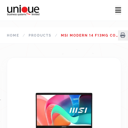
HOME
/
PRODUCTS
/
MSI MODERN 14 F13MG CORE I5 13TH GEN 14" FHD LAPTOP URBAN SILVER