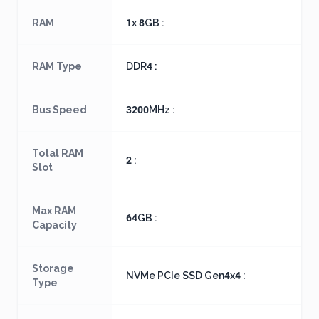
RAM
1x 8GB :
RAM Type
DDR4 :
Bus Speed
3200MHz :
Total RAM
2 :
Slot
Max RAM
64GB :
Capacity
Storage
NVMe PCIe SSD Gen4x4 :
Type