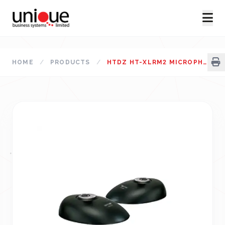
HOME
/
PRODUCTS
/
HTDZ HT-XLRM2 MICROPHONE BASE