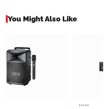
You Might Also Like
BRAND