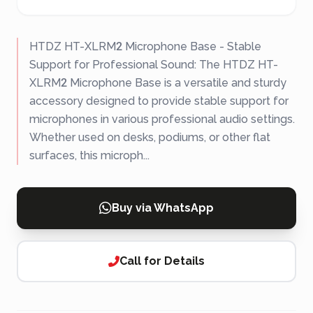
HTDZ HT-XLRM2 Microphone Base - Stable
Support for Professional Sound: The HTDZ HT-
XLRM2 Microphone Base is a versatile and sturdy
accessory designed to provide stable support for
microphones in various professional audio settings.
Whether used on desks, podiums, or other flat
surfaces, this microph...
Buy via WhatsApp
Call for Details