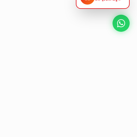
NEXT GEN AV SOLUTIONS
K
L
A
L
T
E
S
T
'
Designing the future
of
collaborative workspaces.