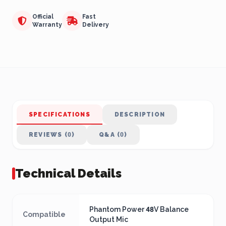
Official
Fast
Warranty
Delivery
SPECIFICATIONS
DESCRIPTION
REVIEWS (0)
Q&A (0)
Technical Details
Phantom Power 48V Balance
Compatible
Output Mic