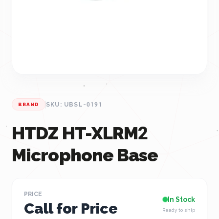
SKU: UBSL-0191
BRAND
HTDZ HT-XLRM2
Microphone Base
PRICE
In Stock
Call for Price
Ready to ship