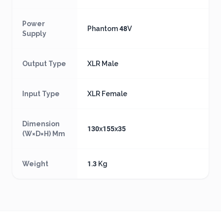
Power
Phantom 48V
Supply
Output Type
XLR Male
Input Type
XLR Female
Dimension
130x155x35
(W×D×H) Mm
Weight
1.3 Kg