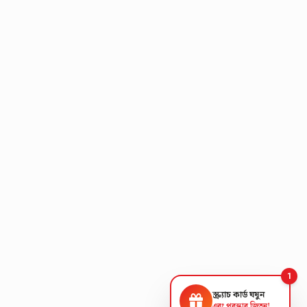
1
স্ক্র্যাচ কার্ড ঘষুন
এবং পুরস্কার জিতুন!