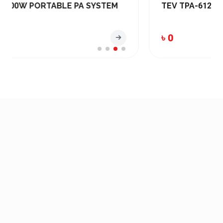
TEV TPA-6120U PA Amplifier (120W)
৳ 0