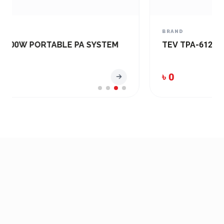
BRAND
TEV TPA-6120U PA Amplifier (120W)
৳ 0