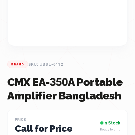
SKU: UBSL-0112
BRAND
CMX EA-350A Portable
Amplifier Bangladesh
PRICE
In Stock
Call for Price
Ready to ship