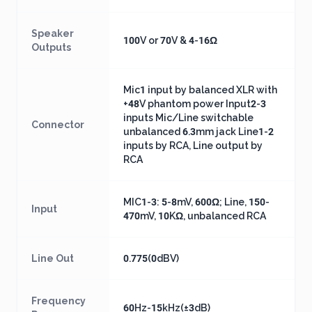
Speaker
100V or 70V & 4-16Ω
Outputs
Mic1 input by balanced XLR with
+48V phantom power Input2-3
inputs Mic/Line switchable
Connector
unbalanced 6.3mm jack Line1-2
inputs by RCA, Line output by
RCA
MIC1-3: 5-8mV, 600Ω; Line, 150-
Input
470mV, 10KΩ, unbalanced RCA
Line Out
0.775(0dBV)
Frequency
60Hz-15kHz(±3dB)