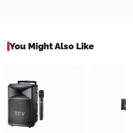
You Might Also Like