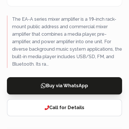
The EA-A series mixer amplifier is a 19-inch rack-
mount public address and commercial mixer
amplifier that combines a media player, pre-
amplifier, and power amplifier into one unit. For
diverse background music system applications, the
built-in media player includes USB/SD, FM, and
Bluetooth. Its ra...
Buy via WhatsApp
Call for Details