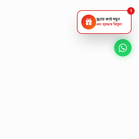
1
স্ক্র্যাচ কার্ড ঘষুন
এবং পুরস্কার জিতুন!
NEXT GEN AV SOLUTIONS
A
L
T
K
S
'
T
E
L
Designing the future
of