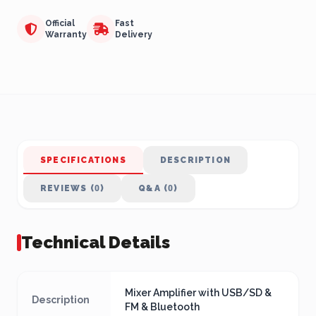
Official
Fast
Warranty
Delivery
SPECIFICATIONS
DESCRIPTION
REVIEWS (0)
Q&A (0)
Technical Details
Mixer Amplifier with USB/SD &
Description
FM & Bluetooth