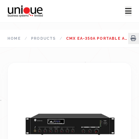
HOME
/
PRODUCTS
/
CMX EA-350A PORTABLE AMPLIFIER BANGLADESH