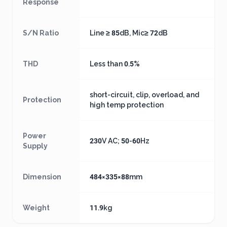
Response
S/N Ratio
Line ≥ 85dB, Mic≥ 72dB
THD
Less than 0.5%
short-circuit, clip, overload, and
Protection
high temp protection
Power
230V AC; 50-60Hz
Supply
Dimension
484×335×88mm
Weight
11.9kg