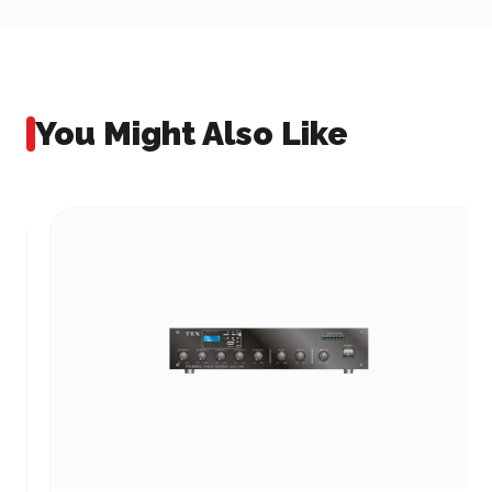
You Might Also Like