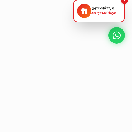
স্ক্র্যাচ কার্ড ঘষুন
এবং পুরস্কার জিতুন!
NEXT GEN AV SOLUTIONS
K
L
A
T
S
'
T
E
L
Designing the future
of
collaborative workspaces.