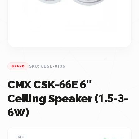
SKU: UBSL-0136
BRAND
CMX CSK-66E 6″
Ceiling Speaker (1.5-3-
6W)
PRICE