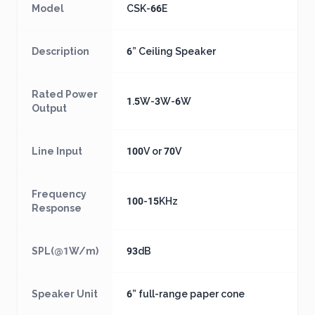
Model
CSK-66E
Description
6” Ceiling Speaker
Rated Power
1.5W-3W-6W
Output
Line Input
100V or 70V
Frequency
100-15KHz
Response
SPL(@1W/m)
93dB
Speaker Unit
6” full-range paper cone