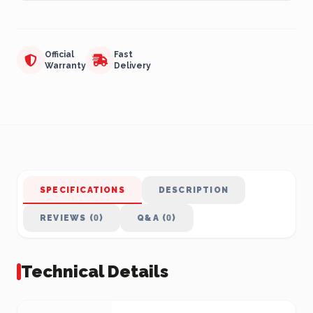
Official
Fast
Warranty
Delivery
SPECIFICATIONS
DESCRIPTION
REVIEWS (0)
Q&A (0)
Technical Details