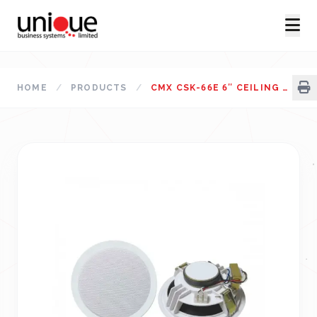
HOME
/
PRODUCTS
/
CMX CSK-66E 6″ CEILING SPEAKER (1.5-3-6W)