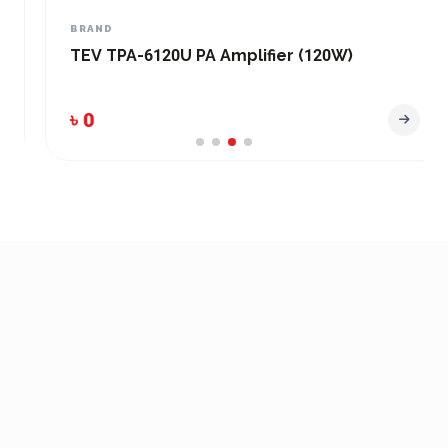
BRAND
TEV TPA-6120U PA Amplifier (120W)
৳ 0