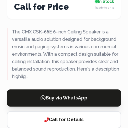
In Stock
Call for Price
Ready to ship
The CMX CSK-66E 6-inch Ceiling Speaker is a
versatile audio solution designed for background
music and paging systems in various commercial
environments. With a compact design suitable for
ceiling installation, this speaker provides clear and
balanced sound reproduction. Here's a description
highlig...
Buy via WhatsApp
Call for Details