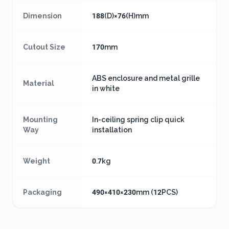
Dimension
188(D)×76(H)mm
Cutout Size
170mm
ABS enclosure and metal grille
Material
in white
Mounting
In-ceiling spring clip quick
Way
installation
Weight
0.7kg
Packaging
490×410×230mm (12PCS)