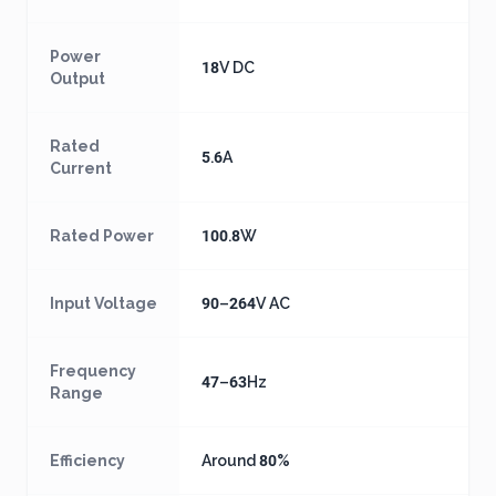
Power
18V DC
Output
Rated
5.6A
Current
Rated Power
100.8W
Input Voltage
90–264V AC
Frequency
47–63Hz
Range
Efficiency
Around 80%