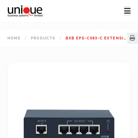
HOME
/
PRODUCTS
/
BXB EPS-C083-C EXTENSION POWER SUPPLY