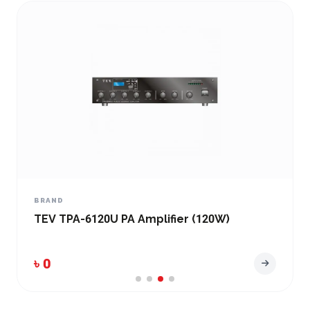
BRAND
TEV TPA-6120U PA Amplifier (120W)
৳ 0