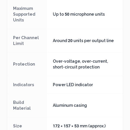
Maximum
Supported
Up to 50 microphone units
Units
Per Channel
Around 20 units per output line
Limit
Over-voltage, over-current,
Protection
short-circuit protection
Indicators
Power LED indicator
Build
Aluminum casing
Material
Size
172 × 157 × 53 mm (approx.)