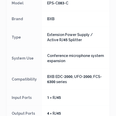
Model
EPS-C083-C
Brand
BXB
Extension Power Supply /
Type
Active RJ45 Splitter
Conference microphone system
System Use
expansion
BXB EDC-2000, UFO-2000, FCS-
Compatibility
6300 series
Input Ports
1 × RJ45
Output Ports
4 × RJ45