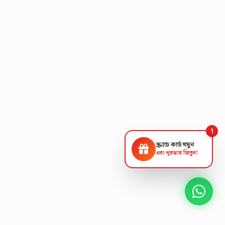
1
স্ক্র্যাচ কার্ড ঘষুন
এবং পুরস্কার জিতুন!