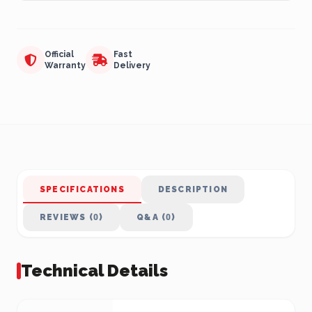
Official
Fast
Warranty
Delivery
SPECIFICATIONS
DESCRIPTION
REVIEWS (0)
Q&A (0)
Technical Details