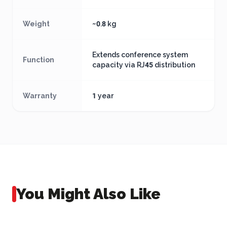
Weight
~0.8 kg
Extends conference system
Function
capacity via RJ45 distribution
Warranty
1 year
You Might Also Like