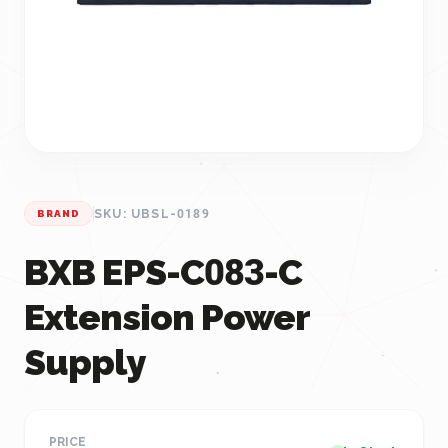
SKU: UBSL-0189
BRAND
BXB EPS-C083-C
Extension Power
Supply
PRICE