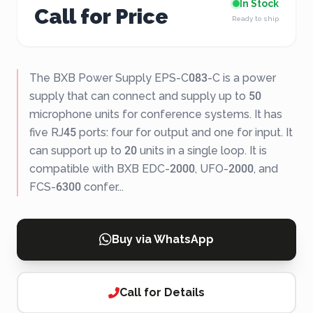
In Stock
Call for Price
Ready to ship
The BXB Power Supply EPS-C083-C is a power
supply that can connect and supply up to 50
microphone units for conference systems. It has
five RJ45 ports: four for output and one for input. It
can support up to 20 units in a single loop. It is
compatible with BXB EDC-2000, UFO-2000, and
FCS-6300 confer...
Buy via WhatsApp
Call for Details