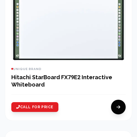
UNIQUE BRAND
Hitachi StarBoard FX79E2 Interactive
Whiteboard
CALL FOR PRICE