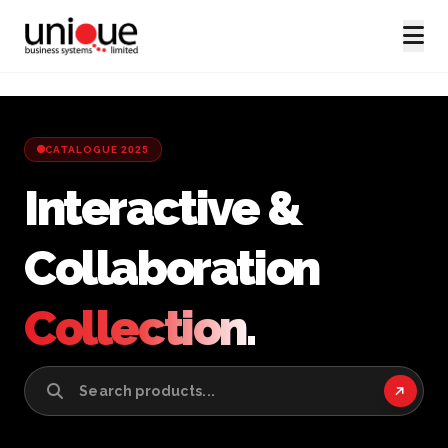
CATALOGUE 2025
Interactive &
Collaboration
Collection.