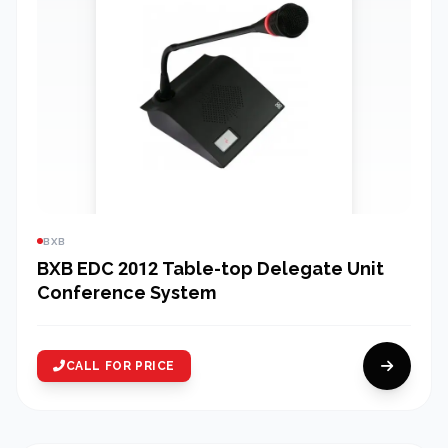
BXB
BXB EDC 2012 Table-top Delegate Unit
Conference System
CALL FOR PRICE