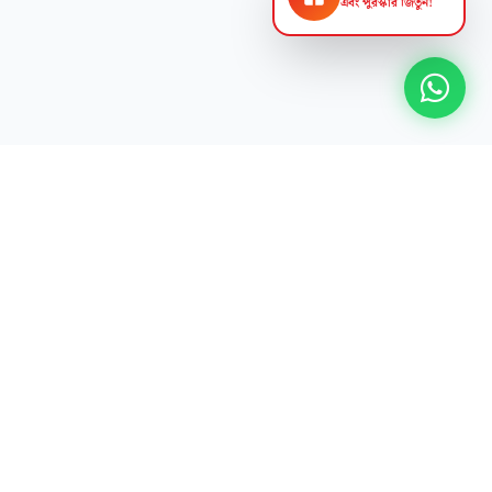
এবং পুরস্কার জিতুন!