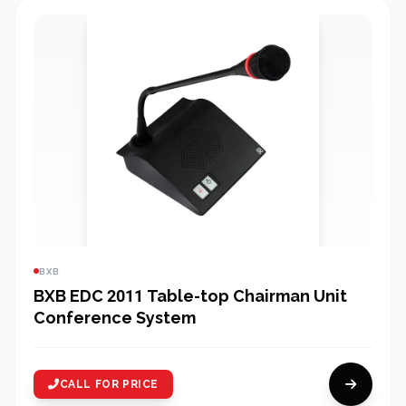
BXB
BXB EDC 2011 Table-top Chairman Unit
Conference System
CALL FOR PRICE