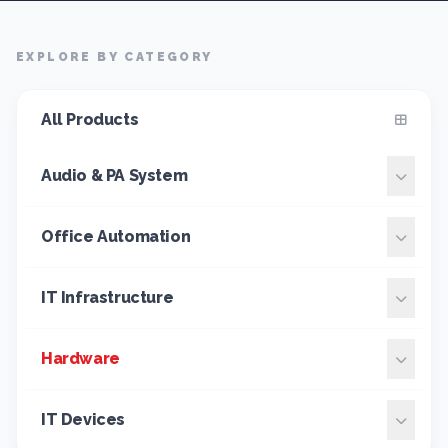
EXPLORE BY CATEGORY
All Products
Audio & PA System
Office Automation
IT Infrastructure
Hardware
IT Devices