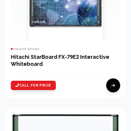
UNIQUE BRAND
Hitachi StarBoard FX-79E2 Interactive
Whiteboard
CALL FOR PRICE