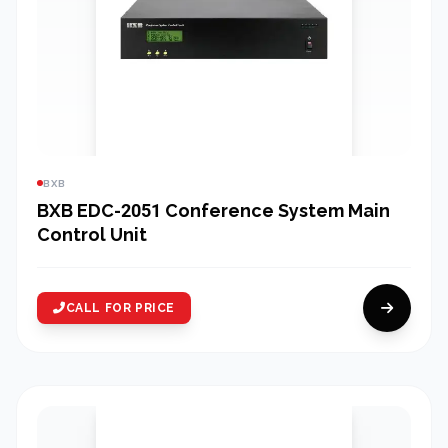
BXB
BXB EDC-2051 Conference System Main
Control Unit
CALL FOR PRICE