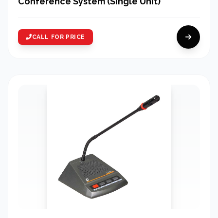
Conference System (Single Unit)
CALL FOR PRICE