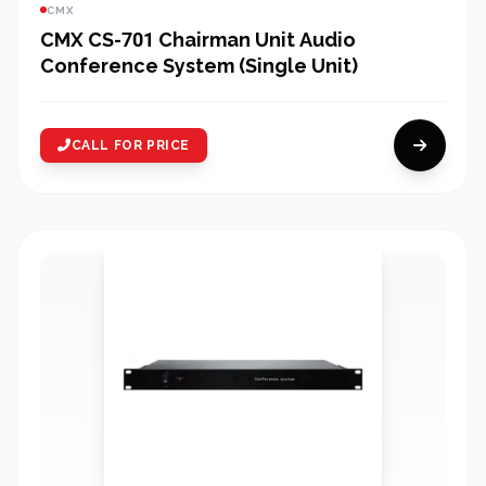
CMX
CMX CS-701 Chairman Unit Audio
Conference System (Single Unit)
CALL FOR PRICE