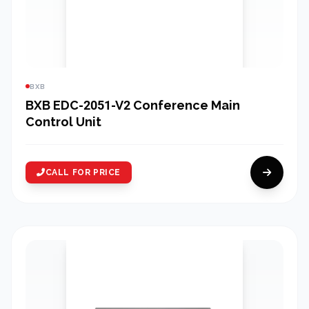
BXB
BXB EDC-2051-V2 Conference Main
Control Unit
CALL FOR PRICE