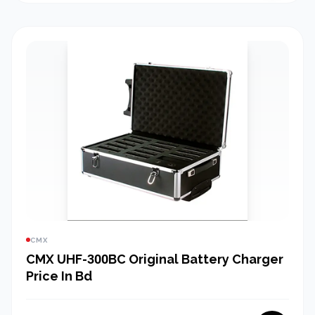
CMX
CMX UHF-300BC Original Battery Charger
Price In Bd