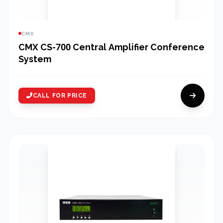
CMX
CMX CS-700 Central Amplifier Conference
System
CALL FOR PRICE