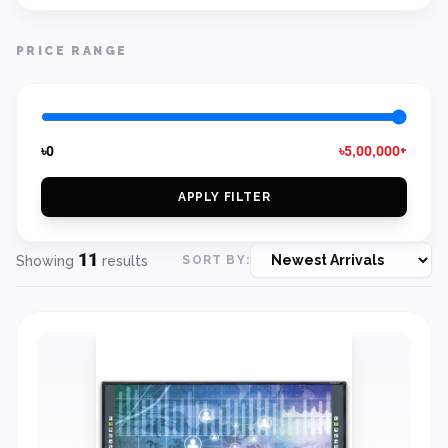
PRICE RANGE
৳0
৳5,00,000+
APPLY FILTER
11
Showing
results
SORT BY: