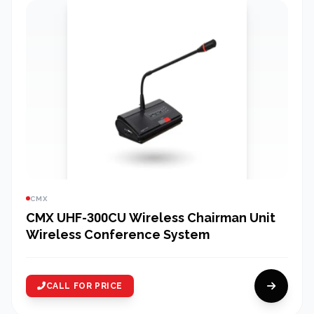
CMX
CMX UHF-300CU Wireless Chairman Unit
Wireless Conference System
CALL FOR PRICE