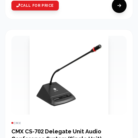
CALL FOR PRICE
CMX
CMX CS-702 Delegate Unit Audio