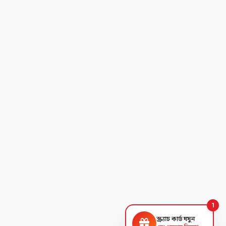
1
স্ক্র্যাচ কার্ড ঘষুন